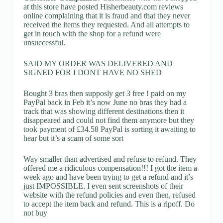
at this store have posted Hisherbeauty.com reviews
online complaining that it is fraud and that they never
received the items they requested. And all attempts to
get in touch with the shop for a refund were
unsuccessful.
SAID MY ORDER WAS DELIVERED AND
SIGNED FOR I DONT HAVE NO SHED
Bought 3 bras then supposly get 3 free ! paid on my
PayPal back in Feb it’s now June no bras they had a
track that was showing different destinations then it
disappeared and could not find them anymore but they
took payment of £34.58 PayPal is sorting it awaiting to
hear but it’s a scam of some sort
Way smaller than advertised and refuse to refund. They
offered me a ridiculous compensation!!! I got the item a
week ago and have been trying to get a refund and it’s
just IMPOSSIBLE. I even sent screenshots of their
website with the refund policies and even then, refused
to accept the item back and refund. This is a ripoff. Do
not buy