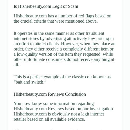
Is Hisherbeauty.com Legit of Scam
Hisherbeauty.com has a number of red flags based on
the crucial criteria that were mentioned above.
It operates in the same manner as other fraudulent
internet stores by advertising attractively low pricing in
an effort to attract clients. However, when they place an
order, they either receive a completely different item or
a low-quality version of the item they requested, while
other unfortunate consumers do not receive anything at
all.
This is a perfect example of the classic con known as
“bait and switch.”
Hisherbeauty.com Reviews Conclusion
You now know some information regarding
Hisherbeauty.com Reviews based on our investigation.
Hisherbeauty.com is obviously not a legit internet
retailer based on all available evidence.