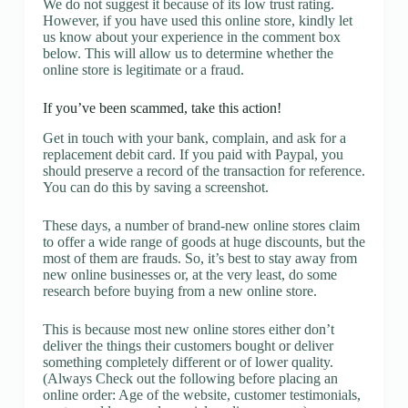
We do not suggest it because of its low trust rating.
However, if you have used this online store, kindly let
us know about your experience in the comment box
below. This will allow us to determine whether the
online store is legitimate or a fraud.
If you’ve been scammed, take this action!
Get in touch with your bank, complain, and ask for a
replacement debit card. If you paid with Paypal, you
should preserve a record of the transaction for reference.
You can do this by saving a screenshot.
These days, a number of brand-new online stores claim
to offer a wide range of goods at huge discounts, but the
most of them are frauds. So, it’s best to stay away from
new online businesses or, at the very least, do some
research before buying from a new online store.
This is because most new online stores either don’t
deliver the things their customers bought or deliver
something completely different or of lower quality.
(Always Check out the following before placing an
online order: Age of the website, customer testimonials,