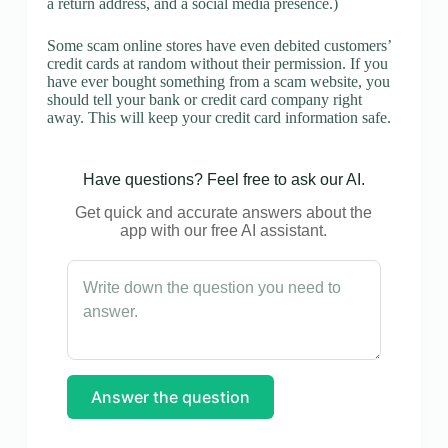
a return address, and a social media presence.)
Some scam online stores have even debited customers’
credit cards at random without their permission. If you
have ever bought something from a scam website, you
should tell your bank or credit card company right
away. This will keep your credit card information safe.
Have questions? Feel free to ask our AI.
Get quick and accurate answers about the
app with our free AI assistant.
Answer the question