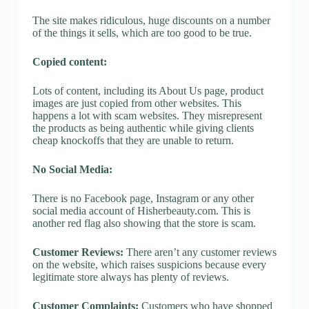
The site makes ridiculous, huge discounts on a number
of the things it sells, which are too good to be true.
Copied content:
Lots of content, including its About Us page, product
images are just copied from other websites. This
happens a lot with scam websites. They misrepresent
the products as being authentic while giving clients
cheap knockoffs that they are unable to return.
No Social Media:
There is no Facebook page, Instagram or any other
social media account of Hisherbeauty.com. This is
another red flag also showing that the store is scam.
Customer Reviews:
There aren’t any customer reviews
on the website, which raises suspicions because every
legitimate store always has plenty of reviews.
Customer Complaints:
Customers who have shopped