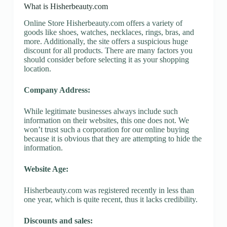
What is Hisherbeauty.com
Online Store Hisherbeauty.com offers a variety of
goods like shoes, watches, necklaces, rings, bras, and
more. Additionally, the site offers a suspicious huge
discount for all products. There are many factors you
should consider before selecting it as your shopping
location.
Company Address:
While legitimate businesses always include such
information on their websites, this one does not. We
won’t trust such a corporation for our online buying
because it is obvious that they are attempting to hide the
information.
Website Age:
Hisherbeauty.com was registered recently in less than
one year, which is quite recent, thus it lacks credibility.
Discounts and sales: