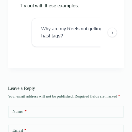
Try out with these examples:
Why are my Reels not getting views even w
›
hashtags?
Leave a Reply
Your email address will not be published.
Required fields are marked
*
Name
*
Email
*