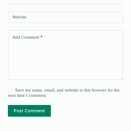
Website
Add Comment
*
Save my name, email, and website in this browser for the
next time I comment.
Post Comment