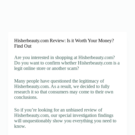
Hisherbeauty.com Review: Is it Worth Your Money?
Find Out
Are you interested in shopping at Hisherbeauty.com?
Do you want to confirm whether Hisherbeauty.com is a
legit online store or another scam?
Many people have questioned the legitimacy of
Hisherbeauty.com. As a result, we decided to fully
research it so that consumers may come to their own
conclusions.
So if you’re looking for an unbiased review of
Hisherbeauty.com, our special investigation findings
will unquestionably show you everything you need to
know.