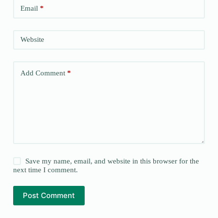
Email
*
Website
Add Comment
*
Save my name, email, and website in this browser for the
next time I comment.
Post Comment