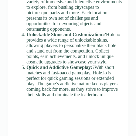
variety of immersive and interactive environments
to explore, from bustling cityscapes to
picturesque parks and more. Each location
presents its own set of challenges and
opportunities for devouring objects and
outsmarting opponents.
Unlockable Skins and Customization:
?Hole.io
provides a wide range of unlockable skins,
allowing players to personalize their black hole
and stand out from the competition. Collect
points, earn achievements, and unlock unique
cosmetic upgrades to showcase your style.
Quick and Addictive Gameplay:
?With short
matches and fast-paced gameplay, Hole.io is
perfect for quick gaming sessions or extended
play. The game’s addictive nature keeps players
coming back for more, as they strive to improve
their skills and dominate the leaderboard.