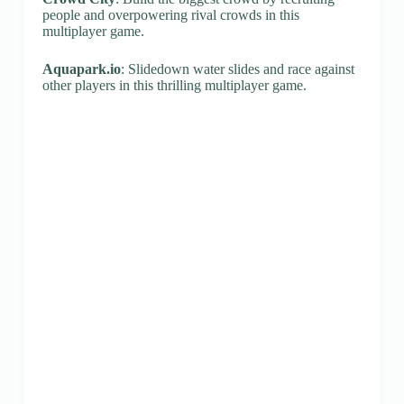
people and overpowering rival crowds in this
multiplayer game.
Aquapark.io
: Slidedown water slides and race against
other players in this thrilling multiplayer game.