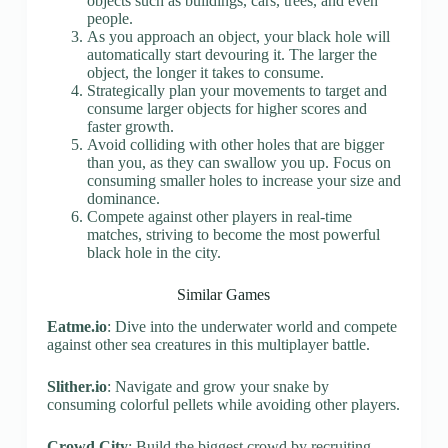
objects such as buildings, cars, trees, and even
people.
As you approach an object, your black hole will
automatically start devouring it. The larger the
object, the longer it takes to consume.
Strategically plan your movements to target and
consume larger objects for higher scores and
faster growth.
Avoid colliding with other holes that are bigger
than you, as they can swallow you up. Focus on
consuming smaller holes to increase your size and
dominance.
Compete against other players in real-time
matches, striving to become the most powerful
black hole in the city.
Similar Games
Eatme.io
: Dive into the underwater world and compete
against other sea creatures in this multiplayer battle.
Slither.io
: Navigate and grow your snake by
consuming colorful pellets while avoiding other players.
Crowd City
: Build the biggest crowd by recruiting