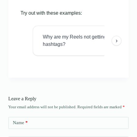
Try out with these examples:
Why are my Reels not getting views even w
›
hashtags?
Leave a Reply
Your email address will not be published.
Required fields are marked
*
Name
*