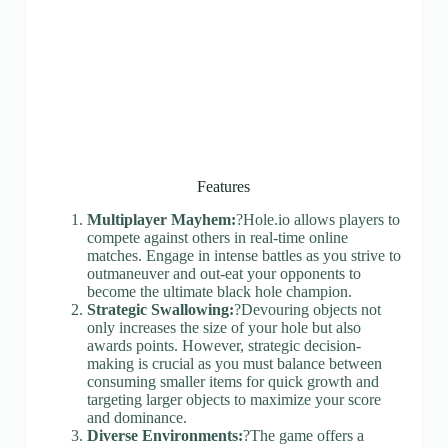
Features
Multiplayer Mayhem:
?Hole.io allows players to
compete against others in real-time online
matches. Engage in intense battles as you strive to
outmaneuver and out-eat your opponents to
become the ultimate black hole champion.
Strategic Swallowing:
?Devouring objects not
only increases the size of your hole but also
awards points. However, strategic decision-
making is crucial as you must balance between
consuming smaller items for quick growth and
targeting larger objects to maximize your score
and dominance.
Diverse Environments:
?The game offers a