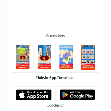
Screenshots
Hole.io App Download
Conclusion