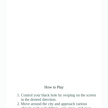
How to Play
Control your black hole by swiping on the screen
in the desired direction.
Move around the city and approach various