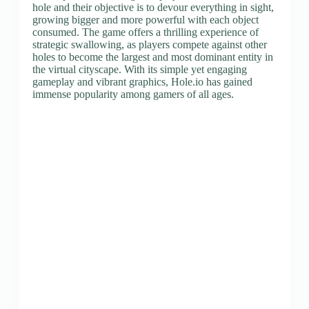
hole and their objective is to devour everything in sight,
growing bigger and more powerful with each object
consumed. The game offers a thrilling experience of
strategic swallowing, as players compete against other
holes to become the largest and most dominant entity in
the virtual cityscape. With its simple yet engaging
gameplay and vibrant graphics, Hole.io has gained
immense popularity among gamers of all ages.