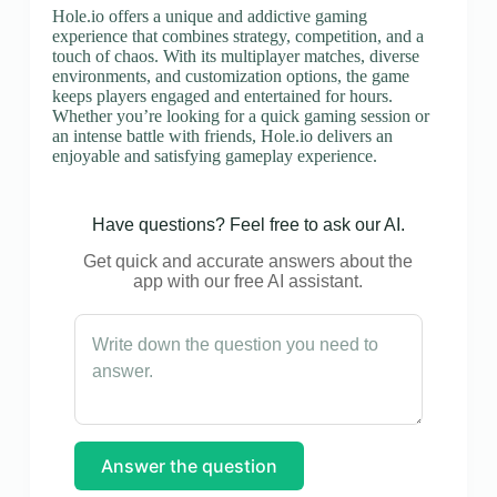
Hole.io offers a unique and addictive gaming
experience that combines strategy, competition, and a
touch of chaos. With its multiplayer matches, diverse
environments, and customization options, the game
keeps players engaged and entertained for hours.
Whether you’re looking for a quick gaming session or
an intense battle with friends, Hole.io delivers an
enjoyable and satisfying gameplay experience.
Have questions? Feel free to ask our AI.
Get quick and accurate answers about the
app with our free AI assistant.
Answer the question