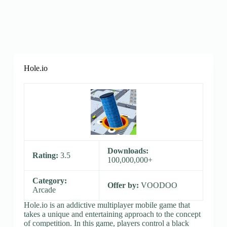
Hole.io
Downloads:
Rating:
3.5
100,000,000+
Category:
Offer by:
VOODOO
Arcade
Hole.io is an addictive multiplayer mobile game that
takes a unique and entertaining approach to the concept
of competition. In this game, players control a black