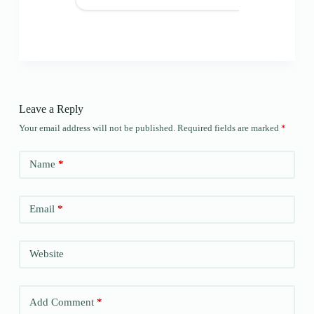
Leave a Reply
Your email address will not be published.
Required fields are marked
*
Name
*
Email
*
Website
Add Comment
*