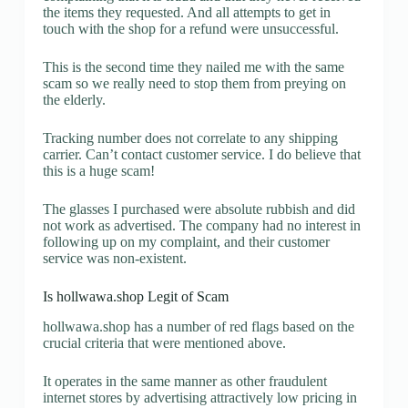
the items they requested. And all attempts to get in
touch with the shop for a refund were unsuccessful.
This is the second time they nailed me with the same
scam so we really need to stop them from preying on
the elderly.
Tracking number does not correlate to any shipping
carrier. Can’t contact customer service. I do believe that
this is a huge scam!
The glasses I purchased were absolute rubbish and did
not work as advertised. The company had no interest in
following up on my complaint, and their customer
service was non-existent.
Is hollwawa.shop Legit of Scam
hollwawa.shop has a number of red flags based on the
crucial criteria that were mentioned above.
It operates in the same manner as other fraudulent
internet stores by advertising attractively low pricing in