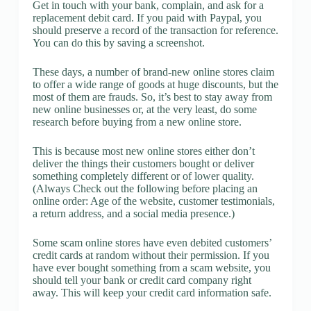
Get in touch with your bank, complain, and ask for a
replacement debit card. If you paid with Paypal, you
should preserve a record of the transaction for reference.
You can do this by saving a screenshot.
These days, a number of brand-new online stores claim
to offer a wide range of goods at huge discounts, but the
most of them are frauds. So, it’s best to stay away from
new online businesses or, at the very least, do some
research before buying from a new online store.
This is because most new online stores either don’t
deliver the things their customers bought or deliver
something completely different or of lower quality.
(Always Check out the following before placing an
online order: Age of the website, customer testimonials,
a return address, and a social media presence.)
Some scam online stores have even debited customers’
credit cards at random without their permission. If you
have ever bought something from a scam website, you
should tell your bank or credit card company right
away. This will keep your credit card information safe.