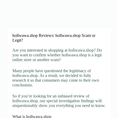
hollwawa.shop Reviews: hollwawa.shop Scam or
Legit?
Are you interested in shopping at hollwawa.shop? Do
you want to confirm whether hollwawa.shop is a legit
online store or another scam?
Many people have questioned the legitimacy of
hollwawa.shop. As a result, we decided to fully
research it so that consumers may come to their own
conclusions.
So if you’re looking for an unbiased review of
hollwawa.shop, our special investigation findings will
unquestionably show you everything you need to know.
What is hollwawa.shop