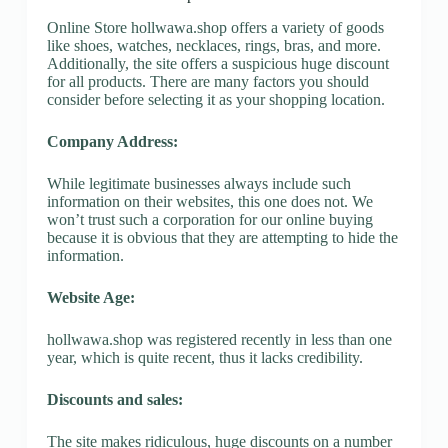
Online Store hollwawa.shop offers a variety of goods
like shoes, watches, necklaces, rings, bras, and more.
Additionally, the site offers a suspicious huge discount
for all products. There are many factors you should
consider before selecting it as your shopping location.
Company Address:
While legitimate businesses always include such
information on their websites, this one does not. We
won’t trust such a corporation for our online buying
because it is obvious that they are attempting to hide the
information.
Website Age:
hollwawa.shop was registered recently in less than one
year, which is quite recent, thus it lacks credibility.
Discounts and sales:
The site makes ridiculous, huge discounts on a number