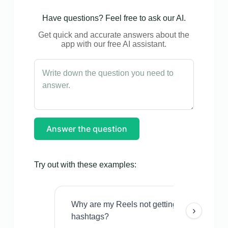
Have questions? Feel free to ask our AI.
Get quick and accurate answers about the
app with our free AI assistant.
Answer the question
Try out with these examples:
Why are my Reels not getting views even w
›
hashtags?