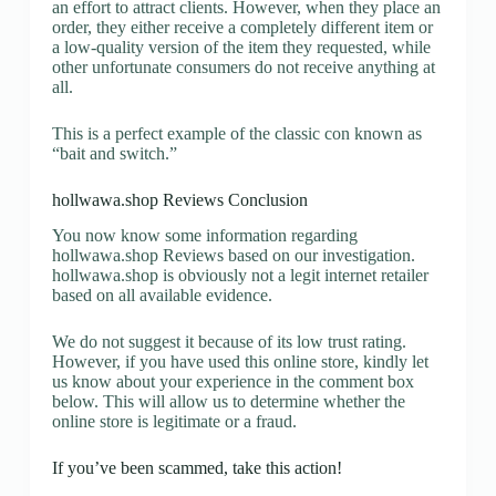
an effort to attract clients. However, when they place an
order, they either receive a completely different item or
a low-quality version of the item they requested, while
other unfortunate consumers do not receive anything at
all.
This is a perfect example of the classic con known as
“bait and switch.”
hollwawa.shop Reviews Conclusion
You now know some information regarding
hollwawa.shop Reviews based on our investigation.
hollwawa.shop is obviously not a legit internet retailer
based on all available evidence.
We do not suggest it because of its low trust rating.
However, if you have used this online store, kindly let
us know about your experience in the comment box
below. This will allow us to determine whether the
online store is legitimate or a fraud.
If you’ve been scammed, take this action!