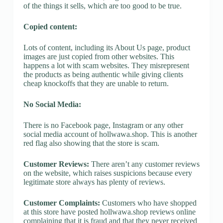
of the things it sells, which are too good to be true.
Copied content:
Lots of content, including its About Us page, product
images are just copied from other websites. This
happens a lot with scam websites. They misrepresent
the products as being authentic while giving clients
cheap knockoffs that they are unable to return.
No Social Media:
There is no Facebook page, Instagram or any other
social media account of hollwawa.shop. This is another
red flag also showing that the store is scam.
Customer Reviews:
There aren’t any customer reviews
on the website, which raises suspicions because every
legitimate store always has plenty of reviews.
Customer Complaints:
Customers who have shopped
at this store have posted hollwawa.shop reviews online
complaining that it is fraud and that they never received