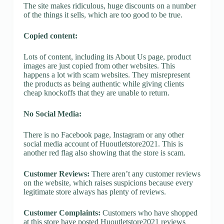
The site makes ridiculous, huge discounts on a number
of the things it sells, which are too good to be true.
Copied content:
Lots of content, including its About Us page, product
images are just copied from other websites. This
happens a lot with scam websites. They misrepresent
the products as being authentic while giving clients
cheap knockoffs that they are unable to return.
No Social Media:
There is no Facebook page, Instagram or any other
social media account of Huoutletstore2021. This is
another red flag also showing that the store is scam.
Customer Reviews:
There aren’t any customer reviews
on the website, which raises suspicions because every
legitimate store always has plenty of reviews.
Customer Complaints:
Customers who have shopped
at this store have posted Huoutletstore2021 reviews