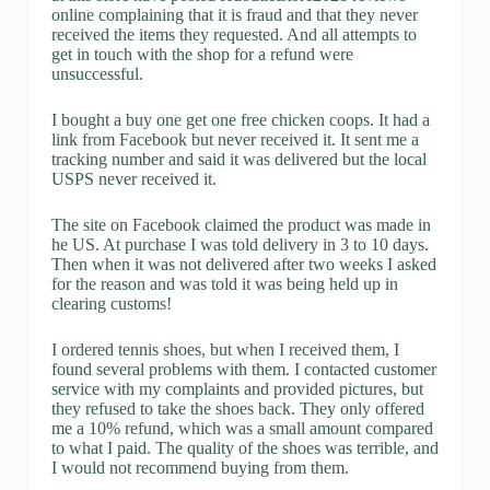
online complaining that it is fraud and that they never
received the items they requested. And all attempts to
get in touch with the shop for a refund were
unsuccessful.
I bought a buy one get one free chicken coops. It had a
link from Facebook but never received it. It sent me a
tracking number and said it was delivered but the local
USPS never received it.
The site on Facebook claimed the product was made in
he US. At purchase I was told delivery in 3 to 10 days.
Then when it was not delivered after two weeks I asked
for the reason and was told it was being held up in
clearing customs!
I ordered tennis shoes, but when I received them, I
found several problems with them. I contacted customer
service with my complaints and provided pictures, but
they refused to take the shoes back. They only offered
me a 10% refund, which was a small amount compared
to what I paid. The quality of the shoes was terrible, and
I would not recommend buying from them.