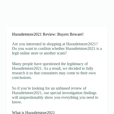
Huoutletstore2021 Review: Buyers Beware!
Are you interested in shopping at Huoutletstore2021?
Do you want to confirm whether Huoutletstore2021 is a
legit online store or another scam?
Many people have questioned the legitimacy of
Huoutletstore2021. As a result, we decided to fully
research it so that consumers may come to their own
conclusions.
So if you’re looking for an unbiased review of
Huoutletstore2021, our special investigation findings
will unquestionably show you everything you need to
know.
What is Huoutletstore2021