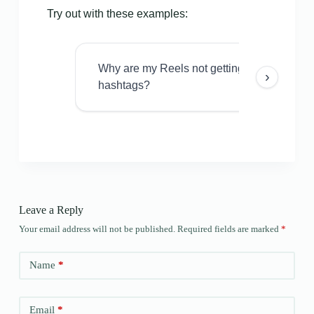
Try out with these examples:
Why are my Reels not getting views even w
›
hashtags?
Leave a Reply
Your email address will not be published.
Required fields are marked
*
Name
*
Email
*