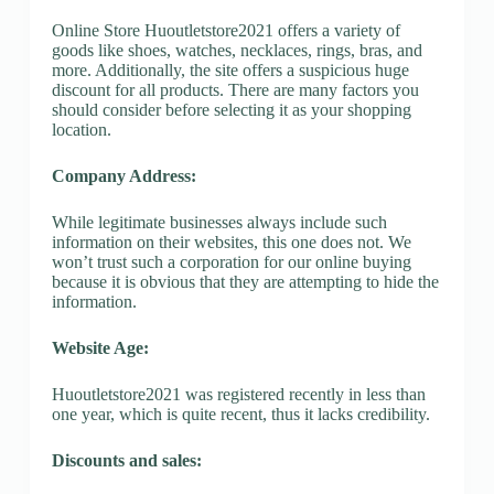
Online Store Huoutletstore2021 offers a variety of
goods like shoes, watches, necklaces, rings, bras, and
more. Additionally, the site offers a suspicious huge
discount for all products. There are many factors you
should consider before selecting it as your shopping
location.
Company Address:
While legitimate businesses always include such
information on their websites, this one does not. We
won’t trust such a corporation for our online buying
because it is obvious that they are attempting to hide the
information.
Website Age:
Huoutletstore2021 was registered recently in less than
one year, which is quite recent, thus it lacks credibility.
Discounts and sales: