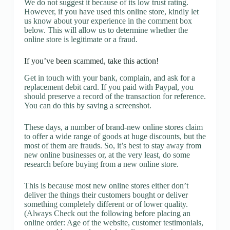
We do not suggest it because of its low trust rating.
However, if you have used this online store, kindly let
us know about your experience in the comment box
below. This will allow us to determine whether the
online store is legitimate or a fraud.
If you’ve been scammed, take this action!
Get in touch with your bank, complain, and ask for a
replacement debit card. If you paid with Paypal, you
should preserve a record of the transaction for reference.
You can do this by saving a screenshot.
These days, a number of brand-new online stores claim
to offer a wide range of goods at huge discounts, but the
most of them are frauds. So, it’s best to stay away from
new online businesses or, at the very least, do some
research before buying from a new online store.
This is because most new online stores either don’t
deliver the things their customers bought or deliver
something completely different or of lower quality.
(Always Check out the following before placing an
online order: Age of the website, customer testimonials,