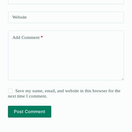
Website
Add Comment
*
Save my name, email, and website in this browser for the
next time I comment.
Post Comment