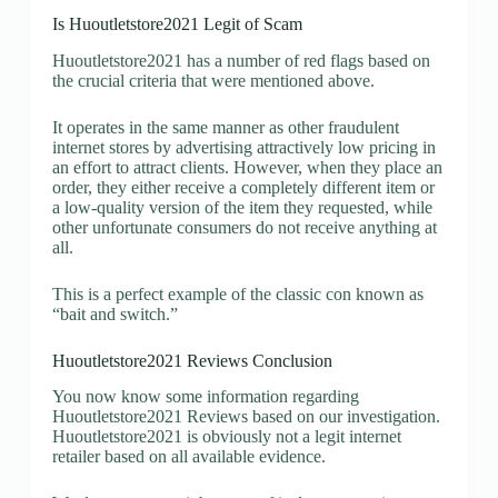
Is Huoutletstore2021 Legit of Scam
Huoutletstore2021 has a number of red flags based on
the crucial criteria that were mentioned above.
It operates in the same manner as other fraudulent
internet stores by advertising attractively low pricing in
an effort to attract clients. However, when they place an
order, they either receive a completely different item or
a low-quality version of the item they requested, while
other unfortunate consumers do not receive anything at
all.
This is a perfect example of the classic con known as
“bait and switch.”
Huoutletstore2021 Reviews Conclusion
You now know some information regarding
Huoutletstore2021 Reviews based on our investigation.
Huoutletstore2021 is obviously not a legit internet
retailer based on all available evidence.