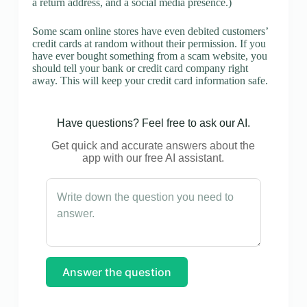
a return address, and a social media presence.)
Some scam online stores have even debited customers’
credit cards at random without their permission. If you
have ever bought something from a scam website, you
should tell your bank or credit card company right
away. This will keep your credit card information safe.
Have questions? Feel free to ask our AI.
Get quick and accurate answers about the
app with our free AI assistant.
Answer the question