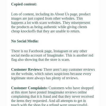
Copied content:
Lots of content, including its About Us page, product
images are just copied from other websites. This
happens a lot with scam websites. They misrepresent
the products as being authentic while giving clients
cheap knockoffs that they are unable to return.
No Social Media:
There is no Facebook page, Instagram or any other
social media account of Imagimake. This is another red
flag also showing that the store is scam.
Customer Reviews:
There aren’t any customer reviews
on the website, which raises suspicions because every
legitimate store always has plenty of reviews.
Customer Complaints:
Customers who have shopped
at this store have posted Imagimake reviews online
complaining that it is fraud and that they never received
the items they requested. And all attempts to get in
touch with the shop for a refund were unsuccessful.