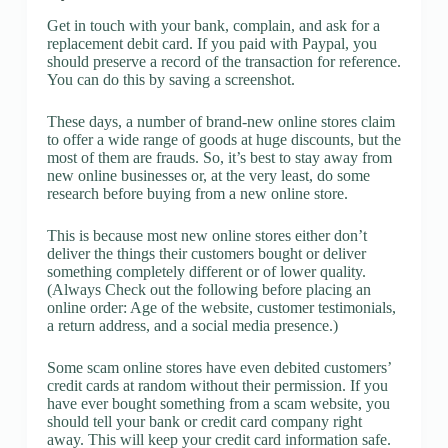
Get in touch with your bank, complain, and ask for a
replacement debit card. If you paid with Paypal, you
should preserve a record of the transaction for reference.
You can do this by saving a screenshot.
These days, a number of brand-new online stores claim
to offer a wide range of goods at huge discounts, but the
most of them are frauds. So, it’s best to stay away from
new online businesses or, at the very least, do some
research before buying from a new online store.
This is because most new online stores either don’t
deliver the things their customers bought or deliver
something completely different or of lower quality.
(Always Check out the following before placing an
online order: Age of the website, customer testimonials,
a return address, and a social media presence.)
Some scam online stores have even debited customers’
credit cards at random without their permission. If you
have ever bought something from a scam website, you
should tell your bank or credit card company right
away. This will keep your credit card information safe.