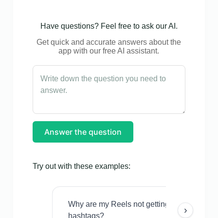
Have questions? Feel free to ask our AI.
Get quick and accurate answers about the
app with our free AI assistant.
Answer the question
Try out with these examples:
Why are my Reels not getting views even w
›
hashtags?