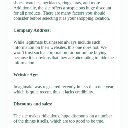
shoes, watches, necklaces, rings, bras, and more.
Additionally, the site offers a suspicious huge discount
for all products. There are many factors you should
consider before selecting it as your shopping location.
Company Address:
While legitimate businesses always include such
information on their websites, this one does not. We
won’t trust such a corporation for our online buying
because it is obvious that they are attempting to hide the
information.
Website Age:
Imagimake was registered recently in less than one year,
which is quite recent, thus it lacks credibility.
Discounts and sales:
The site makes ridiculous, huge discounts on a number
of the things it sells, which are too good to be true.