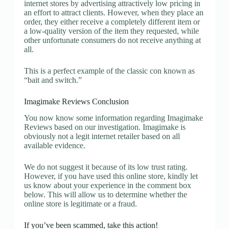
internet stores by advertising attractively low pricing in
an effort to attract clients. However, when they place an
order, they either receive a completely different item or
a low-quality version of the item they requested, while
other unfortunate consumers do not receive anything at
all.
This is a perfect example of the classic con known as
“bait and switch.”
Imagimake Reviews Conclusion
You now know some information regarding Imagimake
Reviews based on our investigation. Imagimake is
obviously not a legit internet retailer based on all
available evidence.
We do not suggest it because of its low trust rating.
However, if you have used this online store, kindly let
us know about your experience in the comment box
below. This will allow us to determine whether the
online store is legitimate or a fraud.
If you’ve been scammed, take this action!