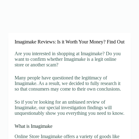
Imagimake Reviews: Is it Worth Your Money? Find Out
Are you interested in shopping at Imagimake? Do you
want to confirm whether Imagimake is a legit online
store or another scam?
Many people have questioned the legitimacy of
Imagimake. As a result, we decided to fully research it
so that consumers may come to their own conclusions.
So if you’re looking for an unbiased review of
Imagimake, our special investigation findings will
unquestionably show you everything you need to know.
What is Imagimake
Online Store Imagimake offers a variety of goods like