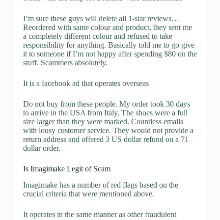
I’m sure these guys will delete all 1-star reviews…
Reordered with same colour and product, they sent me
a completely different colour and refused to take
responsibility for anything. Basically told me to go give
it to someone if I’m not happy after spending $80 on the
stuff. Scammers absolutely.
It is a facebook ad that operates overseas
Do not buy from these people. My order took 30 days
to arrive in the USA from Italy. The shoes were a full
size larger than they were marked. Countless emails
with lousy customer service. They would not provide a
return address and offered 3 US dollar refund on a 71
dollar order.
Is Imagimake Legit of Scam
Imagimake has a number of red flags based on the
crucial criteria that were mentioned above.
It operates in the same manner as other fraudulent