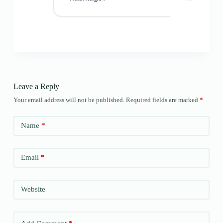
Leave a Reply
Your email address will not be published.
Required fields are marked
*
Name
*
Email
*
Website