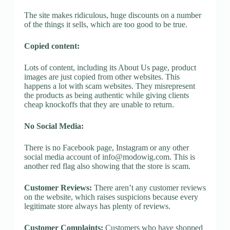
The site makes ridiculous, huge discounts on a number
of the things it sells, which are too good to be true.
Copied content:
Lots of content, including its About Us page, product
images are just copied from other websites. This
happens a lot with scam websites. They misrepresent
the products as being authentic while giving clients
cheap knockoffs that they are unable to return.
No Social Media:
There is no Facebook page, Instagram or any other
social media account of
info@modowig.com
. This is
another red flag also showing that the store is scam.
Customer Reviews:
There aren’t any customer reviews
on the website, which raises suspicions because every
legitimate store always has plenty of reviews.
Customer Complaints:
Customers who have shopped