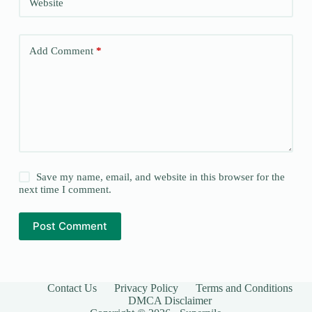
Website
Add Comment
*
Save my name, email, and website in this browser for the
next time I comment.
Post Comment
Contact Us
Privacy Policy
Terms and Conditions
DMCA Disclaimer