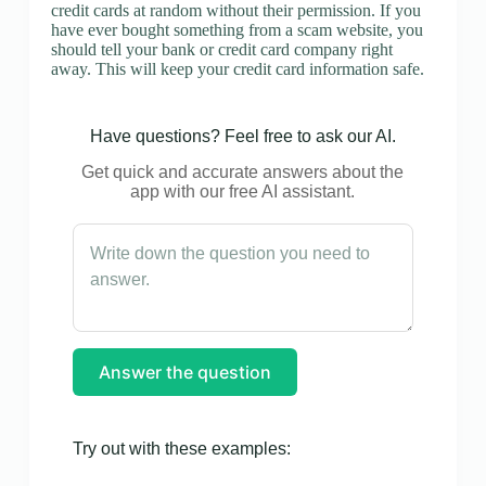
credit cards at random without their permission. If you
have ever bought something from a scam website, you
should tell your bank or credit card company right
away. This will keep your credit card information safe.
Have questions? Feel free to ask our AI.
Get quick and accurate answers about the
app with our free AI assistant.
Answer the question
Try out with these examples: