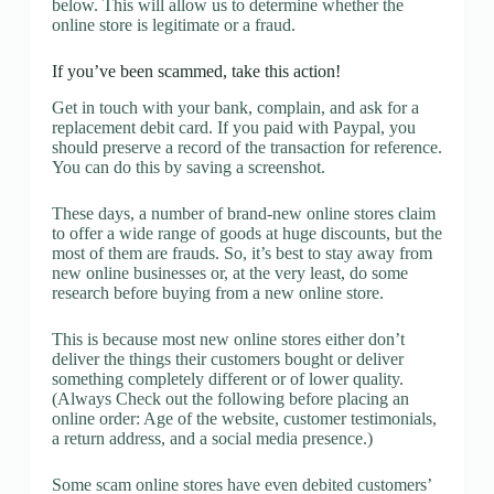
below. This will allow us to determine whether the
online store is legitimate or a fraud.
If you’ve been scammed, take this action!
Get in touch with your bank, complain, and ask for a
replacement debit card. If you paid with Paypal, you
should preserve a record of the transaction for reference.
You can do this by saving a screenshot.
These days, a number of brand-new online stores claim
to offer a wide range of goods at huge discounts, but the
most of them are frauds. So, it’s best to stay away from
new online businesses or, at the very least, do some
research before buying from a new online store.
This is because most new online stores either don’t
deliver the things their customers bought or deliver
something completely different or of lower quality.
(Always Check out the following before placing an
online order: Age of the website, customer testimonials,
a return address, and a social media presence.)
Some scam online stores have even debited customers’