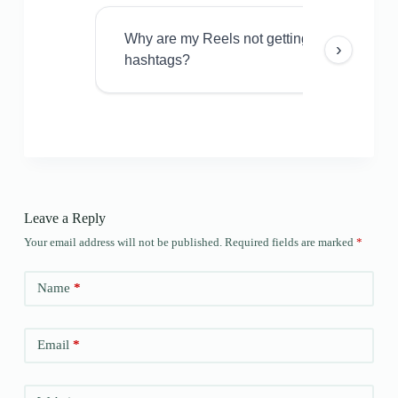
Why are my Reels not getting views even w
›
hashtags?
Leave a Reply
Your email address will not be published.
Required fields are marked
*
Name
*
Email
*