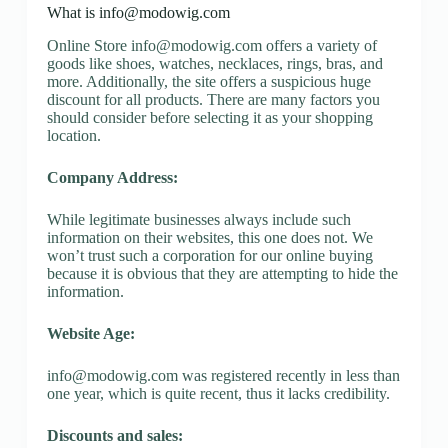
What is
info@modowig.com
Online Store
info@modowig.com
offers a variety of
goods like shoes, watches, necklaces, rings, bras, and
more. Additionally, the site offers a suspicious huge
discount for all products. There are many factors you
should consider before selecting it as your shopping
location.
Company Address:
While legitimate businesses always include such
information on their websites, this one does not. We
won’t trust such a corporation for our online buying
because it is obvious that they are attempting to hide the
information.
Website Age:
info@modowig.com
was registered recently in less than
one year, which is quite recent, thus it lacks credibility.
Discounts and sales: