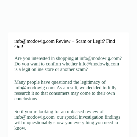
info@modowig.com
Review – Scam or Legit? Find
Out!
Are you interested in shopping at
info@modowig.com
?
Do you want to confirm whether
info@modowig.com
is a legit online store or another scam?
Many people have questioned the legitimacy of
info@modowig.com
. As a result, we decided to fully
research it so that consumers may come to their own
conclusions.
So if you’re looking for an unbiased review of
info@modowig.com
, our special investigation findings
will unquestionably show you everything you need to
know.