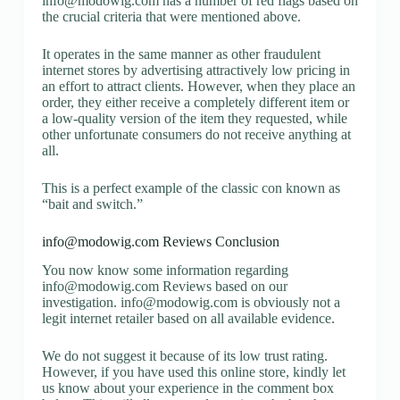
info@modowig.com
has a number of red flags based on
the crucial criteria that were mentioned above.
It operates in the same manner as other fraudulent
internet stores by advertising attractively low pricing in
an effort to attract clients. However, when they place an
order, they either receive a completely different item or
a low-quality version of the item they requested, while
other unfortunate consumers do not receive anything at
all.
This is a perfect example of the classic con known as
“bait and switch.”
info@modowig.com
Reviews Conclusion
You now know some information regarding
info@modowig.com
Reviews based on our
investigation.
info@modowig.com
is obviously not a
legit internet retailer based on all available evidence.
We do not suggest it because of its low trust rating.
However, if you have used this online store, kindly let
us know about your experience in the comment box