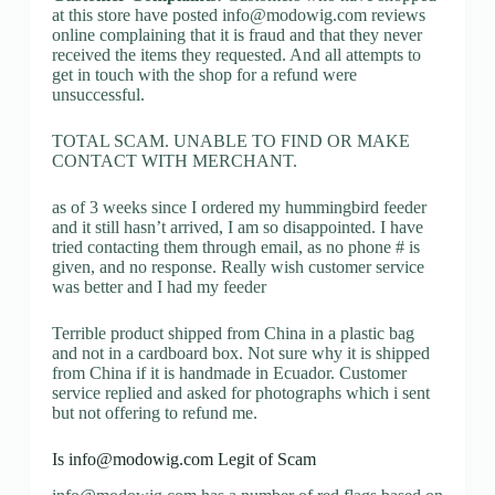
at this store have posted
info@modowig.com
reviews
online complaining that it is fraud and that they never
received the items they requested. And all attempts to
get in touch with the shop for a refund were
unsuccessful.
TOTAL SCAM. UNABLE TO FIND OR MAKE
CONTACT WITH MERCHANT.
as of 3 weeks since I ordered my hummingbird feeder
and it still hasn’t arrived, I am so disappointed. I have
tried contacting them through email, as no phone # is
given, and no response. Really wish customer service
was better and I had my feeder
Terrible product shipped from China in a plastic bag
and not in a cardboard box. Not sure why it is shipped
from China if it is handmade in Ecuador. Customer
service replied and asked for photographs which i sent
but not offering to refund me.
Is
info@modowig.com
Legit of Scam