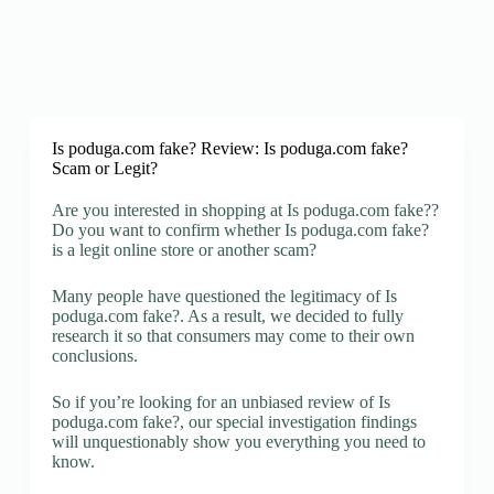
Is poduga.com fake? Review: Is poduga.com fake?
Scam or Legit?
Are you interested in shopping at Is poduga.com fake??
Do you want to confirm whether Is poduga.com fake?
is a legit online store or another scam?
Many people have questioned the legitimacy of Is
poduga.com fake?. As a result, we decided to fully
research it so that consumers may come to their own
conclusions.
So if you’re looking for an unbiased review of Is
poduga.com fake?, our special investigation findings
will unquestionably show you everything you need to
know.