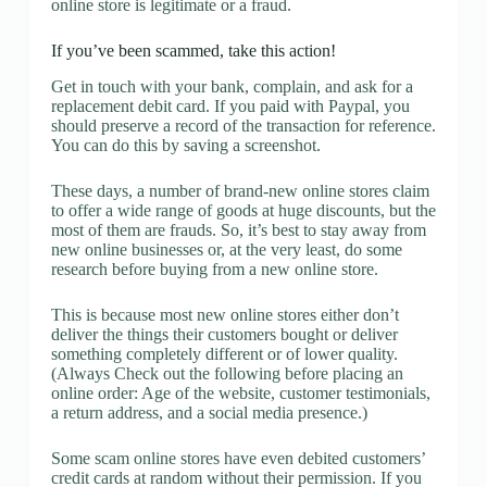
online store is legitimate or a fraud.
If you’ve been scammed, take this action!
Get in touch with your bank, complain, and ask for a
replacement debit card. If you paid with Paypal, you
should preserve a record of the transaction for reference.
You can do this by saving a screenshot.
These days, a number of brand-new online stores claim
to offer a wide range of goods at huge discounts, but the
most of them are frauds. So, it’s best to stay away from
new online businesses or, at the very least, do some
research before buying from a new online store.
This is because most new online stores either don’t
deliver the things their customers bought or deliver
something completely different or of lower quality.
(Always Check out the following before placing an
online order: Age of the website, customer testimonials,
a return address, and a social media presence.)
Some scam online stores have even debited customers’
credit cards at random without their permission. If you