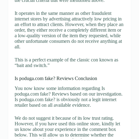
the crucial criteria that were mentioned above.
It operates in the same manner as other fraudulent
internet stores by advertising attractively low pricing in
an effort to attract clients. However, when they place an
order, they either receive a completely different item or
a low-quality version of the item they requested, while
other unfortunate consumers do not receive anything at
all.
This is a perfect example of the classic con known as
“bait and switch.”
Is poduga.com fake? Reviews Conclusion
You now know some information regarding Is
poduga.com fake? Reviews based on our investigation.
Is poduga.com fake? is obviously not a legit internet
retailer based on all available evidence.
We do not suggest it because of its low trust rating.
However, if you have used this online store, kindly let
us know about your experience in the comment box
below. This will allow us to determine whether the