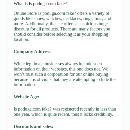
What is Is poduga.com fake?
Online Store Is poduga.com fake? offers a variety of
goods like shoes, watches, necklaces, rings, bras, and
more. Additionally, the site offers a suspicious huge
discount for all products. There are many factors you
should consider before selecting it as your shopping
location.
Company Address:
While legitimate businesses always include such
information on their websites, this one does not. We
won’t trust such a corporation for our online buying
because it is obvious that they are attempting to hide the
information.
Website Age:
Is poduga.com fake? was registered recently in less than
one year, which is quite recent, thus it lacks credibility.
Discounts and sales: