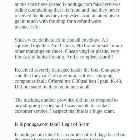
at this store have posted Is poduga.com fake? reviews
online complaining that it is fraud and that they never
received the items they requested. And all attempts to
get in touch with the shop for a refund were
unsuccessful.
Shoes were deliberated in a small envelope. All
squished together. Not Clark’s. No brand or size or any
other markings on shoes. Cheap vinyl or plastic, very
flimsy and junky looking. And a complete scam!!!
Received severely damaged inside the box. Company
said that they can’t do anything as it was shipping
companies fault. Offered me 6.00usd hen I paid 46.48.
Did not stand by there guarantee at all.
The tracking number provided did not correspond to
any shipping carrier, and I was unable to contact
customer service. I suspect that this is a huge scam.
Is Is poduga.com fake? Legit of Scam
Is poduga.com fake? has a number of red flags based on