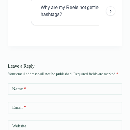
Why are my Reels not getting views even w
›
hashtags?
Leave a Reply
Your email address will not be published.
Required fields are marked
*
Name
*
Email
*
Website