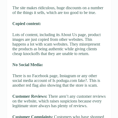
The site makes ridiculous, huge discounts on a number
of the things it sells, which are too good to be true.
Copied content:
Lots of content, including its About Us page, product
images are just copied from other websites. This
happens a lot with scam websites. They misrepresent
the products as being authentic while giving clients
cheap knockoffs that they are unable to return.
No Social Media:
There is no Facebook page, Instagram or any other
social media account of Is poduga.com fake?. This is
another red flag also showing that the store is scam.
Customer Reviews:
There aren’t any customer reviews
on the website, which raises suspicions because every
legitimate store always has plenty of reviews.
Customer Complaints:
Customers who have shopped