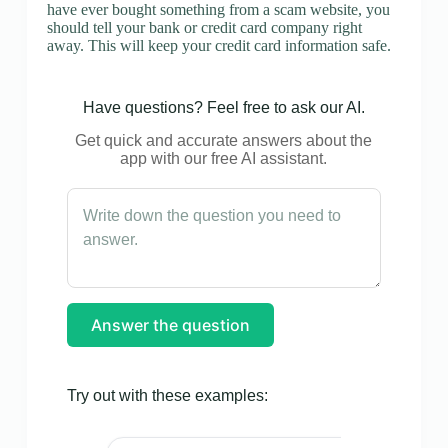
have ever bought something from a scam website, you
should tell your bank or credit card company right
away. This will keep your credit card information safe.
Have questions? Feel free to ask our AI.
Get quick and accurate answers about the
app with our free AI assistant.
Answer the question
Try out with these examples: