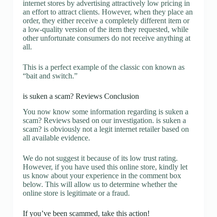
internet stores by advertising attractively low pricing in
an effort to attract clients. However, when they place an
order, they either receive a completely different item or
a low-quality version of the item they requested, while
other unfortunate consumers do not receive anything at
all.
This is a perfect example of the classic con known as
“bait and switch.”
is suken a scam? Reviews Conclusion
You now know some information regarding is suken a
scam? Reviews based on our investigation. is suken a
scam? is obviously not a legit internet retailer based on
all available evidence.
We do not suggest it because of its low trust rating.
However, if you have used this online store, kindly let
us know about your experience in the comment box
below. This will allow us to determine whether the
online store is legitimate or a fraud.
If you’ve been scammed, take this action!