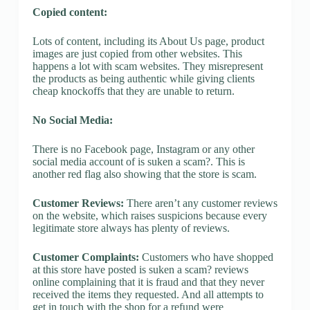
Copied content:
Lots of content, including its About Us page, product
images are just copied from other websites. This
happens a lot with scam websites. They misrepresent
the products as being authentic while giving clients
cheap knockoffs that they are unable to return.
No Social Media:
There is no Facebook page, Instagram or any other
social media account of is suken a scam?. This is
another red flag also showing that the store is scam.
Customer Reviews:
There aren’t any customer reviews
on the website, which raises suspicions because every
legitimate store always has plenty of reviews.
Customer Complaints:
Customers who have shopped
at this store have posted is suken a scam? reviews
online complaining that it is fraud and that they never
received the items they requested. And all attempts to
get in touch with the shop for a refund were