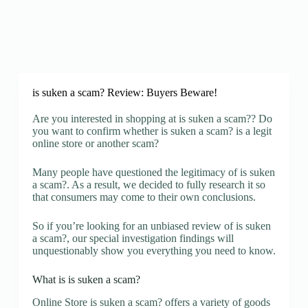
is suken a scam? Review: Buyers Beware!
Are you interested in shopping at is suken a scam?? Do
you want to confirm whether is suken a scam? is a legit
online store or another scam?
Many people have questioned the legitimacy of is suken
a scam?. As a result, we decided to fully research it so
that consumers may come to their own conclusions.
So if you’re looking for an unbiased review of is suken
a scam?, our special investigation findings will
unquestionably show you everything you need to know.
What is is suken a scam?
Online Store is suken a scam? offers a variety of goods