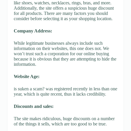
like shoes, watches, necklaces, rings, bras, and more.
Additionally, the site offers a suspicious huge discount
for all products. There are many factors you should
consider before selecting it as your shopping location.
Company Address:
While legitimate businesses always include such
information on their websites, this one does not. We
won’t trust such a corporation for our online buying
because it is obvious that they are attempting to hide the
information.
Website Age:
is suken a scam? was registered recently in less than one
year, which is quite recent, thus it lacks credibility.
Discounts and sales:
The site makes ridiculous, huge discounts on a number
of the things it sells, which are too good to be true.