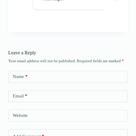
Leave a Reply
Your email address will not be published.
Required fields are marked
*
Name
*
Email
*
Website