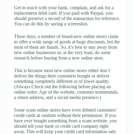
Get in touch with your bank, complain, and ask for a
replacement debit card. If you paid with Paypal, you
should preserve a record of the transaction for reference.
You can do this by saving a screenshot.
These days, a number of brand-new online stores claim
to offer a wide range of goods at huge discounts, but the
most of them are frauds. So, it’s best to stay away from
new online businesses or, at the very least, do some
research before buying from a new online store.
This is because most new online stores either don’t
deliver the things their customers bought or deliver
something completely different or of lower quality.
(Always Check out the following before placing an
online order: Age of the website, customer testimonials,
a return address, and a social media presence.)
Some scam online stores have even debited customers’
credit cards at random without their permission. If you
have ever bought something from a scam website, you
should tell your bank or credit card company right
away. This will keep your credit card information safe.