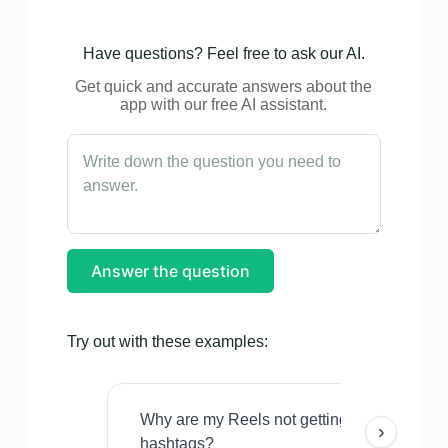
Have questions? Feel free to ask our AI.
Get quick and accurate answers about the
app with our free AI assistant.
Answer the question
Try out with these examples:
Why are my Reels not getting views even w
›
hashtags?