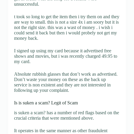
unsuccessful.
t took so long to get the item then i try them on and they
are way to small. this is not a size 4x i am soory but it is
not the right size. this was a wast of money . i wish i
could send it back but then i would probely not get my
money back.
I signed up using my card because it advertised free
shows and movies, but i was recently charged 49.95 to
my card.
Absolute rubbish glasses that don’t work as advertised.
Don’t waste your money on these as the back up
service is non existent and they are not interested in
following up your complaint.
Is is suken a scam? Legit of Scam
is suken a scam? has a number of red flags based on the
crucial criteria that were mentioned above.
It operates in the same manner as other fraudulent