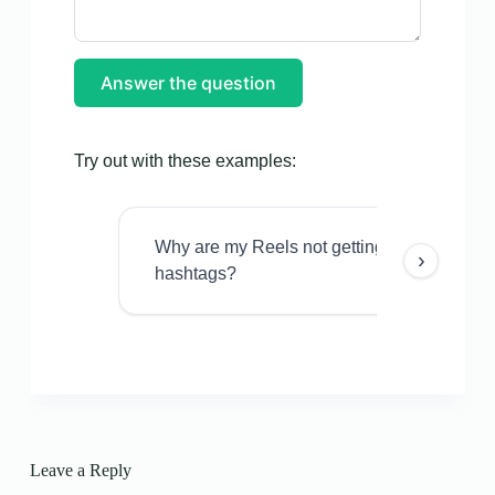
Answer the question
Try out with these examples:
Why are my Reels not getting views even w
›
hashtags?
Leave a Reply