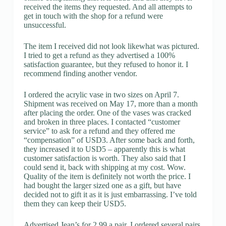
received the items they requested. And all attempts to
get in touch with the shop for a refund were
unsuccessful.
The item I received did not look likewhat was pictured.
I tried to get a refund as they advertised a 100%
satisfaction guarantee, but they refused to honor it. I
recommend finding another vendor.
I ordered the acrylic vase in two sizes on April 7.
Shipment was received on May 17, more than a month
after placing the order. One of the vases was cracked
and broken in three places. I contacted “customer
service” to ask for a refund and they offered me
“compensation” of USD3. After some back and forth,
they increased it to USD5 – apparently this is what
customer satisfaction is worth. They also said that I
could send it, back with shipping at my cost. Wow.
Quality of the item is definitely not worth the price. I
had bought the larger sized one as a gift, but have
decided not to gift it as it is just embarrassing. I’ve told
them they can keep their USD5.
Advertised Jean’s for 2.99 a pair. I ordered several pairs.