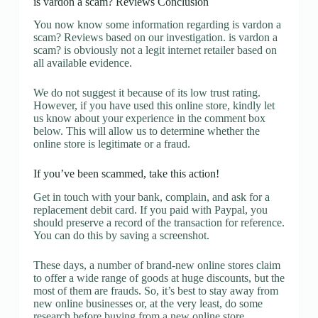
is vardon a scam? Reviews Conclusion
You now know some information regarding is vardon a
scam? Reviews based on our investigation. is vardon a
scam? is obviously not a legit internet retailer based on
all available evidence.
We do not suggest it because of its low trust rating.
However, if you have used this online store, kindly let
us know about your experience in the comment box
below. This will allow us to determine whether the
online store is legitimate or a fraud.
If you’ve been scammed, take this action!
Get in touch with your bank, complain, and ask for a
replacement debit card. If you paid with Paypal, you
should preserve a record of the transaction for reference.
You can do this by saving a screenshot.
These days, a number of brand-new online stores claim
to offer a wide range of goods at huge discounts, but the
most of them are frauds. So, it’s best to stay away from
new online businesses or, at the very least, do some
research before buying from a new online store.