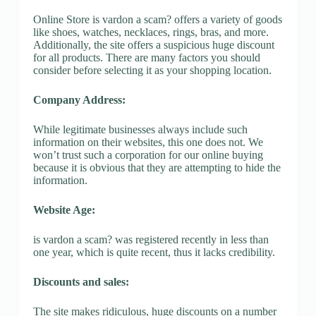
Online Store is vardon a scam? offers a variety of goods
like shoes, watches, necklaces, rings, bras, and more.
Additionally, the site offers a suspicious huge discount
for all products. There are many factors you should
consider before selecting it as your shopping location.
Company Address:
While legitimate businesses always include such
information on their websites, this one does not. We
won’t trust such a corporation for our online buying
because it is obvious that they are attempting to hide the
information.
Website Age:
is vardon a scam? was registered recently in less than
one year, which is quite recent, thus it lacks credibility.
Discounts and sales:
The site makes ridiculous, huge discounts on a number