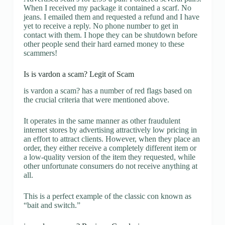
When I received my package it contained a scarf. No
jeans. I emailed them and requested a refund and I have
yet to receive a reply. No phone number to get in
contact with them. I hope they can be shutdown before
other people send their hard earned money to these
scammers!
Is is vardon a scam? Legit of Scam
is vardon a scam? has a number of red flags based on
the crucial criteria that were mentioned above.
It operates in the same manner as other fraudulent
internet stores by advertising attractively low pricing in
an effort to attract clients. However, when they place an
order, they either receive a completely different item or
a low-quality version of the item they requested, while
other unfortunate consumers do not receive anything at
all.
This is a perfect example of the classic con known as
“bait and switch.”