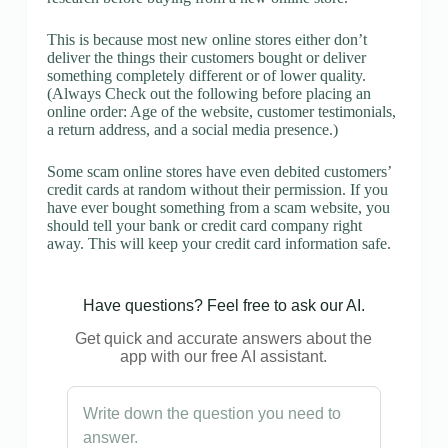
This is because most new online stores either don’t
deliver the things their customers bought or deliver
something completely different or of lower quality.
(Always Check out the following before placing an
online order: Age of the website, customer testimonials,
a return address, and a social media presence.)
Some scam online stores have even debited customers’
credit cards at random without their permission. If you
have ever bought something from a scam website, you
should tell your bank or credit card company right
away. This will keep your credit card information safe.
Have questions? Feel free to ask our AI.
Get quick and accurate answers about the
app with our free AI assistant.