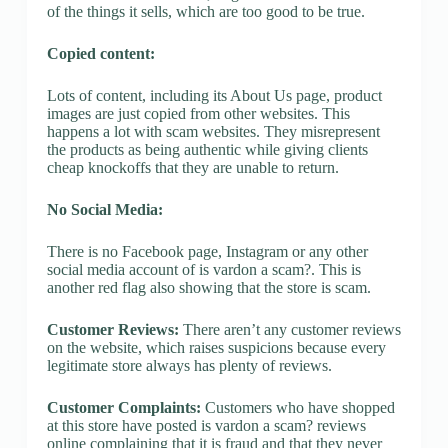
of the things it sells, which are too good to be true.
Copied content:
Lots of content, including its About Us page, product
images are just copied from other websites. This
happens a lot with scam websites. They misrepresent
the products as being authentic while giving clients
cheap knockoffs that they are unable to return.
No Social Media:
There is no Facebook page, Instagram or any other
social media account of is vardon a scam?. This is
another red flag also showing that the store is scam.
Customer Reviews:
There aren’t any customer reviews
on the website, which raises suspicions because every
legitimate store always has plenty of reviews.
Customer Complaints:
Customers who have shopped
at this store have posted is vardon a scam? reviews
online complaining that it is fraud and that they never