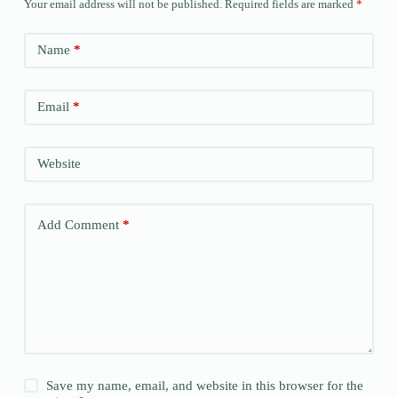
Your email address will not be published.
Required fields are marked
*
Name
*
Email
*
Website
Add Comment
*
Save my name, email, and website in this browser for the