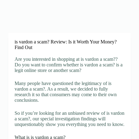
is vardon a scam? Review: Is it Worth Your Money?
Find Out
Are you interested in shopping at is vardon a scam??
Do you want to confirm whether is vardon a scam? is a
legit online store or another scam?
Many people have questioned the legitimacy of is
vardon a scam?. As a result, we decided to fully
research it so that consumers may come to their own
conclusions.
So if you’re looking for an unbiased review of is vardon
a scam?, our special investigation findings will
unquestionably show you everything you need to know.
What is is vardon a scam?