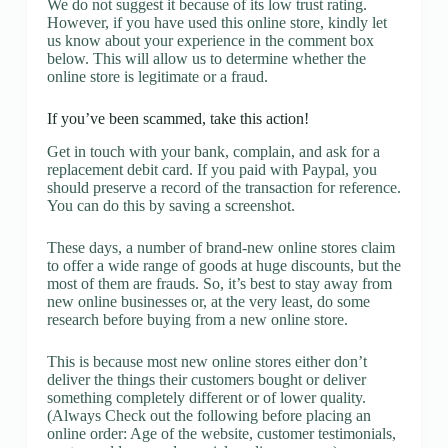
We do not suggest it because of its low trust rating.
However, if you have used this online store, kindly let
us know about your experience in the comment box
below. This will allow us to determine whether the
online store is legitimate or a fraud.
If you’ve been scammed, take this action!
Get in touch with your bank, complain, and ask for a
replacement debit card. If you paid with Paypal, you
should preserve a record of the transaction for reference.
You can do this by saving a screenshot.
These days, a number of brand-new online stores claim
to offer a wide range of goods at huge discounts, but the
most of them are frauds. So, it’s best to stay away from
new online businesses or, at the very least, do some
research before buying from a new online store.
This is because most new online stores either don’t
deliver the things their customers bought or deliver
something completely different or of lower quality.
(Always Check out the following before placing an
online order: Age of the website, customer testimonials,