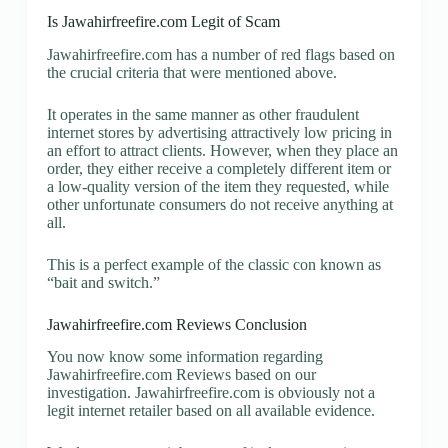
Is Jawahirfreefire.com Legit of Scam
Jawahirfreefire.com has a number of red flags based on
the crucial criteria that were mentioned above.
It operates in the same manner as other fraudulent
internet stores by advertising attractively low pricing in
an effort to attract clients. However, when they place an
order, they either receive a completely different item or
a low-quality version of the item they requested, while
other unfortunate consumers do not receive anything at
all.
This is a perfect example of the classic con known as
“bait and switch.”
Jawahirfreefire.com Reviews Conclusion
You now know some information regarding
Jawahirfreefire.com Reviews based on our
investigation. Jawahirfreefire.com is obviously not a
legit internet retailer based on all available evidence.