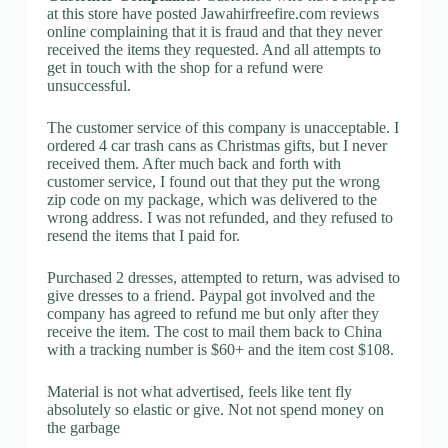
at this store have posted Jawahirfreefire.com reviews
online complaining that it is fraud and that they never
received the items they requested. And all attempts to
get in touch with the shop for a refund were
unsuccessful.
The customer service of this company is unacceptable. I
ordered 4 car trash cans as Christmas gifts, but I never
received them. After much back and forth with
customer service, I found out that they put the wrong
zip code on my package, which was delivered to the
wrong address. I was not refunded, and they refused to
resend the items that I paid for.
Purchased 2 dresses, attempted to return, was advised to
give dresses to a friend. Paypal got involved and the
company has agreed to refund me but only after they
receive the item. The cost to mail them back to China
with a tracking number is $60+ and the item cost $108.
Material is not what advertised, feels like tent fly
absolutely so elastic or give. Not not spend money on
the garbage