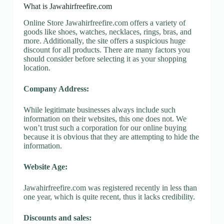
What is Jawahirfreefire.com
Online Store Jawahirfreefire.com offers a variety of
goods like shoes, watches, necklaces, rings, bras, and
more. Additionally, the site offers a suspicious huge
discount for all products. There are many factors you
should consider before selecting it as your shopping
location.
Company Address:
While legitimate businesses always include such
information on their websites, this one does not. We
won’t trust such a corporation for our online buying
because it is obvious that they are attempting to hide the
information.
Website Age:
Jawahirfreefire.com was registered recently in less than
one year, which is quite recent, thus it lacks credibility.
Discounts and sales: