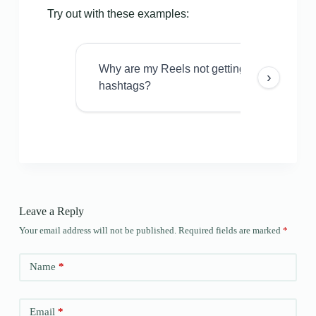
Try out with these examples:
Why are my Reels not getting views even w
›
hashtags?
Leave a Reply
Your email address will not be published.
Required fields are marked
*
Name
*
Email
*