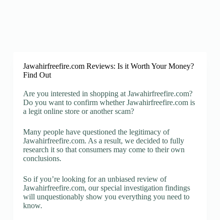
Jawahirfreefire.com Reviews: Is it Worth Your Money?
Find Out
Are you interested in shopping at Jawahirfreefire.com?
Do you want to confirm whether Jawahirfreefire.com is
a legit online store or another scam?
Many people have questioned the legitimacy of
Jawahirfreefire.com. As a result, we decided to fully
research it so that consumers may come to their own
conclusions.
So if you’re looking for an unbiased review of
Jawahirfreefire.com, our special investigation findings
will unquestionably show you everything you need to
know.