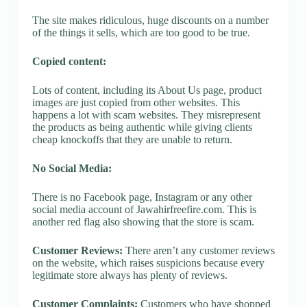
The site makes ridiculous, huge discounts on a number
of the things it sells, which are too good to be true.
Copied content:
Lots of content, including its About Us page, product
images are just copied from other websites. This
happens a lot with scam websites. They misrepresent
the products as being authentic while giving clients
cheap knockoffs that they are unable to return.
No Social Media:
There is no Facebook page, Instagram or any other
social media account of Jawahirfreefire.com. This is
another red flag also showing that the store is scam.
Customer Reviews:
There aren’t any customer reviews
on the website, which raises suspicions because every
legitimate store always has plenty of reviews.
Customer Complaints:
Customers who have shopped