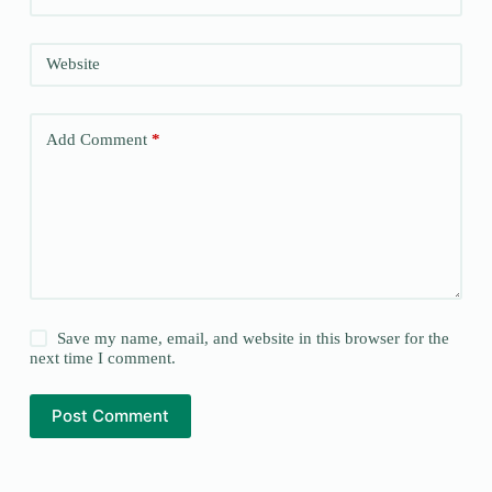
Website
Add Comment
*
Save my name, email, and website in this browser for the
next time I comment.
Post Comment