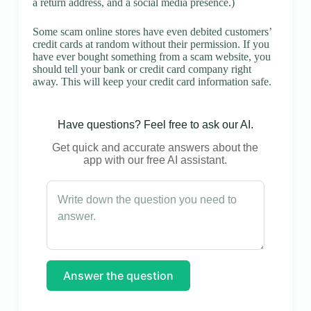
a return address, and a social media presence.)
Some scam online stores have even debited customers’
credit cards at random without their permission. If you
have ever bought something from a scam website, you
should tell your bank or credit card company right
away. This will keep your credit card information safe.
Have questions? Feel free to ask our AI.
Get quick and accurate answers about the
app with our free AI assistant.
Answer the question