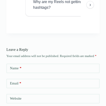
Why are my Reels not getting views even w
›
hashtags?
Leave a Reply
Your email address will not be published.
Required fields are marked
*
Name
*
Email
*
Website