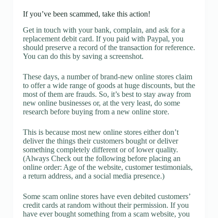
If you’ve been scammed, take this action!
Get in touch with your bank, complain, and ask for a
replacement debit card. If you paid with Paypal, you
should preserve a record of the transaction for reference.
You can do this by saving a screenshot.
These days, a number of brand-new online stores claim
to offer a wide range of goods at huge discounts, but the
most of them are frauds. So, it’s best to stay away from
new online businesses or, at the very least, do some
research before buying from a new online store.
This is because most new online stores either don’t
deliver the things their customers bought or deliver
something completely different or of lower quality.
(Always Check out the following before placing an
online order: Age of the website, customer testimonials,
a return address, and a social media presence.)
Some scam online stores have even debited customers’
credit cards at random without their permission. If you
have ever bought something from a scam website, you