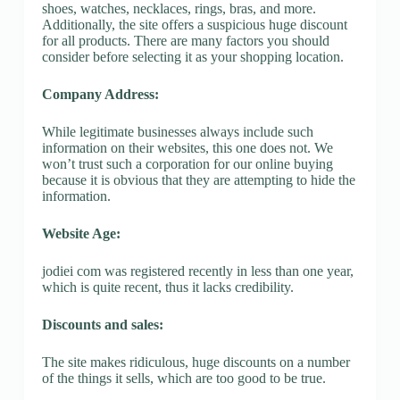
shoes, watches, necklaces, rings, bras, and more.
Additionally, the site offers a suspicious huge discount
for all products. There are many factors you should
consider before selecting it as your shopping location.
Company Address:
While legitimate businesses always include such
information on their websites, this one does not. We
won’t trust such a corporation for our online buying
because it is obvious that they are attempting to hide the
information.
Website Age:
jodiei com was registered recently in less than one year,
which is quite recent, thus it lacks credibility.
Discounts and sales:
The site makes ridiculous, huge discounts on a number
of the things it sells, which are too good to be true.