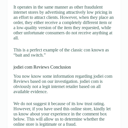
It operates in the same manner as other fraudulent
internet stores by advertising attractively low pricing in
an effort to attract clients. However, when they place an
order, they either receive a completely different item or
a low-quality version of the item they requested, while
other unfortunate consumers do not receive anything at
all.
This is a perfect example of the classic con known as
“bait and switch.”
jodiei com Reviews Conclusion
You now know some information regarding jodiei com
Reviews based on our investigation. jodiei com is
obviously not a legit internet retailer based on all
available evidence.
We do not suggest it because of its low trust rating.
However, if you have used this online store, kindly let
us know about your experience in the comment box
below. This will allow us to determine whether the
online store is legitimate or a fraud.