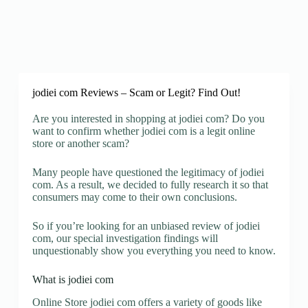
jodiei com Reviews – Scam or Legit? Find Out!
Are you interested in shopping at jodiei com? Do you
want to confirm whether jodiei com is a legit online
store or another scam?
Many people have questioned the legitimacy of jodiei
com. As a result, we decided to fully research it so that
consumers may come to their own conclusions.
So if you’re looking for an unbiased review of jodiei
com, our special investigation findings will
unquestionably show you everything you need to know.
What is jodiei com
Online Store jodiei com offers a variety of goods like