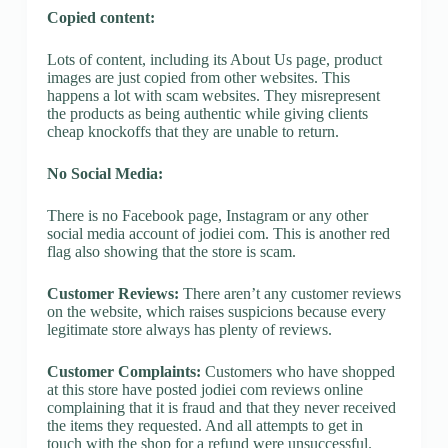
Copied content:
Lots of content, including its About Us page, product
images are just copied from other websites. This
happens a lot with scam websites. They misrepresent
the products as being authentic while giving clients
cheap knockoffs that they are unable to return.
No Social Media:
There is no Facebook page, Instagram or any other
social media account of jodiei com. This is another red
flag also showing that the store is scam.
Customer Reviews:
There aren’t any customer reviews
on the website, which raises suspicions because every
legitimate store always has plenty of reviews.
Customer Complaints:
Customers who have shopped
at this store have posted jodiei com reviews online
complaining that it is fraud and that they never received
the items they requested. And all attempts to get in
touch with the shop for a refund were unsuccessful.