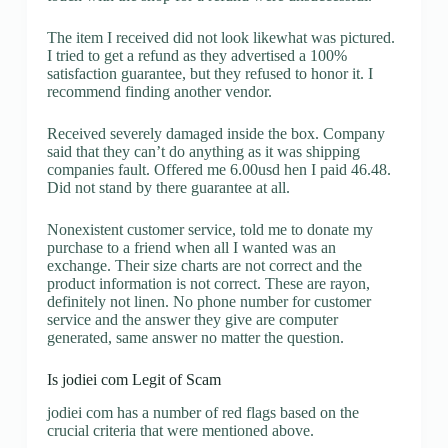
The item I received did not look likewhat was pictured.
I tried to get a refund as they advertised a 100%
satisfaction guarantee, but they refused to honor it. I
recommend finding another vendor.
Received severely damaged inside the box. Company
said that they can’t do anything as it was shipping
companies fault. Offered me 6.00usd hen I paid 46.48.
Did not stand by there guarantee at all.
Nonexistent customer service, told me to donate my
purchase to a friend when all I wanted was an
exchange. Their size charts are not correct and the
product information is not correct. These are rayon,
definitely not linen. No phone number for customer
service and the answer they give are computer
generated, same answer no matter the question.
Is jodiei com Legit of Scam
jodiei com has a number of red flags based on the
crucial criteria that were mentioned above.