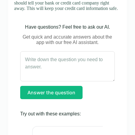
should tell your bank or credit card company right
away. This will keep your credit card information safe.
Have questions? Feel free to ask our AI.
Get quick and accurate answers about the
app with our free AI assistant.
Answer the question
Try out with these examples: