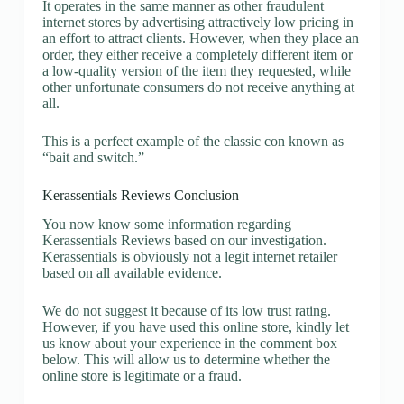
It operates in the same manner as other fraudulent
internet stores by advertising attractively low pricing in
an effort to attract clients. However, when they place an
order, they either receive a completely different item or
a low-quality version of the item they requested, while
other unfortunate consumers do not receive anything at
all.
This is a perfect example of the classic con known as
“bait and switch.”
Kerassentials Reviews Conclusion
You now know some information regarding
Kerassentials Reviews based on our investigation.
Kerassentials is obviously not a legit internet retailer
based on all available evidence.
We do not suggest it because of its low trust rating.
However, if you have used this online store, kindly let
us know about your experience in the comment box
below. This will allow us to determine whether the
online store is legitimate or a fraud.