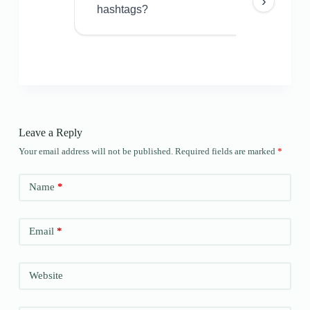
›
hashtags?
Leave a Reply
Your email address will not be published.
Required fields are marked
*
Name
*
Email
*
Website