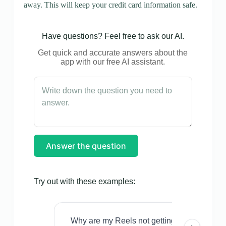
away. This will keep your credit card information safe.
Have questions? Feel free to ask our AI.
Get quick and accurate answers about the
app with our free AI assistant.
Answer the question
Try out with these examples:
Why are my Reels not getting views even w