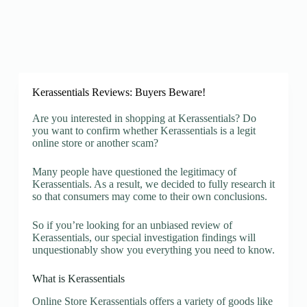
Kerassentials Reviews: Buyers Beware!
Are you interested in shopping at Kerassentials? Do
you want to confirm whether Kerassentials is a legit
online store or another scam?
Many people have questioned the legitimacy of
Kerassentials. As a result, we decided to fully research it
so that consumers may come to their own conclusions.
So if you’re looking for an unbiased review of
Kerassentials, our special investigation findings will
unquestionably show you everything you need to know.
What is Kerassentials
Online Store Kerassentials offers a variety of goods like