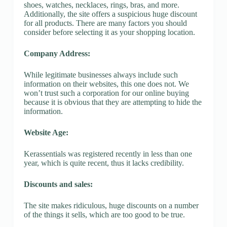
shoes, watches, necklaces, rings, bras, and more.
Additionally, the site offers a suspicious huge discount
for all products. There are many factors you should
consider before selecting it as your shopping location.
Company Address:
While legitimate businesses always include such
information on their websites, this one does not. We
won’t trust such a corporation for our online buying
because it is obvious that they are attempting to hide the
information.
Website Age:
Kerassentials was registered recently in less than one
year, which is quite recent, thus it lacks credibility.
Discounts and sales:
The site makes ridiculous, huge discounts on a number
of the things it sells, which are too good to be true.