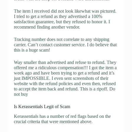
The item I received did not look likewhat was pictured.
I tried to get a refund as they advertised a 100%
satisfaction guarantee, but they refused to honor it. I
recommend finding another vendor.
Tracking number does not correlate to any shipping
carrier. Can’t contact customer service. I do believe that
this is a huge scam!
Way smaller than advertised and refuse to refund. They
offered me a ridiculous compensation!!! I got the item a
week ago and have been trying to get a refund and it’s
just IMPOSSIBLE. I even sent screenshots of their
website with the refund policies and even then, refused
to accept the item back and refund. This is a ripoff. Do
not buy
Is Kerassentials Legit of Scam
Kerassentials has a number of red flags based on the
crucial criteria that were mentioned above.