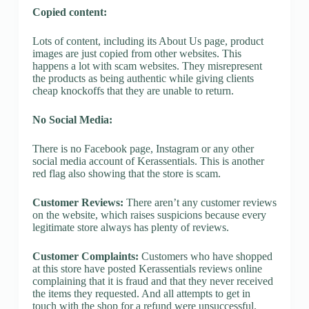
Copied content:
Lots of content, including its About Us page, product
images are just copied from other websites. This
happens a lot with scam websites. They misrepresent
the products as being authentic while giving clients
cheap knockoffs that they are unable to return.
No Social Media:
There is no Facebook page, Instagram or any other
social media account of Kerassentials. This is another
red flag also showing that the store is scam.
Customer Reviews:
There aren’t any customer reviews
on the website, which raises suspicions because every
legitimate store always has plenty of reviews.
Customer Complaints:
Customers who have shopped
at this store have posted Kerassentials reviews online
complaining that it is fraud and that they never received
the items they requested. And all attempts to get in
touch with the shop for a refund were unsuccessful.