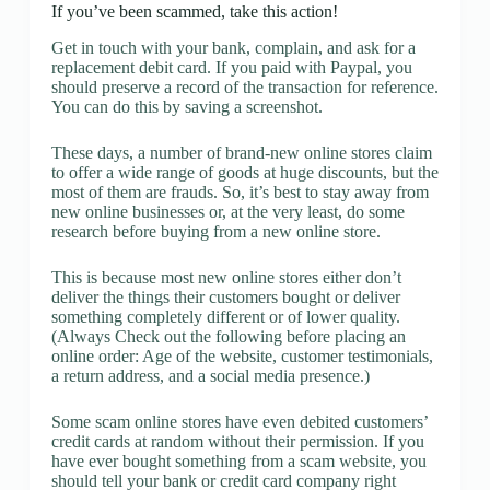
If you’ve been scammed, take this action!
Get in touch with your bank, complain, and ask for a
replacement debit card. If you paid with Paypal, you
should preserve a record of the transaction for reference.
You can do this by saving a screenshot.
These days, a number of brand-new online stores claim
to offer a wide range of goods at huge discounts, but the
most of them are frauds. So, it’s best to stay away from
new online businesses or, at the very least, do some
research before buying from a new online store.
This is because most new online stores either don’t
deliver the things their customers bought or deliver
something completely different or of lower quality.
(Always Check out the following before placing an
online order: Age of the website, customer testimonials,
a return address, and a social media presence.)
Some scam online stores have even debited customers’
credit cards at random without their permission. If you
have ever bought something from a scam website, you
should tell your bank or credit card company right