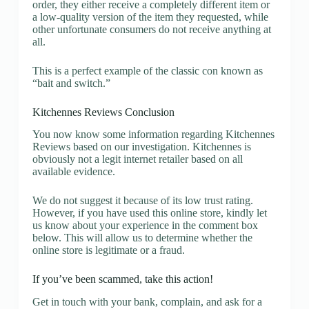
order, they either receive a completely different item or
a low-quality version of the item they requested, while
other unfortunate consumers do not receive anything at
all.
This is a perfect example of the classic con known as
“bait and switch.”
Kitchennes Reviews Conclusion
You now know some information regarding Kitchennes
Reviews based on our investigation. Kitchennes is
obviously not a legit internet retailer based on all
available evidence.
We do not suggest it because of its low trust rating.
However, if you have used this online store, kindly let
us know about your experience in the comment box
below. This will allow us to determine whether the
online store is legitimate or a fraud.
If you’ve been scammed, take this action!
Get in touch with your bank, complain, and ask for a