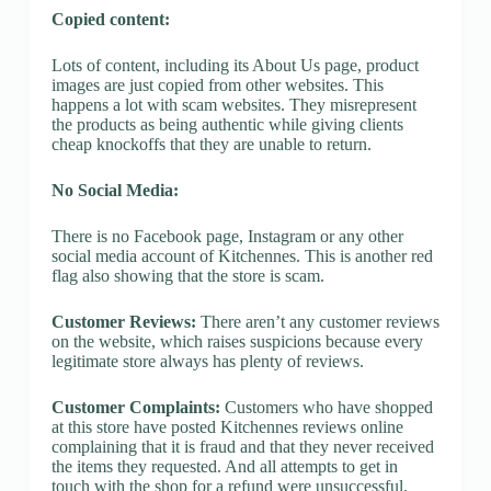
Copied content:
Lots of content, including its About Us page, product
images are just copied from other websites. This
happens a lot with scam websites. They misrepresent
the products as being authentic while giving clients
cheap knockoffs that they are unable to return.
No Social Media:
There is no Facebook page, Instagram or any other
social media account of Kitchennes. This is another red
flag also showing that the store is scam.
Customer Reviews:
There aren’t any customer reviews
on the website, which raises suspicions because every
legitimate store always has plenty of reviews.
Customer Complaints:
Customers who have shopped
at this store have posted Kitchennes reviews online
complaining that it is fraud and that they never received
the items they requested. And all attempts to get in
touch with the shop for a refund were unsuccessful.