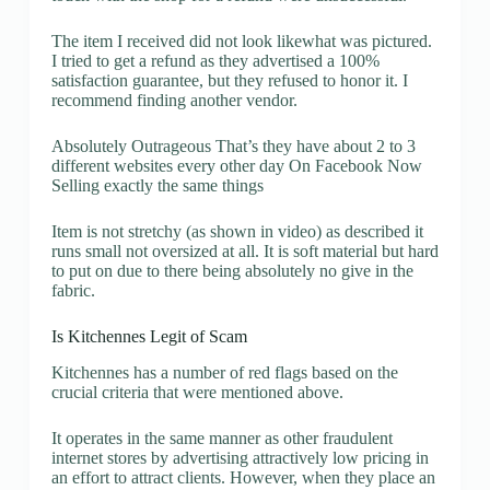
The item I received did not look likewhat was pictured.
I tried to get a refund as they advertised a 100%
satisfaction guarantee, but they refused to honor it. I
recommend finding another vendor.
Absolutely Outrageous That’s they have about 2 to 3
different websites every other day On Facebook Now
Selling exactly the same things
Item is not stretchy (as shown in video) as described it
runs small not oversized at all. It is soft material but hard
to put on due to there being absolutely no give in the
fabric.
Is Kitchennes Legit of Scam
Kitchennes has a number of red flags based on the
crucial criteria that were mentioned above.
It operates in the same manner as other fraudulent
internet stores by advertising attractively low pricing in
an effort to attract clients. However, when they place an