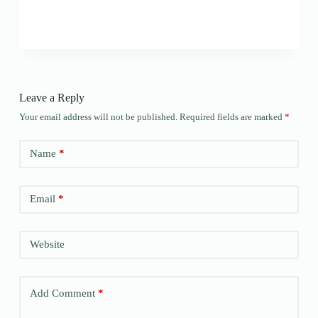
Leave a Reply
Your email address will not be published.
Required fields are marked
*
Name
*
Email
*
Website
Add Comment
*