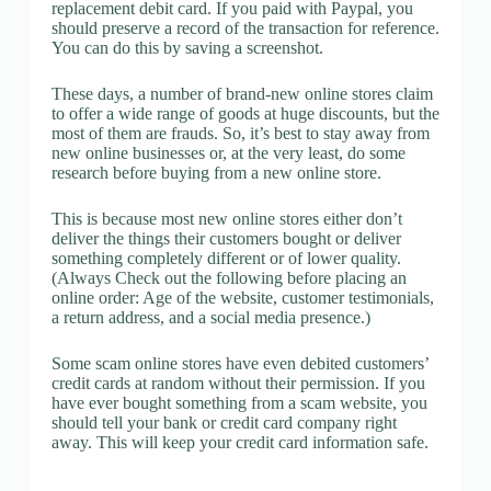
replacement debit card. If you paid with Paypal, you
should preserve a record of the transaction for reference.
You can do this by saving a screenshot.
These days, a number of brand-new online stores claim
to offer a wide range of goods at huge discounts, but the
most of them are frauds. So, it’s best to stay away from
new online businesses or, at the very least, do some
research before buying from a new online store.
This is because most new online stores either don’t
deliver the things their customers bought or deliver
something completely different or of lower quality.
(Always Check out the following before placing an
online order: Age of the website, customer testimonials,
a return address, and a social media presence.)
Some scam online stores have even debited customers’
credit cards at random without their permission. If you
have ever bought something from a scam website, you
should tell your bank or credit card company right
away. This will keep your credit card information safe.