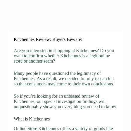
Kitchennes Review: Buyers Beware!
Are you interested in shopping at Kitchennes? Do you
want to confirm whether Kitchennes is a legit online
store or another scam?
Many people have questioned the legitimacy of
Kitchennes. As a result, we decided to fully research it
so that consumers may come to their own conclusions.
So if you’re looking for an unbiased review of
Kitchennes, our special investigation findings will
unquestionably show you everything you need to know.
What is Kitchennes
Online Store Kitchennes offers a variety of goods like