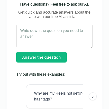
Have questions? Feel free to ask our AI.
Get quick and accurate answers about the
app with our free AI assistant.
Answer the question
Try out with these examples:
Why are my Reels not getting views even w
›
hashtags?