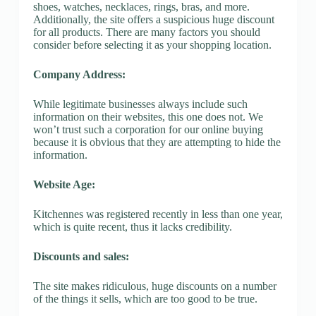
shoes, watches, necklaces, rings, bras, and more.
Additionally, the site offers a suspicious huge discount
for all products. There are many factors you should
consider before selecting it as your shopping location.
Company Address:
While legitimate businesses always include such
information on their websites, this one does not. We
won’t trust such a corporation for our online buying
because it is obvious that they are attempting to hide the
information.
Website Age:
Kitchennes was registered recently in less than one year,
which is quite recent, thus it lacks credibility.
Discounts and sales:
The site makes ridiculous, huge discounts on a number
of the things it sells, which are too good to be true.