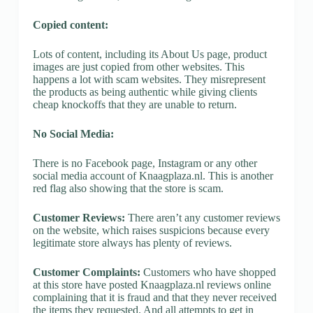
Copied content:
Lots of content, including its About Us page, product
images are just copied from other websites. This
happens a lot with scam websites. They misrepresent
the products as being authentic while giving clients
cheap knockoffs that they are unable to return.
No Social Media:
There is no Facebook page, Instagram or any other
social media account of Knaagplaza.nl. This is another
red flag also showing that the store is scam.
Customer Reviews:
There aren’t any customer reviews
on the website, which raises suspicions because every
legitimate store always has plenty of reviews.
Customer Complaints:
Customers who have shopped
at this store have posted Knaagplaza.nl reviews online
complaining that it is fraud and that they never received
the items they requested. And all attempts to get in