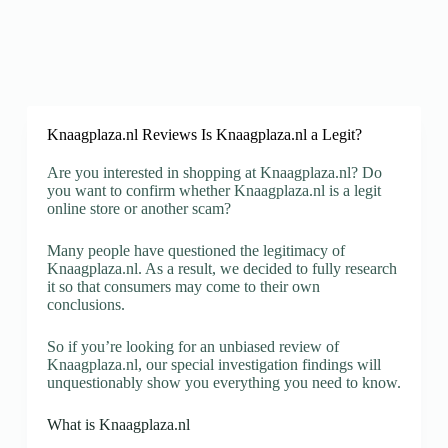
Knaagplaza.nl Reviews Is Knaagplaza.nl a Legit?
Are you interested in shopping at Knaagplaza.nl? Do
you want to confirm whether Knaagplaza.nl is a legit
online store or another scam?
Many people have questioned the legitimacy of
Knaagplaza.nl. As a result, we decided to fully research
it so that consumers may come to their own
conclusions.
So if you’re looking for an unbiased review of
Knaagplaza.nl, our special investigation findings will
unquestionably show you everything you need to know.
What is Knaagplaza.nl