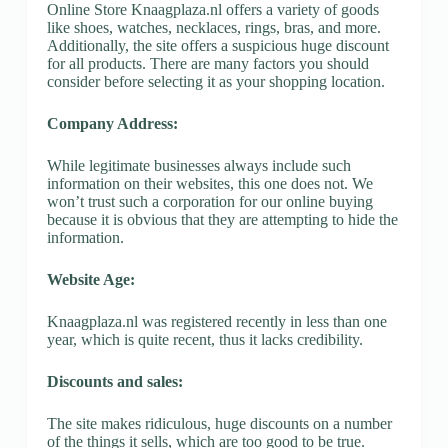
Online Store Knaagplaza.nl offers a variety of goods
like shoes, watches, necklaces, rings, bras, and more.
Additionally, the site offers a suspicious huge discount
for all products. There are many factors you should
consider before selecting it as your shopping location.
Company Address:
While legitimate businesses always include such
information on their websites, this one does not. We
won’t trust such a corporation for our online buying
because it is obvious that they are attempting to hide the
information.
Website Age:
Knaagplaza.nl was registered recently in less than one
year, which is quite recent, thus it lacks credibility.
Discounts and sales:
The site makes ridiculous, huge discounts on a number
of the things it sells, which are too good to be true.