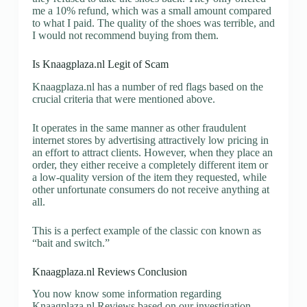
me a 10% refund, which was a small amount compared
to what I paid. The quality of the shoes was terrible, and
I would not recommend buying from them.
Is Knaagplaza.nl Legit of Scam
Knaagplaza.nl has a number of red flags based on the
crucial criteria that were mentioned above.
It operates in the same manner as other fraudulent
internet stores by advertising attractively low pricing in
an effort to attract clients. However, when they place an
order, they either receive a completely different item or
a low-quality version of the item they requested, while
other unfortunate consumers do not receive anything at
all.
This is a perfect example of the classic con known as
“bait and switch.”
Knaagplaza.nl Reviews Conclusion
You now know some information regarding
Knaagplaza.nl Reviews based on our investigation.