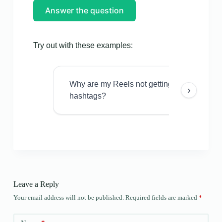
Answer the question
Try out with these examples:
Why are my Reels not getting views even w
›
hashtags?
Leave a Reply
Your email address will not be published.
Required fields are marked
*