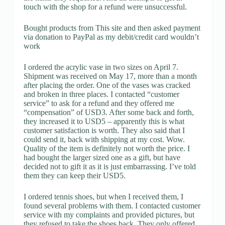
touch with the shop for a refund were unsuccessful.
Bought products from This site and then asked payment
via donation to PayPal as my debit/credit card wouldn’t
work
I ordered the acrylic vase in two sizes on April 7.
Shipment was received on May 17, more than a month
after placing the order. One of the vases was cracked
and broken in three places. I contacted “customer
service” to ask for a refund and they offered me
“compensation” of USD3. After some back and forth,
they increased it to USD5 – apparently this is what
customer satisfaction is worth. They also said that I
could send it, back with shipping at my cost. Wow.
Quality of the item is definitely not worth the price. I
had bought the larger sized one as a gift, but have
decided not to gift it as it is just embarrassing. I’ve told
them they can keep their USD5.
I ordered tennis shoes, but when I received them, I
found several problems with them. I contacted customer
service with my complaints and provided pictures, but
they refused to take the shoes back. They only offered