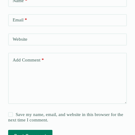
Name
*
Email
*
Website
Add Comment
*
Save my name, email, and website in this browser for the
next time I comment.