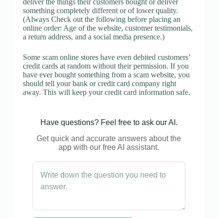
deliver the things their customers bought or deliver
something completely different or of lower quality.
(Always Check out the following before placing an
online order: Age of the website, customer testimonials,
a return address, and a social media presence.)
Some scam online stores have even debited customers’
credit cards at random without their permission. If you
have ever bought something from a scam website, you
should tell your bank or credit card company right
away. This will keep your credit card information safe.
Have questions? Feel free to ask our AI.
Get quick and accurate answers about the
app with our free AI assistant.