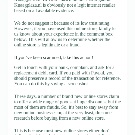
Knaagplaza.nl is obviously not a legit internet retailer
based on all available evidence.
We do not suggest it because of its low trust rating.
However, if you have used this online store, kindly let
us know about your experience in the comment box
below. This will allow us to determine whether the
online store is legitimate or a fraud.
If you’ve been scammed, take this action!
Get in touch with your bank, complain, and ask for a
replacement debit card. If you paid with Paypal, you
should preserve a record of the transaction for reference.
You can do this by saving a screenshot.
These days, a number of brand-new online stores claim
to offer a wide range of goods at huge discounts, but the
most of them are frauds. So, it’s best to stay away from
new online businesses or, at the very least, do some
research before buying from a new online store.
This is because most new online stores either don’t