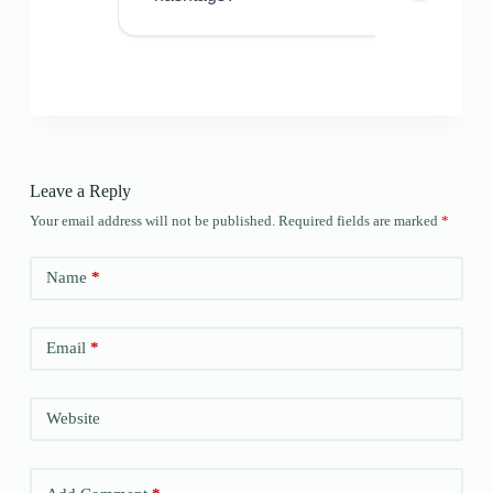
Leave a Reply
Your email address will not be published.
Required fields are marked
*
Name
*
Email
*
Website