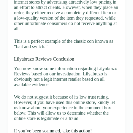
internet stores by advertising attractively low pricing in
an effort to attract clients. However, when they place an
order, they either receive a completely different item or
a low-quality version of the item they requested, while
other unfortunate consumers do not receive anything at
all.
This is a perfect example of the classic con known as
“bait and switch.”
Lilyabrazo Reviews Conclusion
You now know some information regarding Lilyabrazo
Reviews based on our investigation. Lilyabrazo is
obviously not a legit internet retailer based on all
available evidence.
We do not suggest it because of its low trust rating.
However, if you have used this online store, kindly let
us know about your experience in the comment box
below. This will allow us to determine whether the
online store is legitimate or a fraud.
If you’ve been scammed, take this action!