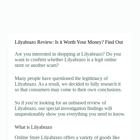
Lilyabrazo Review: Is it Worth Your Money? Find Out
Are you interested in shopping at Lilyabrazo? Do you
want to confirm whether Lilyabrazo is a legit online
store or another scam?
Many people have questioned the legitimacy of
Lilyabrazo. As a result, we decided to fully research it
so that consumers may come to their own conclusions.
So if you’re looking for an unbiased review of
Lilyabrazo, our special investigation findings will
unquestionably show you everything you need to know.
What is Lilyabrazo
Online Store Lilyabrazo offers a variety of goods like