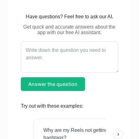
Have questions? Feel free to ask our AI.
Get quick and accurate answers about the
app with our free AI assistant.
Answer the question
Try out with these examples:
Why are my Reels not getting views even w
›
hashtags?