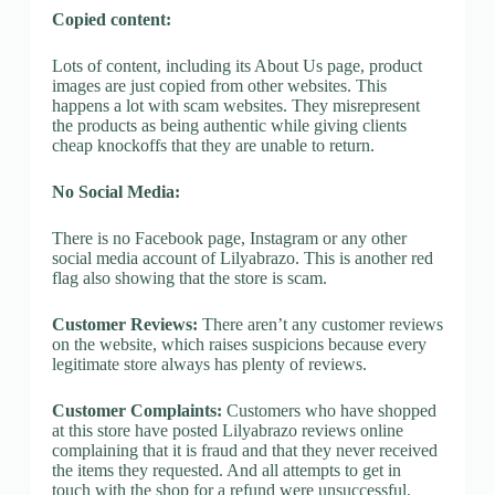
Copied content:
Lots of content, including its About Us page, product
images are just copied from other websites. This
happens a lot with scam websites. They misrepresent
the products as being authentic while giving clients
cheap knockoffs that they are unable to return.
No Social Media:
There is no Facebook page, Instagram or any other
social media account of Lilyabrazo. This is another red
flag also showing that the store is scam.
Customer Reviews:
There aren’t any customer reviews
on the website, which raises suspicions because every
legitimate store always has plenty of reviews.
Customer Complaints:
Customers who have shopped
at this store have posted Lilyabrazo reviews online
complaining that it is fraud and that they never received
the items they requested. And all attempts to get in
touch with the shop for a refund were unsuccessful.