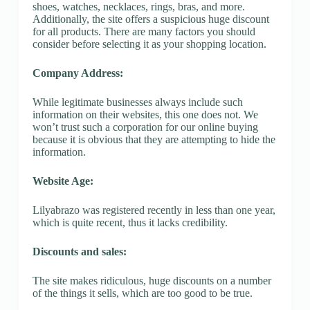
shoes, watches, necklaces, rings, bras, and more.
Additionally, the site offers a suspicious huge discount
for all products. There are many factors you should
consider before selecting it as your shopping location.
Company Address:
While legitimate businesses always include such
information on their websites, this one does not. We
won’t trust such a corporation for our online buying
because it is obvious that they are attempting to hide the
information.
Website Age:
Lilyabrazo was registered recently in less than one year,
which is quite recent, thus it lacks credibility.
Discounts and sales:
The site makes ridiculous, huge discounts on a number
of the things it sells, which are too good to be true.