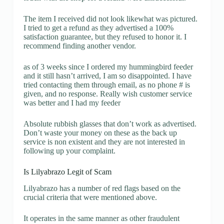
The item I received did not look likewhat was pictured.
I tried to get a refund as they advertised a 100%
satisfaction guarantee, but they refused to honor it. I
recommend finding another vendor.
as of 3 weeks since I ordered my hummingbird feeder
and it still hasn’t arrived, I am so disappointed. I have
tried contacting them through email, as no phone # is
given, and no response. Really wish customer service
was better and I had my feeder
Absolute rubbish glasses that don’t work as advertised.
Don’t waste your money on these as the back up
service is non existent and they are not interested in
following up your complaint.
Is Lilyabrazo Legit of Scam
Lilyabrazo has a number of red flags based on the
crucial criteria that were mentioned above.
It operates in the same manner as other fraudulent