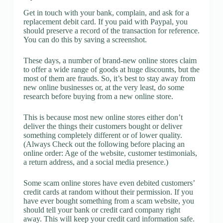
Get in touch with your bank, complain, and ask for a
replacement debit card. If you paid with Paypal, you
should preserve a record of the transaction for reference.
You can do this by saving a screenshot.
These days, a number of brand-new online stores claim
to offer a wide range of goods at huge discounts, but the
most of them are frauds. So, it’s best to stay away from
new online businesses or, at the very least, do some
research before buying from a new online store.
This is because most new online stores either don’t
deliver the things their customers bought or deliver
something completely different or of lower quality.
(Always Check out the following before placing an
online order: Age of the website, customer testimonials,
a return address, and a social media presence.)
Some scam online stores have even debited customers’
credit cards at random without their permission. If you
have ever bought something from a scam website, you
should tell your bank or credit card company right
away. This will keep your credit card information safe.