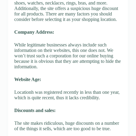
shoes, watches, necklaces, rings, bras, and more.
Additionally, the site offers a suspicious huge discount
for all products. There are many factors you should
consider before selecting it as your shopping location.
Company Address:
While legitimate businesses always include such
information on their websites, this one does not. We
won’t trust such a corporation for our online buying
because it is obvious that they are attempting to hide the
information.
Website Age:
Locationh was registered recently in less than one year,
which is quite recent, thus it lacks credibility.
Discounts and sales:
The site makes ridiculous, huge discounts on a number
of the things it sells, which are too good to be true.