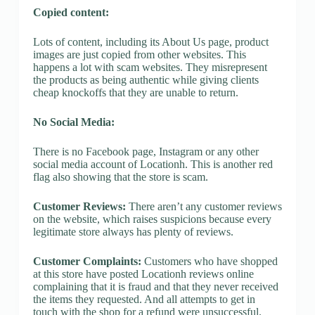
Copied content:
Lots of content, including its About Us page, product
images are just copied from other websites. This
happens a lot with scam websites. They misrepresent
the products as being authentic while giving clients
cheap knockoffs that they are unable to return.
No Social Media:
There is no Facebook page, Instagram or any other
social media account of Locationh. This is another red
flag also showing that the store is scam.
Customer Reviews:
There aren’t any customer reviews
on the website, which raises suspicions because every
legitimate store always has plenty of reviews.
Customer Complaints:
Customers who have shopped
at this store have posted Locationh reviews online
complaining that it is fraud and that they never received
the items they requested. And all attempts to get in
touch with the shop for a refund were unsuccessful.