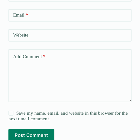
Email
*
Website
Add Comment
*
Save my name, email, and website in this browser for the
next time I comment.
Post Comment