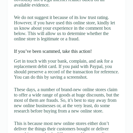
available evidence.
We do not suggest it because of its low trust rating.
However, if you have used this online store, kindly let
us know about your experience in the comment box
below. This will allow us to determine whether the
online store is legitimate or a fraud.
If you’ve been scammed, take this action!
Get in touch with your bank, complain, and ask for a
replacement debit card. If you paid with Paypal, you
should preserve a record of the transaction for reference.
You can do this by saving a screenshot.
These days, a number of brand-new online stores claim
to offer a wide range of goods at huge discounts, but the
most of them are frauds. So, it’s best to stay away from
new online businesses or, at the very least, do some
research before buying from a new online store.
This is because most new online stores either don’t
deliver the things their customers bought or deliver