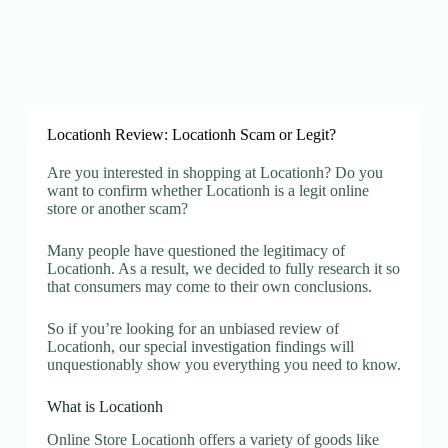
Locationh Review: Locationh Scam or Legit?
Are you interested in shopping at Locationh? Do you
want to confirm whether Locationh is a legit online
store or another scam?
Many people have questioned the legitimacy of
Locationh. As a result, we decided to fully research it so
that consumers may come to their own conclusions.
So if you’re looking for an unbiased review of
Locationh, our special investigation findings will
unquestionably show you everything you need to know.
What is Locationh
Online Store Locationh offers a variety of goods like