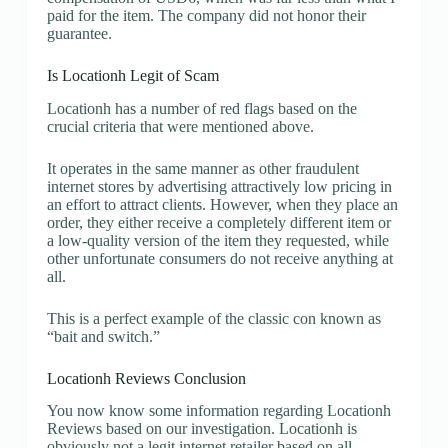
paid for the item. The company did not honor their
guarantee.
Is Locationh Legit of Scam
Locationh has a number of red flags based on the
crucial criteria that were mentioned above.
It operates in the same manner as other fraudulent
internet stores by advertising attractively low pricing in
an effort to attract clients. However, when they place an
order, they either receive a completely different item or
a low-quality version of the item they requested, while
other unfortunate consumers do not receive anything at
all.
This is a perfect example of the classic con known as
“bait and switch.”
Locationh Reviews Conclusion
You now know some information regarding Locationh
Reviews based on our investigation. Locationh is
obviously not a legit internet retailer based on all