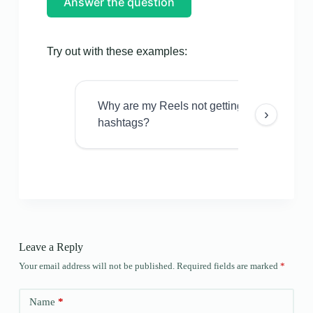
Answer the question
Try out with these examples:
Why are my Reels not getting views even w
›
hashtags?
Leave a Reply
Your email address will not be published.
Required fields are marked
*
Name
*