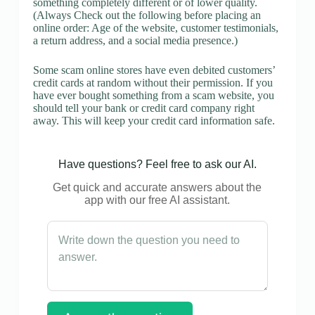
something completely different or of lower quality.
(Always Check out the following before placing an
online order: Age of the website, customer testimonials,
a return address, and a social media presence.)
Some scam online stores have even debited customers’
credit cards at random without their permission. If you
have ever bought something from a scam website, you
should tell your bank or credit card company right
away. This will keep your credit card information safe.
Have questions? Feel free to ask our AI.
Get quick and accurate answers about the
app with our free AI assistant.