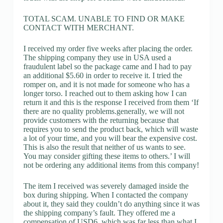
TOTAL SCAM. UNABLE TO FIND OR MAKE
CONTACT WITH MERCHANT.
I received my order five weeks after placing the order.
The shipping company they use in USA used a
fraudulent label so the package came and I had to pay
an additional $5.60 in order to receive it. I tried the
romper on, and it is not made for someone who has a
longer torso. I reached out to them asking how I can
return it and this is the response I received from them ‘If
there are no quality problems.generally, we will not
provide customers with the returning because that
requires you to send the product back, which will waste
a lot of your time, and you will bear the expensive cost.
This is also the result that neither of us wants to see.
You may consider gifting these items to others.’ I will
not be ordering any additional items from this company!
The item I received was severely damaged inside the
box during shipping. When I contacted the company
about it, they said they couldn’t do anything since it was
the shipping company’s fault. They offered me a
compensation of USD6, which was far less than what I