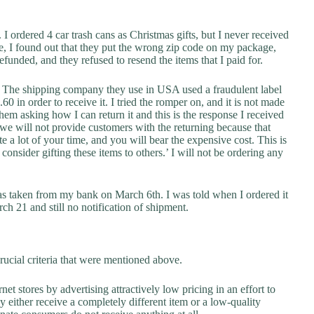
I ordered 4 car trash cans as Christmas gifts, but I never received
e, I found out that they put the wrong zip code on my package,
funded, and they refused to resend the items that I paid for.
r. The shipping company they use in USA used a fraudulent label
0 in order to receive it. I tried the romper on, and it is not made
hem asking how I can return it and this is the response I received
 we will not provide customers with the returning because that
e a lot of your time, and you will bear the expensive cost. This is
 consider gifting these items to others.’ I will not be ordering any
as taken from my bank on March 6th. I was told when I ordered it
h 21 and still no notification of shipment.
rucial criteria that were mentioned above.
net stores by advertising attractively low pricing in an effort to
y either receive a completely different item or a low-quality