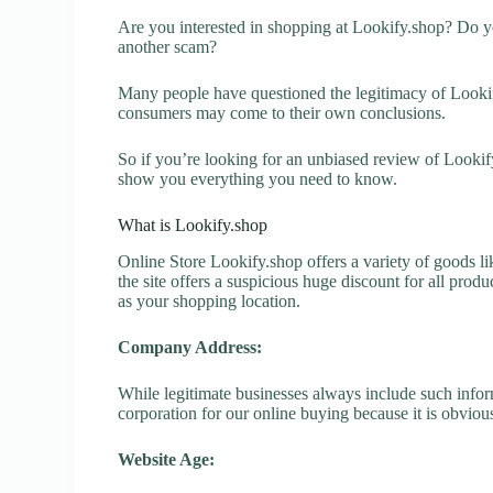
Are you interested in shopping at Lookify.shop? Do yo
another scam?
Many people have questioned the legitimacy of Lookify.
consumers may come to their own conclusions.
So if you’re looking for an unbiased review of Lookify
show you everything you need to know.
What is Lookify.shop
Online Store Lookify.shop offers a variety of goods li
the site offers a suspicious huge discount for all prod
as your shopping location.
Company Address:
While legitimate businesses always include such inform
corporation for our online buying because it is obvious
Website Age: