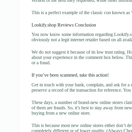
version of the item they requested, while other unfort
This is a perfect example of the classic con known as 
Lookify.shop Reviews Conclusion
You now know some information regarding Lookify.sh
obviously not a legit internet retailer based on all avai
We do not suggest it because of its low trust rating. H
about your experience in the comment box below. This 
or a fraud.
If you’ve been scammed, take this action!
Get in touch with your bank, complain, and ask for a 
preserve a record of the transaction for reference. You
These days, a number of brand-new online stores claim
of them are frauds. So, it’s best to stay away from new
buying from a new online store.
This is because most new online stores either don’t de
completely different or of lower quality. (Always Chec