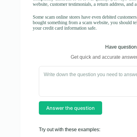
website, customer testimonials, a return address, and 
Some scam online stores have even debited customers’ 
bought something from a scam website, you should tel
your credit card information safe.
Have questions
Get quick and accurate answers
Answer the question
Try out with these examples: