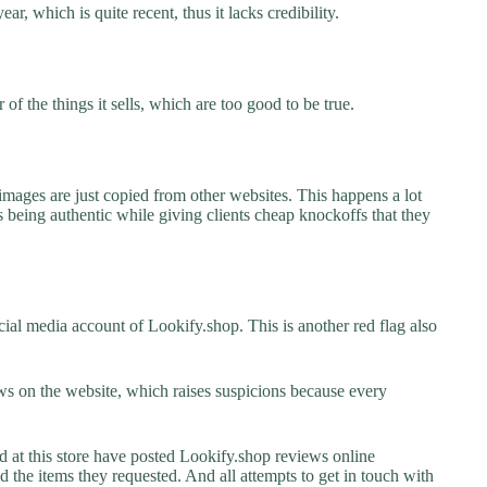
ar, which is quite recent, thus it lacks credibility.
f the things it sells, which are too good to be true.
images are just copied from other websites. This happens a lot
 being authentic while giving clients cheap knockoffs that they
ial media account of Lookify.shop. This is another red flag also
s on the website, which raises suspicions because every
t this store have posted Lookify.shop reviews online
ed the items they requested. And all attempts to get in touch with