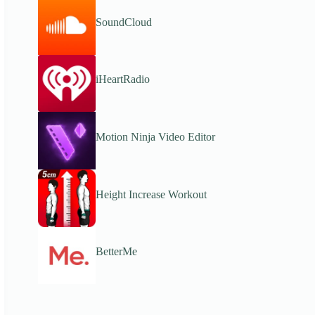
SoundCloud
iHeartRadio
Motion Ninja Video Editor
Height Increase Workout
BetterMe