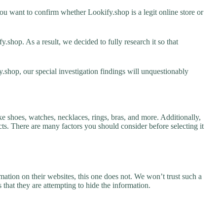
u want to confirm whether Lookify.shop is a legit online store or
shop. As a result, we decided to fully research it so that
.shop, our special investigation findings will unquestionably
ke shoes, watches, necklaces, rings, bras, and more. Additionally,
ucts. There are many factors you should consider before selecting it
ation on their websites, this one does not. We won’t trust such a
 that they are attempting to hide the information.