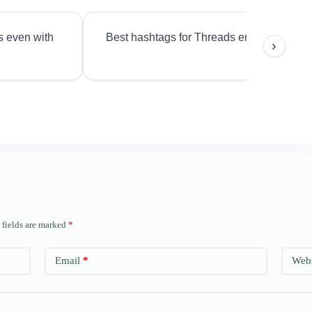
s even with
Best hashtags for Threads engagement?
›
 fields are marked
*
Email
*
Webs