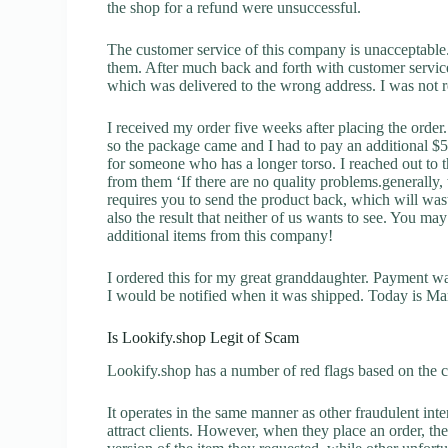
the shop for a refund were unsuccessful.
The customer service of this company is unacceptable. 
them. After much back and forth with customer servic
which was delivered to the wrong address. I was not re
I received my order five weeks after placing the orde
so the package came and I had to pay an additional $5.6
for someone who has a longer torso. I reached out to t
from them ‘If there are no quality problems.generally,
requires you to send the product back, which will wast
also the result that neither of us wants to see. You may
additional items from this company!
I ordered this for my great granddaughter. Payment w
I would be notified when it was shipped. Today is Marc
Is Lookify.shop Legit of Scam
Lookify.shop has a number of red flags based on the c
It operates in the same manner as other fraudulent inter
attract clients. However, when they place an order, the