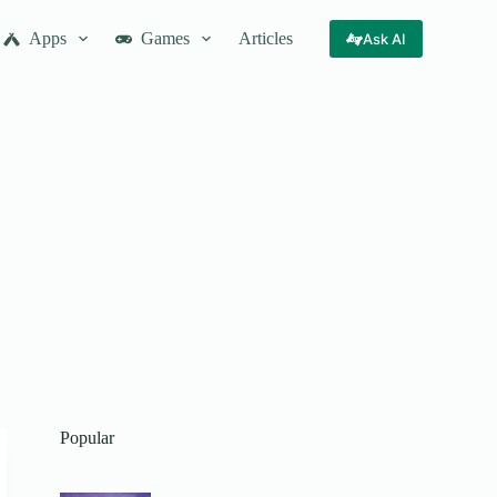
Apps
Games
Articles
Ask AI
Popular