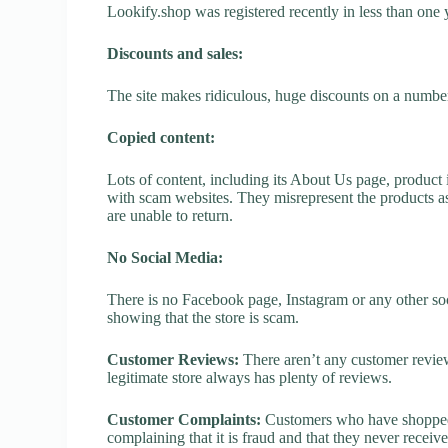
Lookify.shop was registered recently in less than one ye
Discounts and sales:
The site makes ridiculous, huge discounts on a number o
Copied content:
Lots of content, including its About Us page, product 
with scam websites. They misrepresent the products as
are unable to return.
No Social Media:
There is no Facebook page, Instagram or any other soc
showing that the store is scam.
Customer Reviews:
There aren’t any customer review
legitimate store always has plenty of reviews.
Customer Complaints:
Customers who have shopped a
complaining that it is fraud and that they never receiv