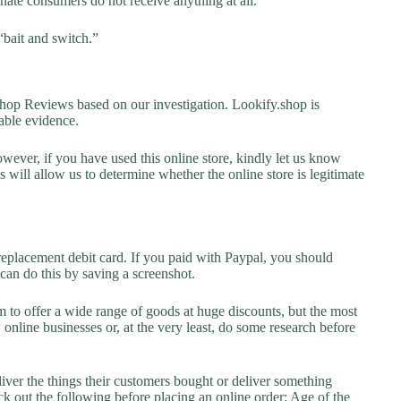
unate consumers do not receive anything at all.
“bait and switch.”
op Reviews based on our investigation. Lookify.shop is
lable evidence.
owever, if you have used this online store, kindly let us know
will allow us to determine whether the online store is legitimate
replacement debit card. If you paid with Paypal, you should
 can do this by saving a screenshot.
 to offer a wide range of goods at huge discounts, but the most
 online businesses or, at the very least, do some research before
liver the things their customers bought or deliver something
k out the following before placing an online order: Age of the