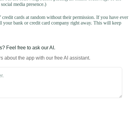
a social media presence.)
credit cards at random without their permission. If you have ever
l your bank or credit card company right away. This will keep
? Feel free to ask our AI.
 about the app with our free AI assistant.