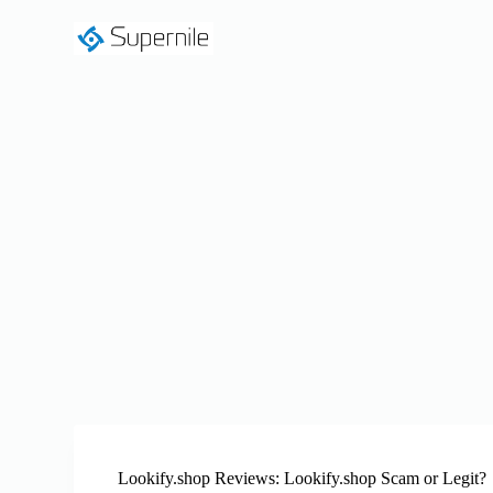
S
k
i
p
t
o
c
o
n
t
e
n
t
Lookify.shop Reviews: Lookify.shop Scam or Legit?