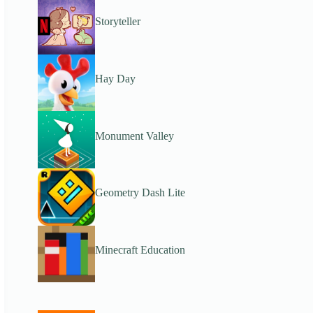
Storyteller
Hay Day
Monument Valley
Geometry Dash Lite
Minecraft Education