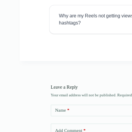
Why are my Reels not getting view
hashtags?
Leave a Reply
Your email address will not be published.
Required
Name
*
Add Comment
*