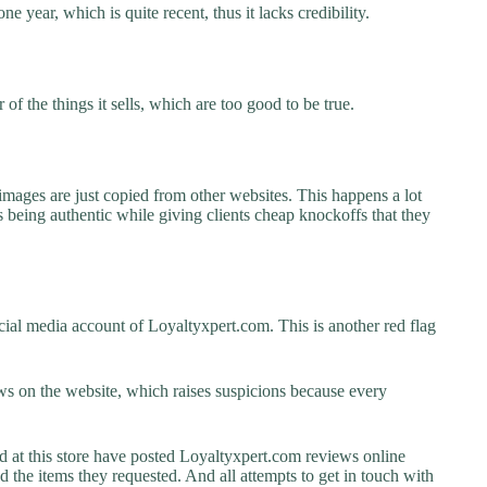
e year, which is quite recent, thus it lacks credibility.
f the things it sells, which are too good to be true.
images are just copied from other websites. This happens a lot
 being authentic while giving clients cheap knockoffs that they
ial media account of Loyaltyxpert.com. This is another red flag
s on the website, which raises suspicions because every
t this store have posted Loyaltyxpert.com reviews online
ed the items they requested. And all attempts to get in touch with