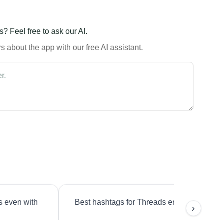
? Feel free to ask our AI.
 about the app with our free AI assistant.
s even with
Best hashtags for Threads engagement?
›