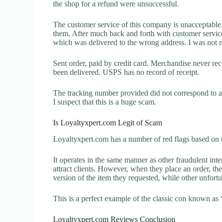
the shop for a refund were unsuccessful.
The customer service of this company is unacceptable. 
them. After much back and forth with customer servic
which was delivered to the wrong address. I was not re
Sent order, paid by credit card. Merchandise never r
been delivered. USPS has no record of receipt.
The tracking number provided did not correspond to an
I suspect that this is a huge scam.
Is Loyaltyxpert.com Legit of Scam
Loyaltyxpert.com has a number of red flags based on t
It operates in the same manner as other fraudulent inter
attract clients. However, when they place an order, the
version of the item they requested, while other unfort
This is a perfect example of the classic con known as 
Loyaltyxpert.com Reviews Conclusion