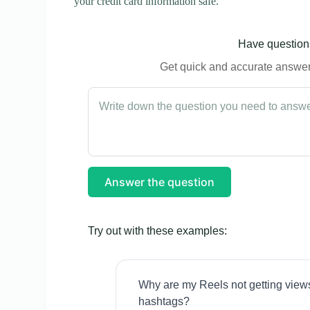
your credit card information safe.
Have questions
Get quick and accurate answers
Answer the question
Try out with these examples:
Why are my Reels not getting view
hashtags?