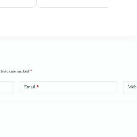
 fields are marked
*
Email
*
Webs