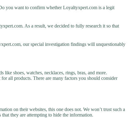
Do you want to confirm whether Loyaltyxpert.com is a legit
pert.com. As a result, we decided to fully research it so that
xpert.com, our special investigation findings will unquestionably
s like shoes, watches, necklaces, rings, bras, and more.
nt for all products. There are many factors you should consider
ation on their websites, this one does not. We won’t trust such a
 that they are attempting to hide the information.