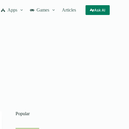
Apps
Games
Articles
Ask AI
Popular