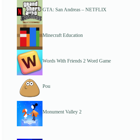
GTA: San Andreas – NETFLIX
Minecraft Education
Words With Friends 2 Word Game
Pou
Monument Valley 2