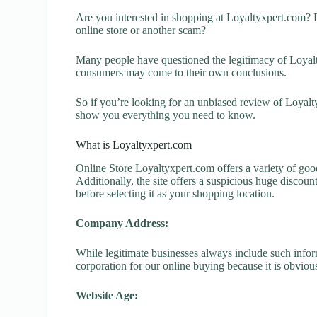
Are you interested in shopping at Loyaltyxpert.com? 
online store or another scam?
Many people have questioned the legitimacy of Loyaltyx
consumers may come to their own conclusions.
So if you’re looking for an unbiased review of Loyalty
show you everything you need to know.
What is Loyaltyxpert.com
Online Store Loyaltyxpert.com offers a variety of good
Additionally, the site offers a suspicious huge discou
before selecting it as your shopping location.
Company Address:
While legitimate businesses always include such inform
corporation for our online buying because it is obvious
Website Age: