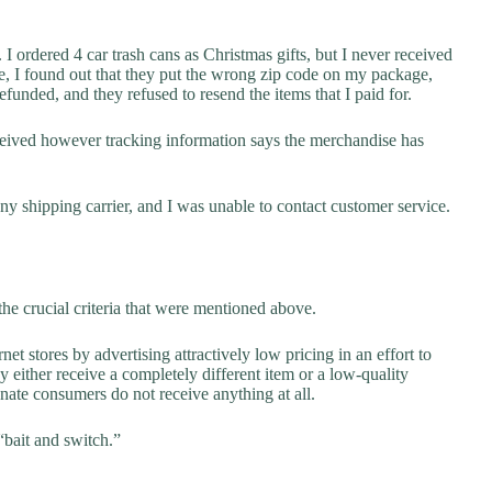
I ordered 4 car trash cans as Christmas gifts, but I never received
e, I found out that they put the wrong zip code on my package,
funded, and they refused to resend the items that I paid for.
eceived however tracking information says the merchandise has
y shipping carrier, and I was unable to contact customer service.
he crucial criteria that were mentioned above.
net stores by advertising attractively low pricing in an effort to
y either receive a completely different item or a low-quality
unate consumers do not receive anything at all.
“bait and switch.”