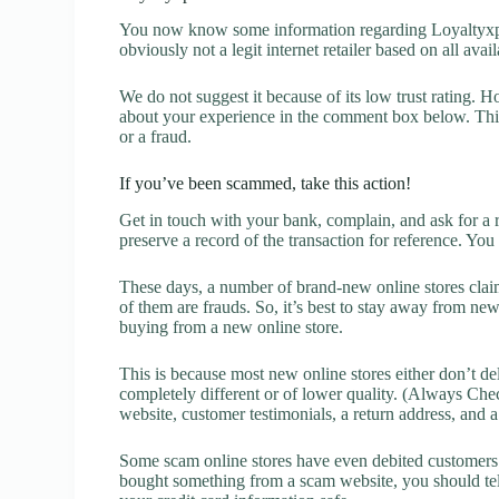
You now know some information regarding Loyaltyxpe
obviously not a legit internet retailer based on all avai
We do not suggest it because of its low trust rating. H
about your experience in the comment box below. This 
or a fraud.
If you’ve been scammed, take this action!
Get in touch with your bank, complain, and ask for a 
preserve a record of the transaction for reference. You
These days, a number of brand-new online stores claim
of them are frauds. So, it’s best to stay away from new
buying from a new online store.
This is because most new online stores either don’t de
completely different or of lower quality. (Always Chec
website, customer testimonials, a return address, and 
Some scam online stores have even debited customers’ 
bought something from a scam website, you should tel