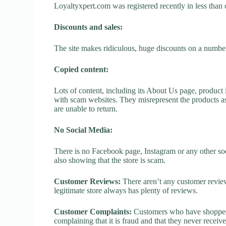
Loyaltyxpert.com was registered recently in less than on
Discounts and sales:
The site makes ridiculous, huge discounts on a number o
Copied content:
Lots of content, including its About Us page, product 
with scam websites. They misrepresent the products as
are unable to return.
No Social Media:
There is no Facebook page, Instagram or any other soc
also showing that the store is scam.
Customer Reviews:
There aren’t any customer review
legitimate store always has plenty of reviews.
Customer Complaints:
Customers who have shopped a
complaining that it is fraud and that they never receiv