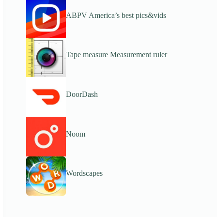
ABPV America’s best pics&vids
Tape measure Measurement ruler
DoorDash
Noom
Wordscapes