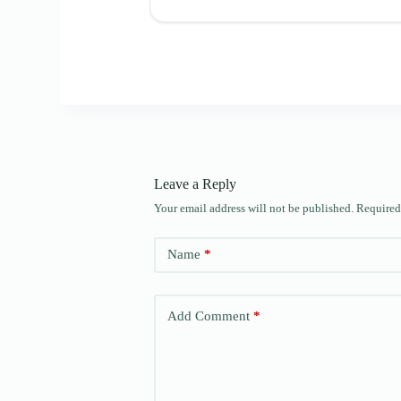
Leave a Reply
Your email address will not be published.
Required
Name
*
Add Comment
*