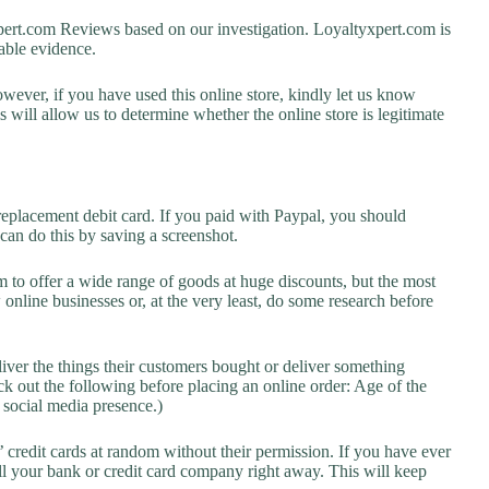
rt.com Reviews based on our investigation. Loyaltyxpert.com is
lable evidence.
owever, if you have used this online store, kindly let us know
will allow us to determine whether the online store is legitimate
replacement debit card. If you paid with Paypal, you should
 can do this by saving a screenshot.
 to offer a wide range of goods at huge discounts, but the most
 online businesses or, at the very least, do some research before
liver the things their customers bought or deliver something
k out the following before placing an online order: Age of the
a social media presence.)
credit cards at random without their permission. If you have ever
l your bank or credit card company right away. This will keep