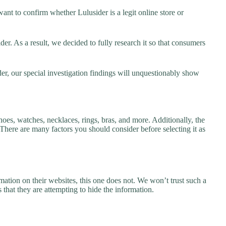
nt to confirm whether Lulusider is a legit online store or
r. As a result, we decided to fully research it so that consumers
er, our special investigation findings will unquestionably show
hoes, watches, necklaces, rings, bras, and more. Additionally, the
. There are many factors you should consider before selecting it as
ation on their websites, this one does not. We won’t trust such a
 that they are attempting to hide the information.