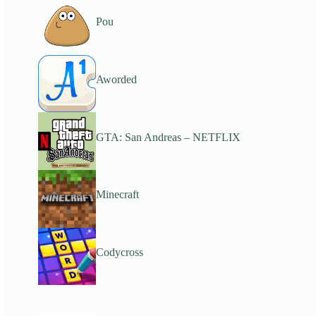
Pou
Aworded
GTA: San Andreas – NETFLIX
Minecraft
Codycross