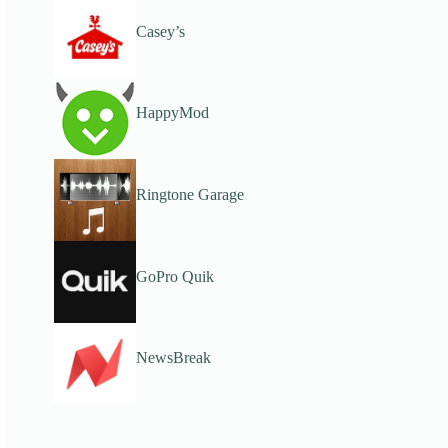
Casey’s
HappyMod
Ringtone Garage
GoPro Quik
NewsBreak