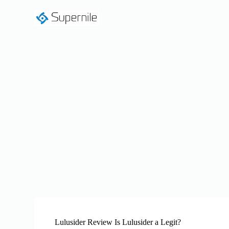
S
k
i
p
t
o
c
o
n
t
e
n
t
Lulusider Review Is Lulusider a Legit?