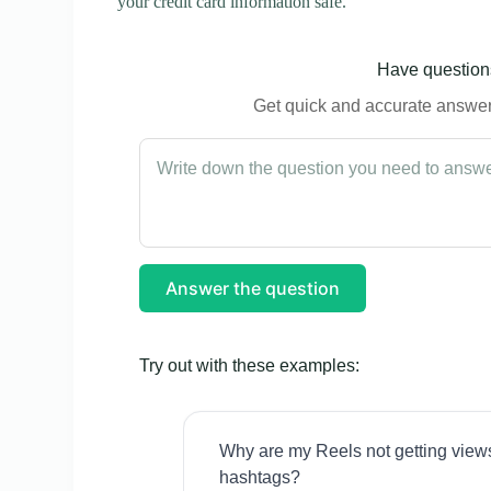
your credit card information safe.
Have questions
Get quick and accurate answers
Answer the question
Try out with these examples:
Why are my Reels not getting view
hashtags?