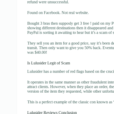
refund were unsuccessful.
Found on Facebook. Not real website.
Bought 3 bras then supposly get 3 free ! paid on my P
showing different destinations then it disappeared a
PayPal is sorting it awaiting to hear but it’s a scam of
They sell you an item for a good price, say it’s been d
transit. Then only want to give you 50% back. Eventu
was $40.00!
Is Lulusider Legit of Scam
Lulusider has a number of red flags based on the cruci
It operates in the same manner as other fraudulent inter
attract clients. However, when they place an order, the
version of the item they requested, while other unfort
This is a perfect example of the classic con known as 
Lulusider Reviews Conclusion