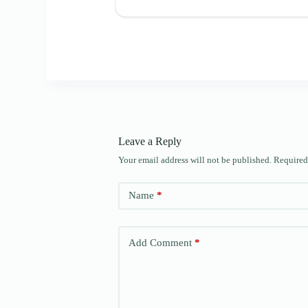
Leave a Reply
Your email address will not be published.
Required
Name
*
Add Comment
*