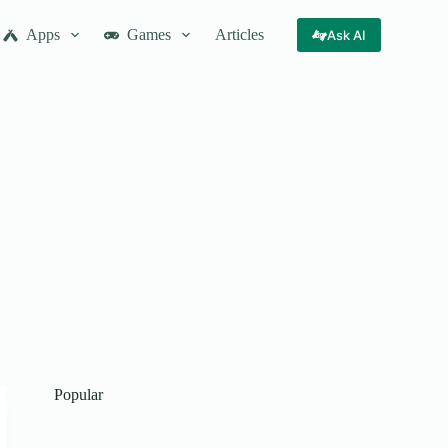
Apps
Games
Articles
Ask AI
Popular