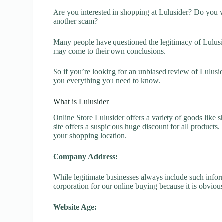
Are you interested in shopping at Lulusider? Do you wa
another scam?
Many people have questioned the legitimacy of Luluside
may come to their own conclusions.
So if you’re looking for an unbiased review of Lulusid
you everything you need to know.
What is Lulusider
Online Store Lulusider offers a variety of goods like s
site offers a suspicious huge discount for all products
your shopping location.
Company Address:
While legitimate businesses always include such inform
corporation for our online buying because it is obvious
Website Age: