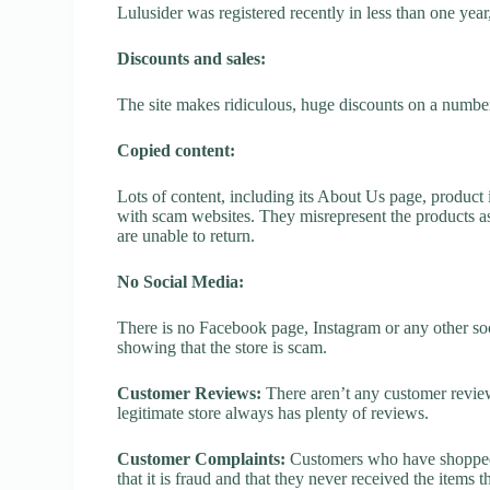
Lulusider was registered recently in less than one year, 
Discounts and sales:
The site makes ridiculous, huge discounts on a number o
Copied content:
Lots of content, including its About Us page, product 
with scam websites. They misrepresent the products as
are unable to return.
No Social Media:
There is no Facebook page, Instagram or any other soci
showing that the store is scam.
Customer Reviews:
There aren’t any customer review
legitimate store always has plenty of reviews.
Customer Complaints:
Customers who have shopped a
that it is fraud and that they never received the items 