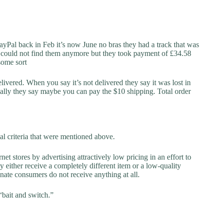
ayPal back in Feb it’s now June no bras they had a track that was
nd could not find them anymore but they took payment of £34.58
 some sort
elivered. When you say it’s not delivered they say it was lost in
ally they say maybe you can pay the $10 shipping. Total order
al criteria that were mentioned above.
net stores by advertising attractively low pricing in an effort to
y either receive a completely different item or a low-quality
unate consumers do not receive anything at all.
“bait and switch.”