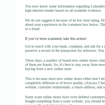
You now know some information regarding Lulusider R
legit internet retailer based on all available evidence.
We do not suggest it because of its low trust rating. H
about your experience in the comment box below. This 
or a fraud.
If you’ve been scammed, take this action!
Get in touch with your bank, complain, and ask for a 
preserve a record of the transaction for reference. You
These days, a number of brand-new online stores claim
of them are frauds. So, it’s best to stay away from new
buying from a new online store.
This is because most new online stores either don’t de
completely different or of lower quality. (Always Chec
website, customer testimonials, a return address, and 
Some scam online stores have even debited customers’ 
bought something from a scam website, you should tel