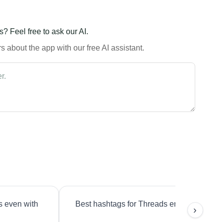
? Feel free to ask our AI.
 about the app with our free AI assistant.
s even with
Best hashtags for Threads engagement?
›