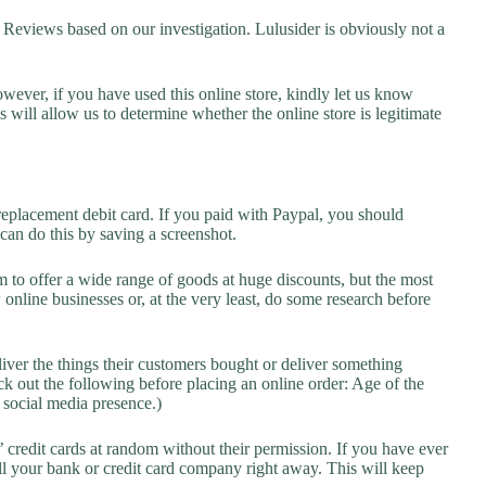
eviews based on our investigation. Lulusider is obviously not a
owever, if you have used this online store, kindly let us know
will allow us to determine whether the online store is legitimate
replacement debit card. If you paid with Paypal, you should
 can do this by saving a screenshot.
 to offer a wide range of goods at huge discounts, but the most
 online businesses or, at the very least, do some research before
liver the things their customers bought or deliver something
k out the following before placing an online order: Age of the
a social media presence.)
credit cards at random without their permission. If you have ever
l your bank or credit card company right away. This will keep