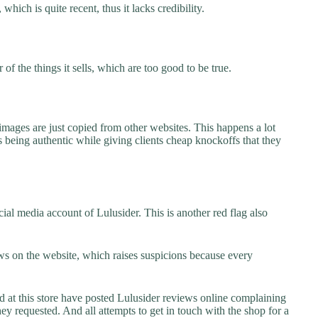
which is quite recent, thus it lacks credibility.
f the things it sells, which are too good to be true.
images are just copied from other websites. This happens a lot
 being authentic while giving clients cheap knockoffs that they
al media account of Lulusider. This is another red flag also
s on the website, which raises suspicions because every
t this store have posted Lulusider reviews online complaining
they requested. And all attempts to get in touch with the shop for a