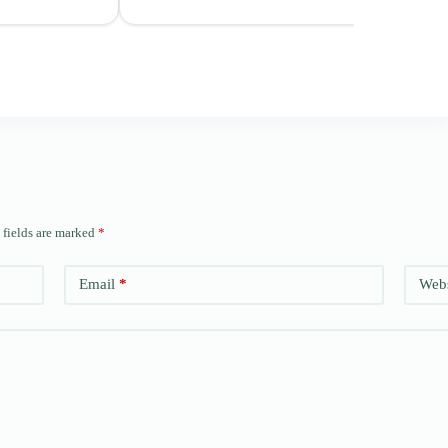
 fields are marked
*
Email
*
Webs