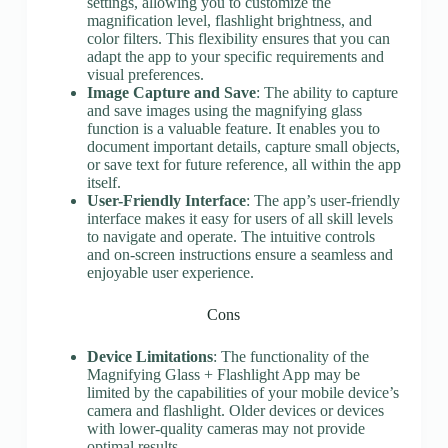
settings, allowing you to customize the
magnification level, flashlight brightness, and
color filters. This flexibility ensures that you can
adapt the app to your specific requirements and
visual preferences.
Image Capture and Save
: The ability to capture
and save images using the magnifying glass
function is a valuable feature. It enables you to
document important details, capture small objects,
or save text for future reference, all within the app
itself.
User-Friendly Interface
: The app’s user-friendly
interface makes it easy for users of all skill levels
to navigate and operate. The intuitive controls
and on-screen instructions ensure a seamless and
enjoyable user experience.
Cons
Device Limitations
: The functionality of the
Magnifying Glass + Flashlight App may be
limited by the capabilities of your mobile device’s
camera and flashlight. Older devices or devices
with lower-quality cameras may not provide
optimal results.