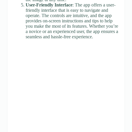
User-Friendly Interface
: The app offers a user-
friendly interface that is easy to navigate and
operate. The controls are intuitive, and the app
provides on-screen instructions and tips to help
you make the most of its features. Whether you’re
a novice or an experienced user, the app ensures a
seamless and hassle-free experience.