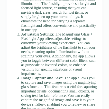
illumination. The flashlight provides a bright and
focused light source, ensuring that you can
navigate dark areas, search for lost items, or
simply brighten up your surroundings. It
eliminates the need for carrying a separate
flashlight and offers convenience and practicality
in one app.
Adjustable Settings
: The Magnifying Glass +
Flashlight App offers adjustable settings to
customize your viewing experience. You can
adjust the brightness of the flashlight to suit your
needs, ensuring optimal illumination without
straining your eyes. Additionally, the app allows
you to toggle between different color filters, such
as grayscale or inverted colors, to enhance
visibility for specific situations or visual
impairments.
Image Capture and Save
: The app allows you
to capture and save images using the magnifying
glass function. This feature is useful for capturing
important details, documenting small objects, or
saving text for later reference. You can easily
capture the magnified image and save it to your
device’s gallery, enabling you to review or share
the image at any time.