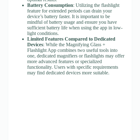
Battery Consumption
: Utilizing the flashlight
feature for extended periods can drain your
device’s battery faster. It is important to be
mindful of battery usage and ensure you have
sufficient battery life when using the app in low-
light conditions.
Limited Features Compared to Dedicated
Devices
: While the Magnifying Glass +
Flashlight App combines two useful tools into
one, dedicated magnifiers or flashlights may offer
more advanced features or specialized
functionality. Users with specific requirements
may find dedicated devices more suitable.