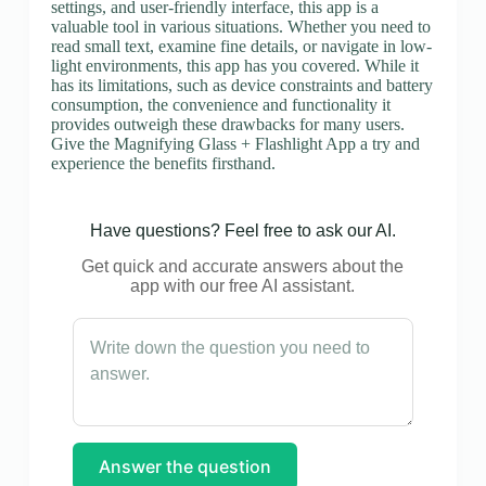
settings, and user-friendly interface, this app is a
valuable tool in various situations. Whether you need to
read small text, examine fine details, or navigate in low-
light environments, this app has you covered. While it
has its limitations, such as device constraints and battery
consumption, the convenience and functionality it
provides outweigh these drawbacks for many users.
Give the Magnifying Glass + Flashlight App a try and
experience the benefits firsthand.
Have questions? Feel free to ask our AI.
Get quick and accurate answers about the
app with our free AI assistant.
Answer the question