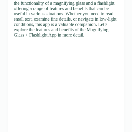
the functionality of a magnifying glass and a flashlight,
offering a range of features and benefits that can be
useful in various situations. Whether you need to read
small text, examine fine details, or navigate in low-light
conditions, this app is a valuable companion. Let’s
explore the features and benefits of the Magnifying
Glass + Flashlight App in more detail.