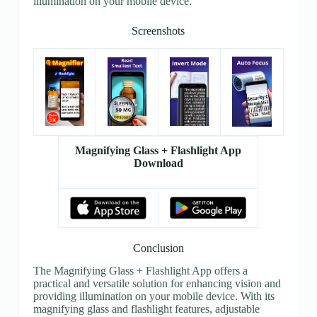
illumination on your mobile device.
Screenshots
Magnifying Glass + Flashlight App
Download
Conclusion
The Magnifying Glass + Flashlight App offers a
practical and versatile solution for enhancing vision and
providing illumination on your mobile device. With its
magnifying glass and flashlight features, adjustable