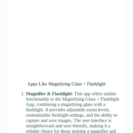
Apps Like Magnifying Glass + Flashlight
Magnifier & Flashlight
: This app offers similar
functionality to the Magnifying Glass + Flashlight
App, combining a magnifying glass with a
flashlight. It provides adjustable zoom levels,
customizable flashlight settings, and the ability to
capture and save images. The user interface is
straightforward and user-friendly, making it a
reliable choice for those seeking a magnifier and