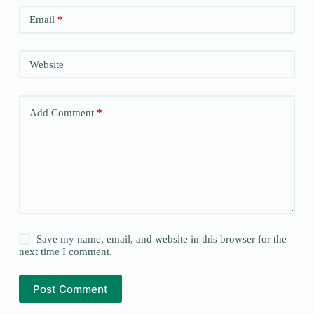
Email
*
Website
Add Comment
*
Save my name, email, and website in this browser for the
next time I comment.
Post Comment