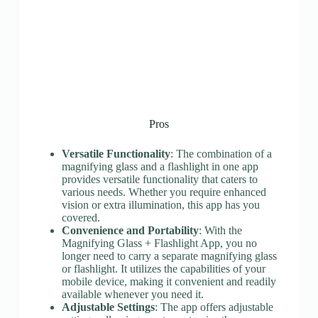
Pros
Versatile Functionality
: The combination of a
magnifying glass and a flashlight in one app
provides versatile functionality that caters to
various needs. Whether you require enhanced
vision or extra illumination, this app has you
covered.
Convenience and Portability
: With the
Magnifying Glass + Flashlight App, you no
longer need to carry a separate magnifying glass
or flashlight. It utilizes the capabilities of your
mobile device, making it convenient and readily
available whenever you need it.
Adjustable Settings
: The app offers adjustable