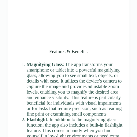
Features & Benefits
Magnifying Glass
: The app transforms your
smartphone or tablet into a powerful magnifying
glass, allowing you to see small text, objects, or
details with ease. It utilizes the device’s camera to
capture the image and provides adjustable zoom
levels, enabling you to magnify the desired area
and enhance visibility. This feature is particularly
beneficial for individuals with visual impairments
or for tasks that require precision, such as reading
fine print or examining small components.
Flashlight
: In addition to the magnifying glass
function, the app also includes a built-in flashlight
feature. This comes in handy when you find
yourself in low-light environments or need extra