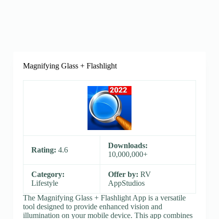
Magnifying Glass + Flashlight
Downloads:
Rating:
4.6
10,000,000+
Category:
Offer by:
RV
Lifestyle
AppStudios
The Magnifying Glass + Flashlight App is a versatile
tool designed to provide enhanced vision and
illumination on your mobile device. This app combines