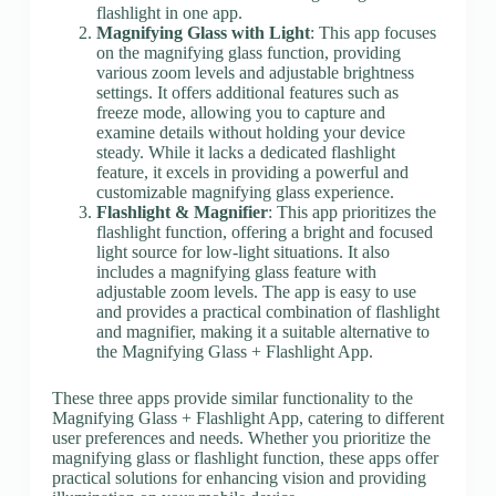
flashlight in one app.
Magnifying Glass with Light
: This app focuses
on the magnifying glass function, providing
various zoom levels and adjustable brightness
settings. It offers additional features such as
freeze mode, allowing you to capture and
examine details without holding your device
steady. While it lacks a dedicated flashlight
feature, it excels in providing a powerful and
customizable magnifying glass experience.
Flashlight & Magnifier
: This app prioritizes the
flashlight function, offering a bright and focused
light source for low-light situations. It also
includes a magnifying glass feature with
adjustable zoom levels. The app is easy to use
and provides a practical combination of flashlight
and magnifier, making it a suitable alternative to
the Magnifying Glass + Flashlight App.
These three apps provide similar functionality to the
Magnifying Glass + Flashlight App, catering to different
user preferences and needs. Whether you prioritize the
magnifying glass or flashlight function, these apps offer
practical solutions for enhancing vision and providing