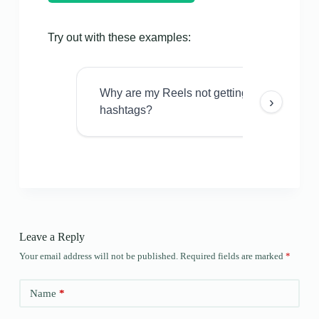
Try out with these examples:
Why are my Reels not getting views even w
›
hashtags?
Leave a Reply
Your email address will not be published.
Required fields are marked
*
Name
*