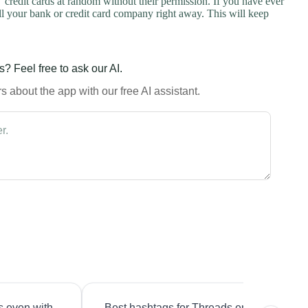
credit cards at random without their permission. If you have ever
l your bank or credit card company right away. This will keep
? Feel free to ask our AI.
 about the app with our free AI assistant.
s even with
Best hashtags for Threads engagement?