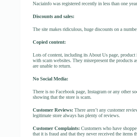
Naciainfo was registered recently in less than one year, 
Discounts and sales:
The site makes ridiculous, huge discounts on a number o
Copied content:
Lots of content, including its About Us page, product 
with scam websites. They misrepresent the products as
are unable to return.
No Social Media:
There is no Facebook page, Instagram or any other soc
showing that the store is scam.
Customer Reviews:
There aren’t any customer review
legitimate store always has plenty of reviews.
Customer Complaints:
Customers who have shopped a
that it is fraud and that they never received the items 