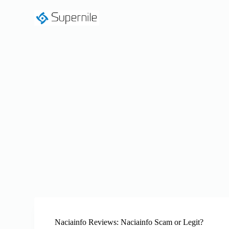
S
k
i
p
t
o
c
o
n
t
e
n
t
Naciainfo Reviews: Naciainfo Scam or Legit?