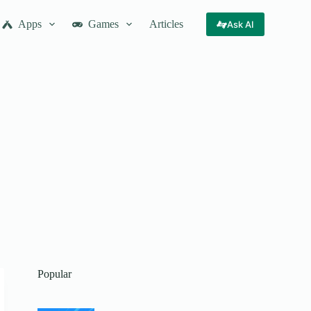
Apps
Games
Articles
Ask AI
Popular