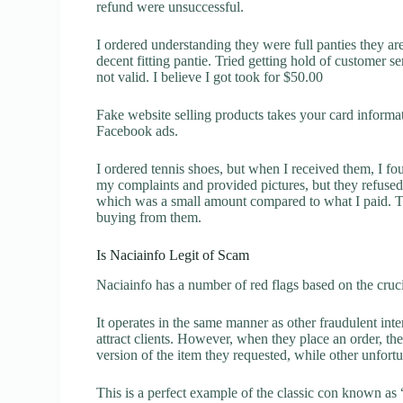
refund were unsuccessful.
I ordered understanding they were full panties they are
decent fitting pantie. Tried getting hold of customer 
not valid. I believe I got took for $50.00
Fake website selling products takes your card inform
Facebook ads.
I ordered tennis shoes, but when I received them, I f
my complaints and provided pictures, but they refuse
which was a small amount compared to what I paid. Th
buying from them.
Is Naciainfo Legit of Scam
Naciainfo has a number of red flags based on the cruci
It operates in the same manner as other fraudulent inter
attract clients. However, when they place an order, the
version of the item they requested, while other unfort
This is a perfect example of the classic con known as 