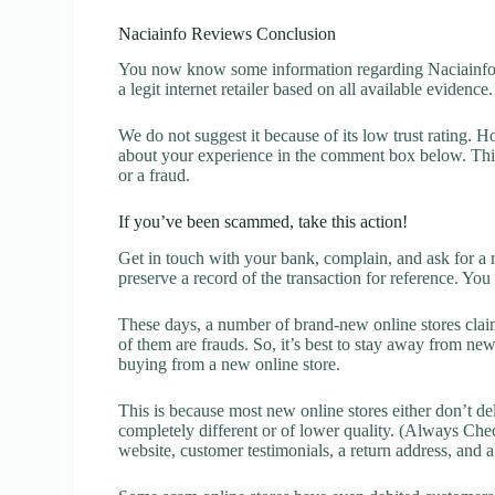
Naciainfo Reviews Conclusion
You now know some information regarding Naciainfo R
a legit internet retailer based on all available evidence.
We do not suggest it because of its low trust rating. H
about your experience in the comment box below. This 
or a fraud.
If you’ve been scammed, take this action!
Get in touch with your bank, complain, and ask for a 
preserve a record of the transaction for reference. You
These days, a number of brand-new online stores claim
of them are frauds. So, it’s best to stay away from new
buying from a new online store.
This is because most new online stores either don’t de
completely different or of lower quality. (Always Chec
website, customer testimonials, a return address, and 