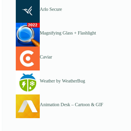
Arlo Secure
Magnifying Glass + Flashlight
Caviar
Weather by WeatherBug
Animation Desk – Cartoon & GIF