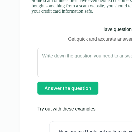
Some scam online stores have even debited customers’ 
bought something from a scam website, you should tel
your credit card information safe.
Have questions
Get quick and accurate answers
Answer the question
Try out with these examples:
Why are my Reels not getting view