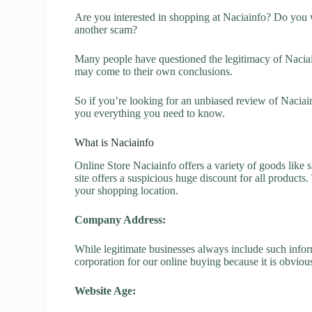
Are you interested in shopping at Naciainfo? Do you w
another scam?
Many people have questioned the legitimacy of Naciainf
may come to their own conclusions.
So if you’re looking for an unbiased review of Naciai
you everything you need to know.
What is Naciainfo
Online Store Naciainfo offers a variety of goods like s
site offers a suspicious huge discount for all products
your shopping location.
Company Address:
While legitimate businesses always include such inform
corporation for our online buying because it is obvious
Website Age: