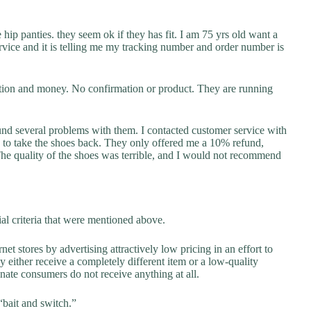
 hip panties. they seem ok if they has fit. I am 75 yrs old want a
service and it is telling me my tracking number and order number is
ation and money. No confirmation or product. They are running
ound several problems with them. I contacted customer service with
d to take the shoes back. They only offered me a 10% refund,
e quality of the shoes was terrible, and I would not recommend
al criteria that were mentioned above.
net stores by advertising attractively low pricing in an effort to
y either receive a completely different item or a low-quality
unate consumers do not receive anything at all.
“bait and switch.”