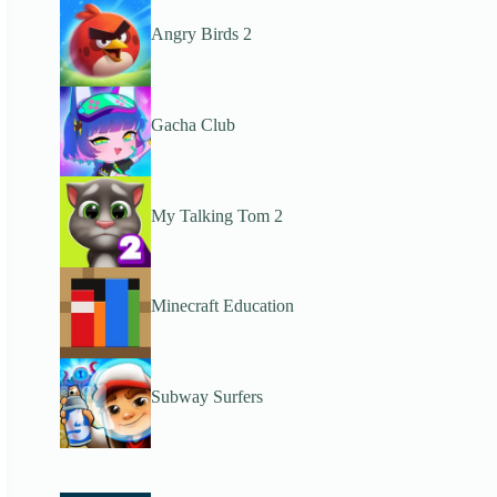
Angry Birds 2
Gacha Club
My Talking Tom 2
Minecraft Education
Subway Surfers