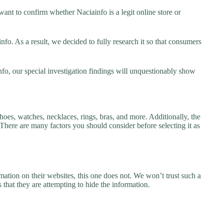
ant to confirm whether Naciainfo is a legit online store or
o. As a result, we decided to fully research it so that consumers
nfo, our special investigation findings will unquestionably show
hoes, watches, necklaces, rings, bras, and more. Additionally, the
. There are many factors you should consider before selecting it as
ation on their websites, this one does not. We won’t trust such a
 that they are attempting to hide the information.