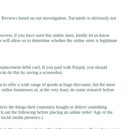
eviews based on our investigation. Naciainfo is obviously not
owever, if you have used this online store, kindly let us know
will allow us to determine whether the online store is legitimate
replacement debit card. If you paid with Paypal, you should
 can do this by saving a screenshot.
 to offer a wide range of goods at huge discounts, but the most
 online businesses or, at the very least, do some research before
liver the things their customers bought or deliver something
k out the following before placing an online order: Age of the
a social media presence.)