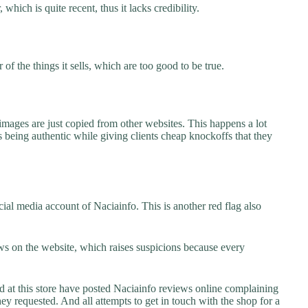
which is quite recent, thus it lacks credibility.
f the things it sells, which are too good to be true.
images are just copied from other websites. This happens a lot
 being authentic while giving clients cheap knockoffs that they
ial media account of Naciainfo. This is another red flag also
s on the website, which raises suspicions because every
t this store have posted Naciainfo reviews online complaining
they requested. And all attempts to get in touch with the shop for a