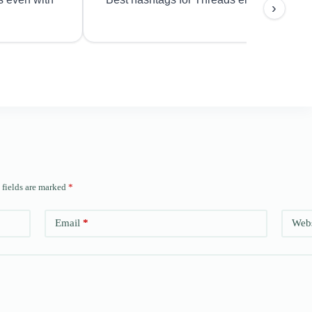
›
 fields are marked
*
Email
*
Webs