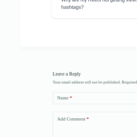
hashtags?
Leave a Reply
Your email address will not be published.
Required
Name
*
Add Comment
*