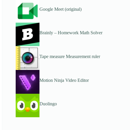
Google Meet (original)
Brainly – Homework Math Solver
Tape measure Measurement ruler
Motion Ninja Video Editor
Duolingo