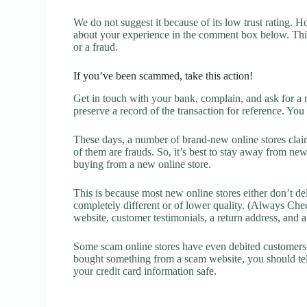
We do not suggest it because of its low trust rating. H
about your experience in the comment box below. This 
or a fraud.
If you’ve been scammed, take this action!
Get in touch with your bank, complain, and ask for a 
preserve a record of the transaction for reference. You
These days, a number of brand-new online stores claim
of them are frauds. So, it’s best to stay away from new
buying from a new online store.
This is because most new online stores either don’t de
completely different or of lower quality. (Always Chec
website, customer testimonials, a return address, and 
Some scam online stores have even debited customers’ 
bought something from a scam website, you should tel
your credit card information safe.