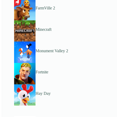
FarmVille 2
Minecraft
Monument Valley 2
Fortnite
Hay Day