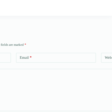
 fields are marked
*
Email
*
Webs