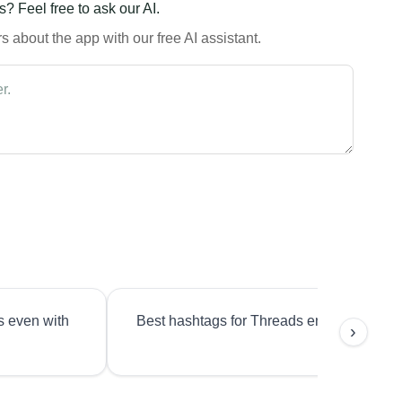
? Feel free to ask our AI.
 about the app with our free AI assistant.
s even with
Best hashtags for Threads engagement?
›