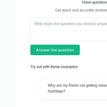
Have questions
Get quick and accurate answers
Answer the question
Try out with these examples:
Why are my Reels not getting view
hashtags?