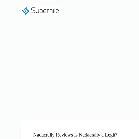
S
k
i
p
t
o
c
o
n
t
e
n
t
Nadacrally Reviews Is Nadacrally a Legit?