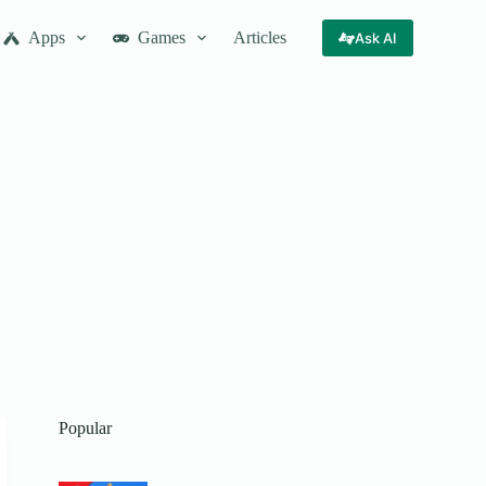
Apps
Games
Articles
Ask AI
Popular