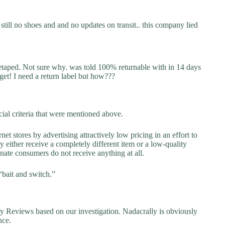
still no shoes and and no updates on transit.. this company lied
retaped. Not sure why. was told 100% returnable with in 14 days
 get! I need a return label but how???
ial criteria that were mentioned above.
net stores by advertising attractively low pricing in an effort to
y either receive a completely different item or a low-quality
unate consumers do not receive anything at all.
“bait and switch.”
Reviews based on our investigation. Nadacrally is obviously
nce.