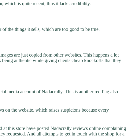
 which is quite recent, thus it lacks credibility.
f the things it sells, which are too good to be true.
images are just copied from other websites. This happens a lot
 being authentic while giving clients cheap knockoffs that they
ial media account of Nadacrally. This is another red flag also
s on the website, which raises suspicions because every
t this store have posted Nadacrally reviews online complaining
they requested. And all attempts to get in touch with the shop for a