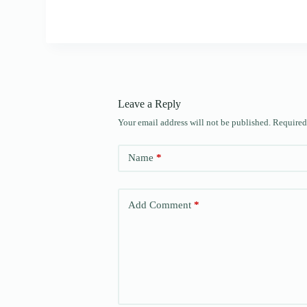
Leave a Reply
Your email address will not be published.
Required
Name
*
Add Comment
*