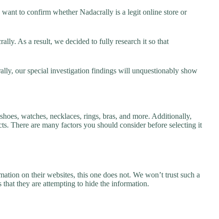
want to confirm whether Nadacrally is a legit online store or
ly. As a result, we decided to fully research it so that
ally, our special investigation findings will unquestionably show
 shoes, watches, necklaces, rings, bras, and more. Additionally,
ucts. There are many factors you should consider before selecting it
ation on their websites, this one does not. We won’t trust such a
 that they are attempting to hide the information.