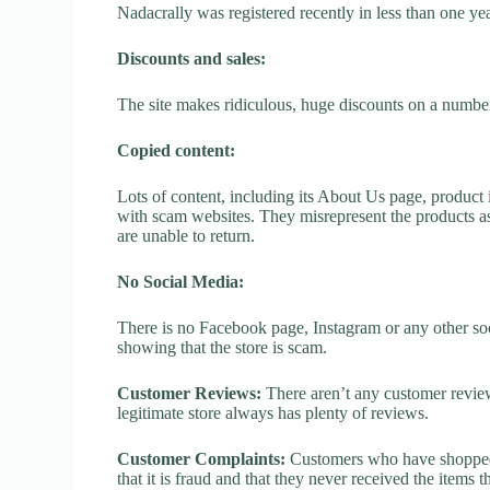
Nadacrally was registered recently in less than one year,
Discounts and sales:
The site makes ridiculous, huge discounts on a number o
Copied content:
Lots of content, including its About Us page, product 
with scam websites. They misrepresent the products as
are unable to return.
No Social Media:
There is no Facebook page, Instagram or any other soc
showing that the store is scam.
Customer Reviews:
There aren’t any customer review
legitimate store always has plenty of reviews.
Customer Complaints:
Customers who have shopped a
that it is fraud and that they never received the items 