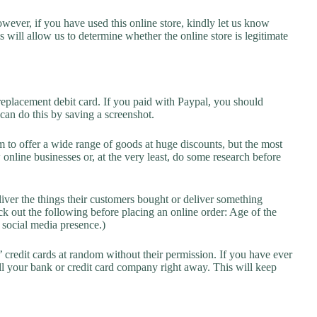
owever, if you have used this online store, kindly let us know
will allow us to determine whether the online store is legitimate
replacement debit card. If you paid with Paypal, you should
 can do this by saving a screenshot.
 to offer a wide range of goods at huge discounts, but the most
 online businesses or, at the very least, do some research before
liver the things their customers bought or deliver something
k out the following before placing an online order: Age of the
a social media presence.)
credit cards at random without their permission. If you have ever
l your bank or credit card company right away. This will keep