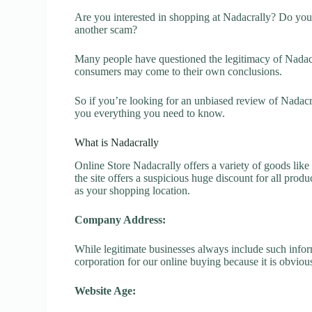
Are you interested in shopping at Nadacrally? Do you 
another scam?
Many people have questioned the legitimacy of Nadacral
consumers may come to their own conclusions.
So if you’re looking for an unbiased review of Nadacr
you everything you need to know.
What is Nadacrally
Online Store Nadacrally offers a variety of goods like
the site offers a suspicious huge discount for all prod
as your shopping location.
Company Address:
While legitimate businesses always include such inform
corporation for our online buying because it is obvious
Website Age: