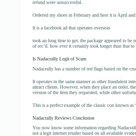
refund were unsuccessful.
Ordered my shoes in February and here it is April and 
It is a facebook ad that operates overseas
took an long time to get. the package appeared to be 
of rec’d. how ever it certainly took longer than that to
Is Nadacrally Legit of Scam
Nadacrally has a number of red flags based on the cruc
It operates in the same manner as other fraudulent inter
attract clients. However, when they place an order, the
version of the item they requested, while other unfort
This is a perfect example of the classic con known as 
Nadacrally Reviews Conclusion
You now know some information regarding Nadacrally 
not a legit internet retailer based on all available evide