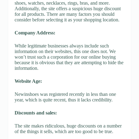
shoes, watches, necklaces, rings, bras, and more.
Additionally, the site offers a suspicious huge discount
for all products. There are many factors you should
consider before selecting it as your shopping location.
Company Address:
While legitimate businesses always include such
information on their websites, this one does not. We
won’t trust such a corporation for our online buying
because it is obvious that they are attempting to hide the
information.
Website Age:
Newinshoes was registered recently in less than one
year, which is quite recent, thus it lacks credibility.
Discounts and sales:
The site makes ridiculous, huge discounts on a number
of the things it sells, which are too good to be true.