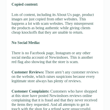
Copied content:
Lots of content, including its About Us page, product
images are just copied from other websites. This
happens a lot with scam websites. They misrepresent
the products as being authentic while giving clients
cheap knockoffs that they are unable to return.
No Social Media:
There is no Facebook page, Instagram or any other
social media account of Newinshoes. This is another
red flag also showing that the store is scam.
Customer Reviews:
There aren’t any customer reviews
on the website, which raises suspicions because every
legitimate store always has plenty of reviews.
Customer Complaints:
Customers who have shopped
at this store have posted Newinshoes reviews online
complaining that it is fraud and that they never received
the items they requested. And all attempts to get in
touch with the shop for a refund were unsuccessful.