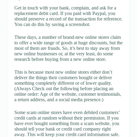
Get in touch with your bank, complain, and ask for a
replacement debit card. If you paid with Paypal, you
should preserve a record of the transaction for reference.
You can do this by saving a screenshot.
These days, a number of brand-new online stores claim
to offer a wide range of goods at huge discounts, but the
most of them are frauds. So, it’s best to stay away from
new online businesses or, at the very least, do some
research before buying from a new online store.
This is because most new online stores either don’t
deliver the things their customers bought or deliver
something completely different or of lower quality.
(Always Check out the following before placing an
online order: Age of the website, customer testimonials,
a return address, and a social media presence.)
Some scam online stores have even debited customers’
credit cards at random without their permission. If you
have ever bought something from a scam website, you
should tell your bank or credit card company right
away. This will keep your credit card information safe.