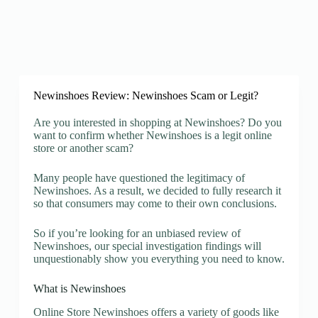
Newinshoes Review: Newinshoes Scam or Legit?
Are you interested in shopping at Newinshoes? Do you
want to confirm whether Newinshoes is a legit online
store or another scam?
Many people have questioned the legitimacy of
Newinshoes. As a result, we decided to fully research it
so that consumers may come to their own conclusions.
So if you’re looking for an unbiased review of
Newinshoes, our special investigation findings will
unquestionably show you everything you need to know.
What is Newinshoes
Online Store Newinshoes offers a variety of goods like