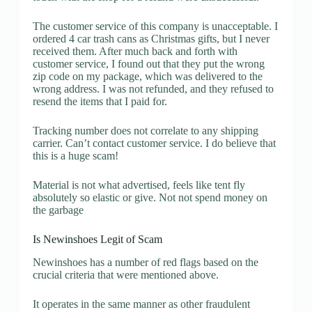
The customer service of this company is unacceptable. I
ordered 4 car trash cans as Christmas gifts, but I never
received them. After much back and forth with
customer service, I found out that they put the wrong
zip code on my package, which was delivered to the
wrong address. I was not refunded, and they refused to
resend the items that I paid for.
Tracking number does not correlate to any shipping
carrier. Can’t contact customer service. I do believe that
this is a huge scam!
Material is not what advertised, feels like tent fly
absolutely so elastic or give. Not not spend money on
the garbage
Is Newinshoes Legit of Scam
Newinshoes has a number of red flags based on the
crucial criteria that were mentioned above.
It operates in the same manner as other fraudulent