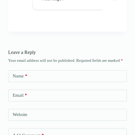
Leave a Reply
Your email address will not be published.
Required fields are marked
*
Name
*
Email
*
Website