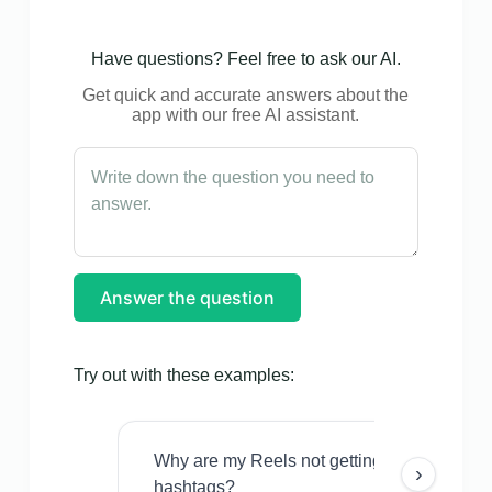
Have questions? Feel free to ask our AI.
Get quick and accurate answers about the
app with our free AI assistant.
Answer the question
Try out with these examples:
Why are my Reels not getting views even w
›
hashtags?