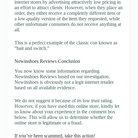
internet stores by advertising attractively low pricing in
an effort to attract clients. However, when they place an
order, they either receive a completely different item or
a low-quality version of the item they requested, while
other unfortunate consumers do not receive anything at
all.
This is a perfect example of the classic con known as
“bait and switch.”
Newinshoes Reviews Conclusion
You now know some information regarding
Newinshoes Reviews based on our investigation.
Newinshoes is obviously not a legit internet retailer
based on all available evidence.
We do not suggest it because of its low trust rating.
However, if you have used this online store, kindly let
us know about your experience in the comment box
below. This will allow us to determine whether the
online store is legitimate or a fraud.
If you’ve been scammed, take this action!