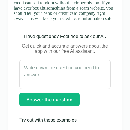
credit cards at random without their permission. If you
have ever bought something from a scam website, you
should tell your bank or credit card company right
away. This will keep your credit card information safe.
Have questions? Feel free to ask our AI.
Get quick and accurate answers about the
app with our free AI assistant.
Answer the question
Try out with these examples: