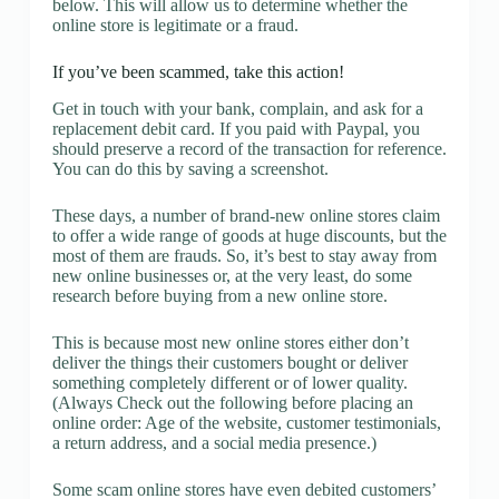
below. This will allow us to determine whether the
online store is legitimate or a fraud.
If you’ve been scammed, take this action!
Get in touch with your bank, complain, and ask for a
replacement debit card. If you paid with Paypal, you
should preserve a record of the transaction for reference.
You can do this by saving a screenshot.
These days, a number of brand-new online stores claim
to offer a wide range of goods at huge discounts, but the
most of them are frauds. So, it’s best to stay away from
new online businesses or, at the very least, do some
research before buying from a new online store.
This is because most new online stores either don’t
deliver the things their customers bought or deliver
something completely different or of lower quality.
(Always Check out the following before placing an
online order: Age of the website, customer testimonials,
a return address, and a social media presence.)
Some scam online stores have even debited customers’