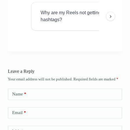
Why are my Reels not getting views even w
›
hashtags?
Leave a Reply
Your email address will not be published.
Required fields are marked
*
Name
*
Email
*