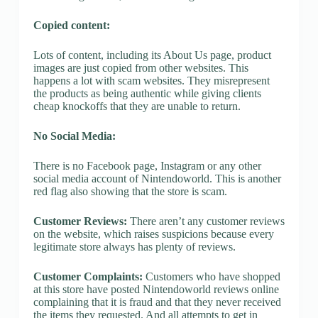
Copied content:
Lots of content, including its About Us page, product
images are just copied from other websites. This
happens a lot with scam websites. They misrepresent
the products as being authentic while giving clients
cheap knockoffs that they are unable to return.
No Social Media:
There is no Facebook page, Instagram or any other
social media account of Nintendoworld. This is another
red flag also showing that the store is scam.
Customer Reviews:
There aren’t any customer reviews
on the website, which raises suspicions because every
legitimate store always has plenty of reviews.
Customer Complaints:
Customers who have shopped
at this store have posted Nintendoworld reviews online
complaining that it is fraud and that they never received
the items they requested. And all attempts to get in