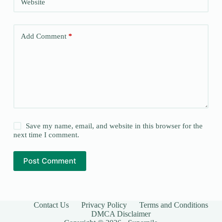
Website
Add Comment
*
Save my name, email, and website in this browser for the
next time I comment.
Post Comment
Contact Us
Privacy Policy
Terms and Conditions
DMCA Disclaimer