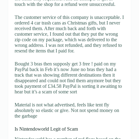
touch with the shop for a refund were unsuccessful.
The customer service of this company is unacceptable. I
ordered 4 car trash cans as Christmas gifts, but I never
received them. After much back and forth with
customer service, I found out that they put the wrong
zip code on my package, which was delivered to the
wrong address. I was not refunded, and they refused to
resend the items that I paid for.
Bought 3 bras then supposly get 3 free ! paid on my
PayPal back in Feb it’s now June no bras they had a
track that was showing different destinations then it
disappeared and could not find them anymore but they
took payment of £34.58 PayPal is sorting it awaiting to
hear but it’s a scam of some sort
Material is not what advertised, feels like tent fly
absolutely so elastic or give. Not not spend money on
the garbage
Is Nintendoworld Legit of Scam