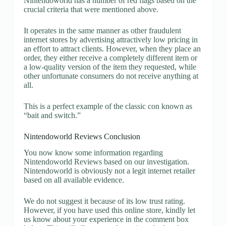
Nintendoworld has a number of red flags based on the
crucial criteria that were mentioned above.
It operates in the same manner as other fraudulent
internet stores by advertising attractively low pricing in
an effort to attract clients. However, when they place an
order, they either receive a completely different item or
a low-quality version of the item they requested, while
other unfortunate consumers do not receive anything at
all.
This is a perfect example of the classic con known as
“bait and switch.”
Nintendoworld Reviews Conclusion
You now know some information regarding
Nintendoworld Reviews based on our investigation.
Nintendoworld is obviously not a legit internet retailer
based on all available evidence.
We do not suggest it because of its low trust rating.
However, if you have used this online store, kindly let
us know about your experience in the comment box