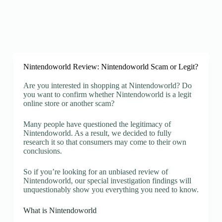
Nintendoworld Review: Nintendoworld Scam or Legit?
Are you interested in shopping at Nintendoworld? Do
you want to confirm whether Nintendoworld is a legit
online store or another scam?
Many people have questioned the legitimacy of
Nintendoworld. As a result, we decided to fully
research it so that consumers may come to their own
conclusions.
So if you’re looking for an unbiased review of
Nintendoworld, our special investigation findings will
unquestionably show you everything you need to know.
What is Nintendoworld