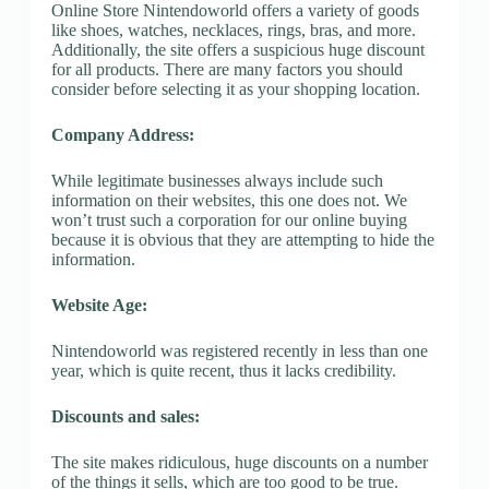
Online Store Nintendoworld offers a variety of goods
like shoes, watches, necklaces, rings, bras, and more.
Additionally, the site offers a suspicious huge discount
for all products. There are many factors you should
consider before selecting it as your shopping location.
Company Address:
While legitimate businesses always include such
information on their websites, this one does not. We
won’t trust such a corporation for our online buying
because it is obvious that they are attempting to hide the
information.
Website Age:
Nintendoworld was registered recently in less than one
year, which is quite recent, thus it lacks credibility.
Discounts and sales:
The site makes ridiculous, huge discounts on a number
of the things it sells, which are too good to be true.