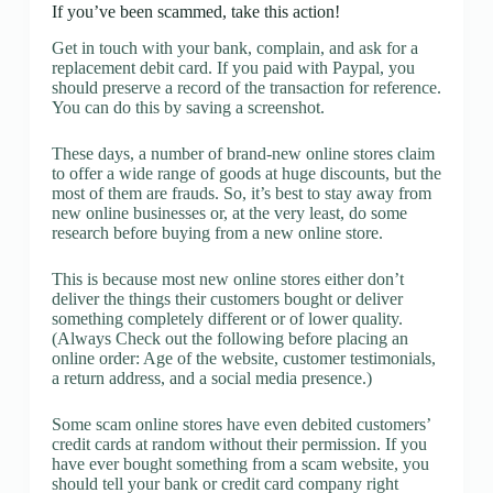
If you’ve been scammed, take this action!
Get in touch with your bank, complain, and ask for a
replacement debit card. If you paid with Paypal, you
should preserve a record of the transaction for reference.
You can do this by saving a screenshot.
These days, a number of brand-new online stores claim
to offer a wide range of goods at huge discounts, but the
most of them are frauds. So, it’s best to stay away from
new online businesses or, at the very least, do some
research before buying from a new online store.
This is because most new online stores either don’t
deliver the things their customers bought or deliver
something completely different or of lower quality.
(Always Check out the following before placing an
online order: Age of the website, customer testimonials,
a return address, and a social media presence.)
Some scam online stores have even debited customers’
credit cards at random without their permission. If you
have ever bought something from a scam website, you
should tell your bank or credit card company right