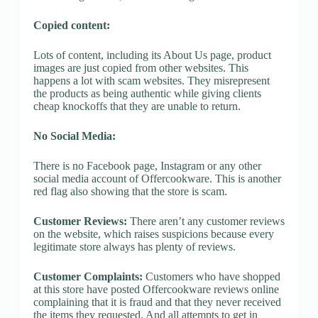
Copied content:
Lots of content, including its About Us page, product
images are just copied from other websites. This
happens a lot with scam websites. They misrepresent
the products as being authentic while giving clients
cheap knockoffs that they are unable to return.
No Social Media:
There is no Facebook page, Instagram or any other
social media account of Offercookware. This is another
red flag also showing that the store is scam.
Customer Reviews:
There aren’t any customer reviews
on the website, which raises suspicions because every
legitimate store always has plenty of reviews.
Customer Complaints:
Customers who have shopped
at this store have posted Offercookware reviews online
complaining that it is fraud and that they never received
the items they requested. And all attempts to get in