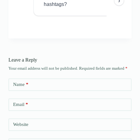
›
hashtags?
Leave a Reply
Your email address will not be published.
Required fields are marked
*
Name
*
Email
*
Website