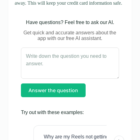
away. This will keep your credit card information safe.
Have questions? Feel free to ask our AI.
Get quick and accurate answers about the
app with our free AI assistant.
Answer the question
Try out with these examples:
Why are my Reels not getting views even w