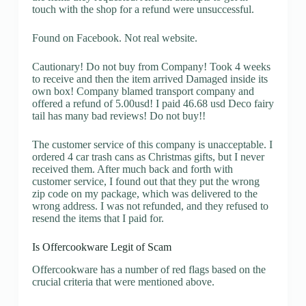
touch with the shop for a refund were unsuccessful.
Found on Facebook. Not real website.
Cautionary! Do not buy from Company! Took 4 weeks
to receive and then the item arrived Damaged inside its
own box! Company blamed transport company and
offered a refund of 5.00usd! I paid 46.68 usd Deco fairy
tail has many bad reviews! Do not buy!!
The customer service of this company is unacceptable. I
ordered 4 car trash cans as Christmas gifts, but I never
received them. After much back and forth with
customer service, I found out that they put the wrong
zip code on my package, which was delivered to the
wrong address. I was not refunded, and they refused to
resend the items that I paid for.
Is Offercookware Legit of Scam
Offercookware has a number of red flags based on the
crucial criteria that were mentioned above.