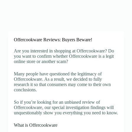
Offercookware Reviews: Buyers Beware!
Are you interested in shopping at Offercookware? Do
you want to confirm whether Offercookware is a legit
online store or another scam?
Many people have questioned the legitimacy of
Offercookware. As a result, we decided to fully
research it so that consumers may come to their own
conclusions.
So if you’re looking for an unbiased review of
Offercookware, our special investigation findings will
unquestionably show you everything you need to know.
What is Offercookware