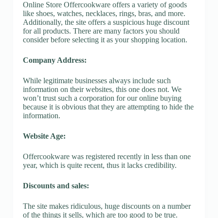
Online Store Offercookware offers a variety of goods
like shoes, watches, necklaces, rings, bras, and more.
Additionally, the site offers a suspicious huge discount
for all products. There are many factors you should
consider before selecting it as your shopping location.
Company Address:
While legitimate businesses always include such
information on their websites, this one does not. We
won’t trust such a corporation for our online buying
because it is obvious that they are attempting to hide the
information.
Website Age:
Offercookware was registered recently in less than one
year, which is quite recent, thus it lacks credibility.
Discounts and sales:
The site makes ridiculous, huge discounts on a number
of the things it sells, which are too good to be true.