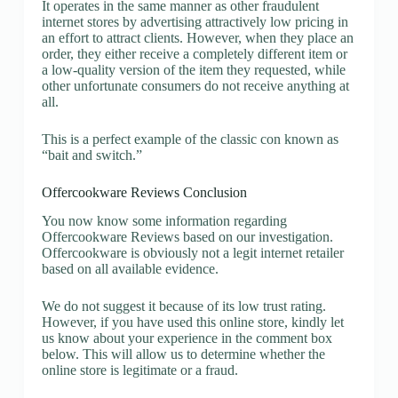
It operates in the same manner as other fraudulent
internet stores by advertising attractively low pricing in
an effort to attract clients. However, when they place an
order, they either receive a completely different item or
a low-quality version of the item they requested, while
other unfortunate consumers do not receive anything at
all.
This is a perfect example of the classic con known as
“bait and switch.”
Offercookware Reviews Conclusion
You now know some information regarding
Offercookware Reviews based on our investigation.
Offercookware is obviously not a legit internet retailer
based on all available evidence.
We do not suggest it because of its low trust rating.
However, if you have used this online store, kindly let
us know about your experience in the comment box
below. This will allow us to determine whether the
online store is legitimate or a fraud.