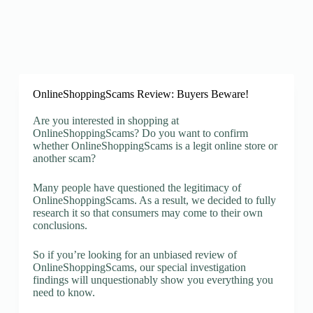
OnlineShoppingScams Review: Buyers Beware!
Are you interested in shopping at
OnlineShoppingScams? Do you want to confirm
whether OnlineShoppingScams is a legit online store or
another scam?
Many people have questioned the legitimacy of
OnlineShoppingScams. As a result, we decided to fully
research it so that consumers may come to their own
conclusions.
So if you’re looking for an unbiased review of
OnlineShoppingScams, our special investigation
findings will unquestionably show you everything you
need to know.