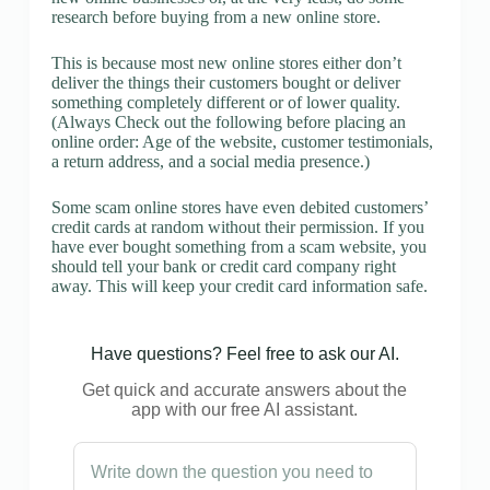
research before buying from a new online store.
This is because most new online stores either don’t
deliver the things their customers bought or deliver
something completely different or of lower quality.
(Always Check out the following before placing an
online order: Age of the website, customer testimonials,
a return address, and a social media presence.)
Some scam online stores have even debited customers’
credit cards at random without their permission. If you
have ever bought something from a scam website, you
should tell your bank or credit card company right
away. This will keep your credit card information safe.
Have questions? Feel free to ask our AI.
Get quick and accurate answers about the
app with our free AI assistant.