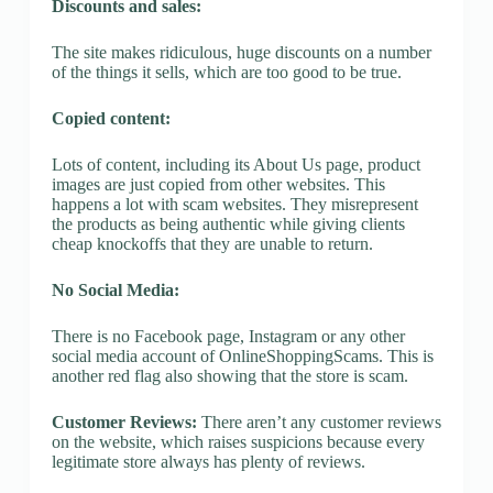
Discounts and sales:
The site makes ridiculous, huge discounts on a number
of the things it sells, which are too good to be true.
Copied content:
Lots of content, including its About Us page, product
images are just copied from other websites. This
happens a lot with scam websites. They misrepresent
the products as being authentic while giving clients
cheap knockoffs that they are unable to return.
No Social Media:
There is no Facebook page, Instagram or any other
social media account of OnlineShoppingScams. This is
another red flag also showing that the store is scam.
Customer Reviews:
There aren’t any customer reviews
on the website, which raises suspicions because every
legitimate store always has plenty of reviews.