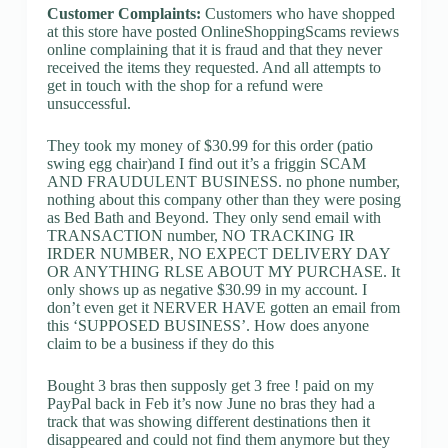
Customer Complaints:
Customers who have shopped
at this store have posted OnlineShoppingScams reviews
online complaining that it is fraud and that they never
received the items they requested. And all attempts to
get in touch with the shop for a refund were
unsuccessful.
They took my money of $30.99 for this order (patio
swing egg chair)and I find out it’s a friggin SCAM
AND FRAUDULENT BUSINESS. no phone number,
nothing about this company other than they were posing
as Bed Bath and Beyond. They only send email with
TRANSACTION number, NO TRACKING IR
IRDER NUMBER, NO EXPECT DELIVERY DAY
OR ANYTHING RLSE ABOUT MY PURCHASE. It
only shows up as negative $30.99 in my account. I
don’t even get it NERVER HAVE gotten an email from
this ‘SUPPOSED BUSINESS’. How does anyone
claim to be a business if they do this
Bought 3 bras then supposly get 3 free ! paid on my
PayPal back in Feb it’s now June no bras they had a
track that was showing different destinations then it
disappeared and could not find them anymore but they