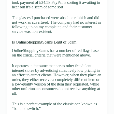
took payment of £34.58 PayPal is sorting it awaiting to
hear but it’s a scam of some sort
The glasses I purchased were absolute rubbish and did
not work as advertised. The company had no interest in
following up on my complaint, and their customer
service was non-existent.
Is OnlineShoppingScams Legit of Scam
OnlineShoppingScams has a number of red flags based
on the crucial criteria that were mentioned above.
It operates in the same manner as other fraudulent
internet stores by advertising attractively low pricing in
an effort to attract clients. However, when they place an
order, they either receive a completely different item or
a low-quality version of the item they requested, while
other unfortunate consumers do not receive anything at
all.
This is a perfect example of the classic con known as
“bait and switch.”