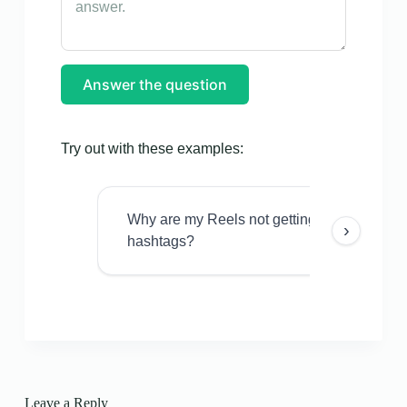
Answer the question
Try out with these examples:
Why are my Reels not getting views even w
›
hashtags?
Leave a Reply