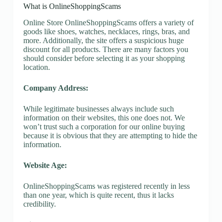
What is OnlineShoppingScams
Online Store OnlineShoppingScams offers a variety of
goods like shoes, watches, necklaces, rings, bras, and
more. Additionally, the site offers a suspicious huge
discount for all products. There are many factors you
should consider before selecting it as your shopping
location.
Company Address:
While legitimate businesses always include such
information on their websites, this one does not. We
won’t trust such a corporation for our online buying
because it is obvious that they are attempting to hide the
information.
Website Age:
OnlineShoppingScams was registered recently in less
than one year, which is quite recent, thus it lacks
credibility.