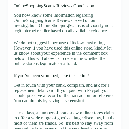
OnlineShoppingScams Reviews Conclusion
You now know some information regarding
OnlineShoppingScams Reviews based on our
investigation. OnlineShoppingScams is obviously not a
legit internet retailer based on all available evidence.
We do not suggest it because of its low trust rating.
However, if you have used this online store, kindly let
us know about your experience in the comment box
below. This will allow us to determine whether the
online store is legitimate or a fraud.
If you’ve been scammed, take this action!
Get in touch with your bank, complain, and ask for a
replacement debit card. If you paid with Paypal, you
should preserve a record of the transaction for reference.
You can do this by saving a screenshot.
These days, a number of brand-new online stores claim
to offer a wide range of goods at huge discounts, but the
most of them are frauds. So, it’s best to stay away from
new online businesses or, at the very least, do some