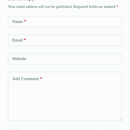
Your email address will not be published.
Required fields are marked
*
Name
*
Email
*
Website
Add Comment
*