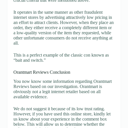
crucial criteria that were mentioned above.
It operates in the same manner as other fraudulent
internet stores by advertising attractively low pricing in
an effort to attract clients. However, when they place an
order, they either receive a completely different item or
a low-quality version of the item they requested, while
other unfortunate consumers do not receive anything at
all.
This is a perfect example of the classic con known as
“bait and switch.”
Orantmart Reviews Conclusion
You now know some information regarding Orantmart
Reviews based on our investigation. Orantmart is
obviously not a legit internet retailer based on all
available evidence.
We do not suggest it because of its low trust rating.
However, if you have used this online store, kindly let
us know about your experience in the comment box
below. This will allow us to determine whether the