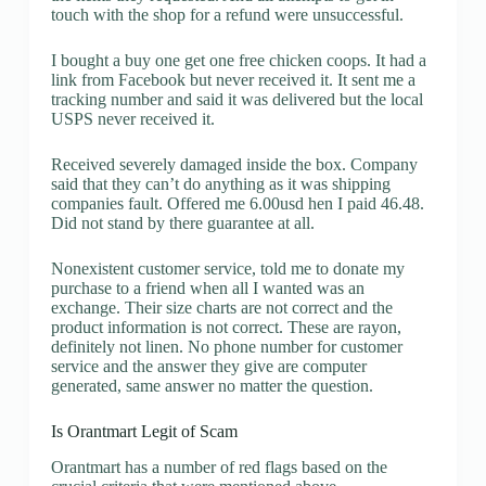
touch with the shop for a refund were unsuccessful.
I bought a buy one get one free chicken coops. It had a
link from Facebook but never received it. It sent me a
tracking number and said it was delivered but the local
USPS never received it.
Received severely damaged inside the box. Company
said that they can’t do anything as it was shipping
companies fault. Offered me 6.00usd hen I paid 46.48.
Did not stand by there guarantee at all.
Nonexistent customer service, told me to donate my
purchase to a friend when all I wanted was an
exchange. Their size charts are not correct and the
product information is not correct. These are rayon,
definitely not linen. No phone number for customer
service and the answer they give are computer
generated, same answer no matter the question.
Is Orantmart Legit of Scam
Orantmart has a number of red flags based on the