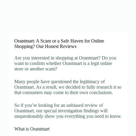
Orantmart: A Scam or a Safe Haven for Online
Shopping? Our Honest Reviews
Are you interested in shopping at Orantmart? Do you
want to confirm whether Orantmart is a legit online
store or another scam?
Many people have questioned the legitimacy of
Orantmart. As a result, we decided to fully research it so
that consumers may come to their own conclusions.
So if you’re looking for an unbiased review of
Orantmart, our special investigation findings will
unquestionably show you everything you need to know.
What is Orantmart