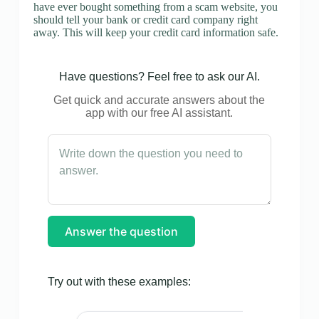
have ever bought something from a scam website, you
should tell your bank or credit card company right
away. This will keep your credit card information safe.
Have questions? Feel free to ask our AI.
Get quick and accurate answers about the
app with our free AI assistant.
Answer the question
Try out with these examples: