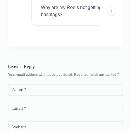
Why are my Reels not getting views even w
›
hashtags?
Leave a Reply
Your email address will not be published.
Required fields are marked
*
Name
*
Email
*
Website