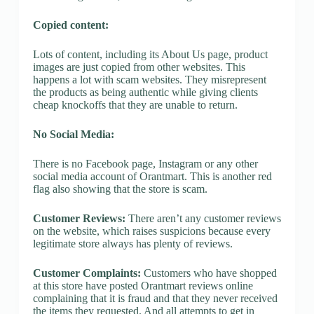
Copied content:
Lots of content, including its About Us page, product
images are just copied from other websites. This
happens a lot with scam websites. They misrepresent
the products as being authentic while giving clients
cheap knockoffs that they are unable to return.
No Social Media:
There is no Facebook page, Instagram or any other
social media account of Orantmart. This is another red
flag also showing that the store is scam.
Customer Reviews:
There aren’t any customer reviews
on the website, which raises suspicions because every
legitimate store always has plenty of reviews.
Customer Complaints:
Customers who have shopped
at this store have posted Orantmart reviews online
complaining that it is fraud and that they never received
the items they requested. And all attempts to get in