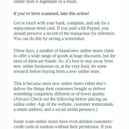
online store is legitimate or a fraud.
If you’ve been scammed, take this action!
Get in touch with your bank, complain, and ask for a
replacement debit card. If you paid with Paypal, you
should preserve a record of the transaction for reference.
You can do this by saving a screenshot.
These days, a number of brand-new online stores claim
to offer a wide range of goods at huge discounts, but the
most of them are frauds. So, it’s best to stay away from
new online businesses or, at the very least, do some
research before buying from a new online store.
This is because most new online stores either don’t
deliver the things their customers bought or deliver
something completely different or of lower quality.
(Always Check out the following before placing an
online order: Age of the website, customer testimonials,
a return address, and a social media presence.)
Some scam online stores have even debited customers’
credit cards at random without their permission. If you