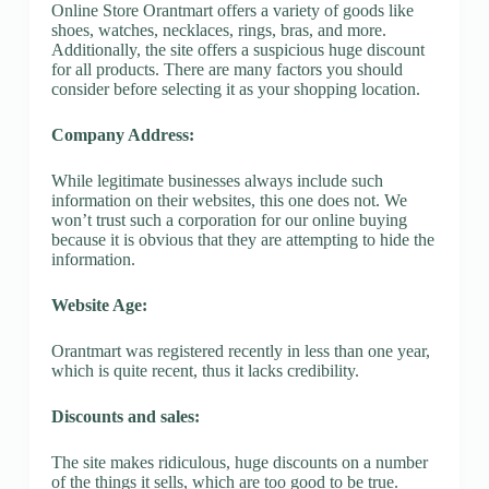
Online Store Orantmart offers a variety of goods like
shoes, watches, necklaces, rings, bras, and more.
Additionally, the site offers a suspicious huge discount
for all products. There are many factors you should
consider before selecting it as your shopping location.
Company Address:
While legitimate businesses always include such
information on their websites, this one does not. We
won’t trust such a corporation for our online buying
because it is obvious that they are attempting to hide the
information.
Website Age:
Orantmart was registered recently in less than one year,
which is quite recent, thus it lacks credibility.
Discounts and sales:
The site makes ridiculous, huge discounts on a number
of the things it sells, which are too good to be true.