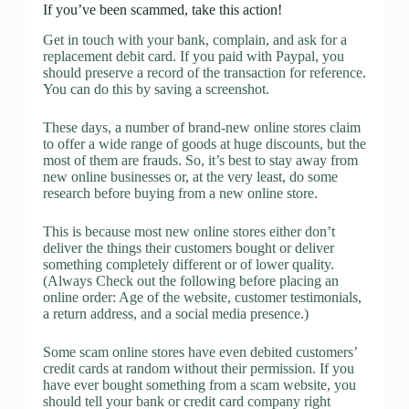
If you’ve been scammed, take this action!
Get in touch with your bank, complain, and ask for a
replacement debit card. If you paid with Paypal, you
should preserve a record of the transaction for reference.
You can do this by saving a screenshot.
These days, a number of brand-new online stores claim
to offer a wide range of goods at huge discounts, but the
most of them are frauds. So, it’s best to stay away from
new online businesses or, at the very least, do some
research before buying from a new online store.
This is because most new online stores either don’t
deliver the things their customers bought or deliver
something completely different or of lower quality.
(Always Check out the following before placing an
online order: Age of the website, customer testimonials,
a return address, and a social media presence.)
Some scam online stores have even debited customers’
credit cards at random without their permission. If you
have ever bought something from a scam website, you
should tell your bank or credit card company right