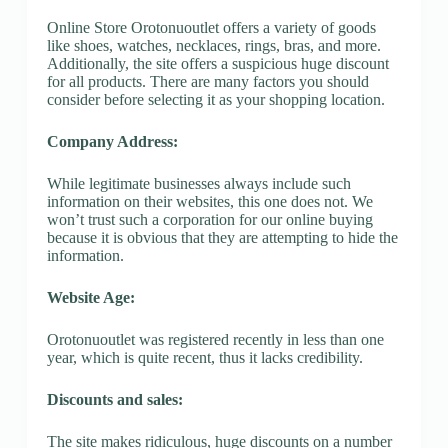
Online Store Orotonuoutlet offers a variety of goods
like shoes, watches, necklaces, rings, bras, and more.
Additionally, the site offers a suspicious huge discount
for all products. There are many factors you should
consider before selecting it as your shopping location.
Company Address:
While legitimate businesses always include such
information on their websites, this one does not. We
won’t trust such a corporation for our online buying
because it is obvious that they are attempting to hide the
information.
Website Age:
Orotonuoutlet was registered recently in less than one
year, which is quite recent, thus it lacks credibility.
Discounts and sales:
The site makes ridiculous, huge discounts on a number