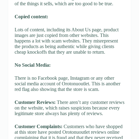
of the things it sells, which are too good to be true.
Copied content:
Lots of content, including its About Us page, product
images are just copied from other websites. This
happens a lot with scam websites. They misrepresent
the products as being authentic while giving clients
cheap knockoffs that they are unable to return.
No Social Media:
There is no Facebook page, Instagram or any other
social media account of Orotonuoutlet. This is another
red flag also showing that the store is scam.
Customer Reviews:
There aren’t any customer reviews
on the website, which raises suspicions because every
legitimate store always has plenty of reviews.
Customer Complaints:
Customers who have shopped
at this store have posted Orotonuoutlet reviews online
complaining that it is fraud and that they never received