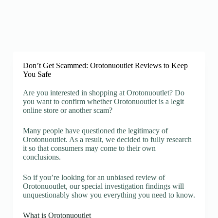
Don’t Get Scammed: Orotonuoutlet Reviews to Keep
You Safe
Are you interested in shopping at Orotonuoutlet? Do
you want to confirm whether Orotonuoutlet is a legit
online store or another scam?
Many people have questioned the legitimacy of
Orotonuoutlet. As a result, we decided to fully research
it so that consumers may come to their own
conclusions.
So if you’re looking for an unbiased review of
Orotonuoutlet, our special investigation findings will
unquestionably show you everything you need to know.
What is Orotonuoutlet