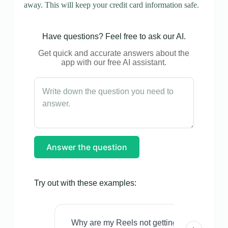
away. This will keep your credit card information safe.
Have questions? Feel free to ask our AI.
Get quick and accurate answers about the
app with our free AI assistant.
Answer the question
Try out with these examples:
Why are my Reels not getting views even w