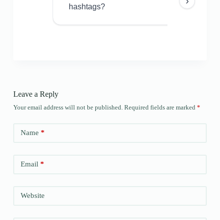
›
hashtags?
Leave a Reply
Your email address will not be published.
Required fields are marked
*
Name
*
Email
*
Website