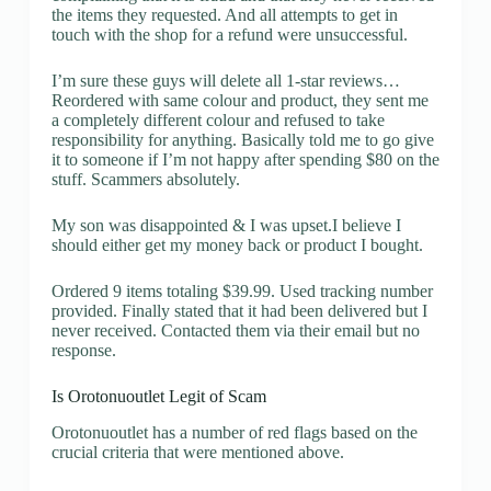
the items they requested. And all attempts to get in
touch with the shop for a refund were unsuccessful.
I’m sure these guys will delete all 1-star reviews…
Reordered with same colour and product, they sent me
a completely different colour and refused to take
responsibility for anything. Basically told me to go give
it to someone if I’m not happy after spending $80 on the
stuff. Scammers absolutely.
My son was disappointed & I was upset.I believe I
should either get my money back or product I bought.
Ordered 9 items totaling $39.99. Used tracking number
provided. Finally stated that it had been delivered but I
never received. Contacted them via their email but no
response.
Is Orotonuoutlet Legit of Scam
Orotonuoutlet has a number of red flags based on the
crucial criteria that were mentioned above.