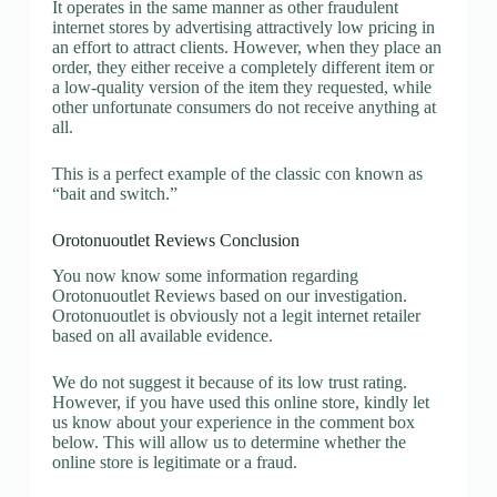
It operates in the same manner as other fraudulent
internet stores by advertising attractively low pricing in
an effort to attract clients. However, when they place an
order, they either receive a completely different item or
a low-quality version of the item they requested, while
other unfortunate consumers do not receive anything at
all.
This is a perfect example of the classic con known as
“bait and switch.”
Orotonuoutlet Reviews Conclusion
You now know some information regarding
Orotonuoutlet Reviews based on our investigation.
Orotonuoutlet is obviously not a legit internet retailer
based on all available evidence.
We do not suggest it because of its low trust rating.
However, if you have used this online store, kindly let
us know about your experience in the comment box
below. This will allow us to determine whether the
online store is legitimate or a fraud.