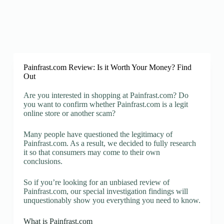
Painfrast.com Review: Is it Worth Your Money? Find
Out
Are you interested in shopping at Painfrast.com? Do
you want to confirm whether Painfrast.com is a legit
online store or another scam?
Many people have questioned the legitimacy of
Painfrast.com. As a result, we decided to fully research
it so that consumers may come to their own
conclusions.
So if you’re looking for an unbiased review of
Painfrast.com, our special investigation findings will
unquestionably show you everything you need to know.
What is Painfrast.com