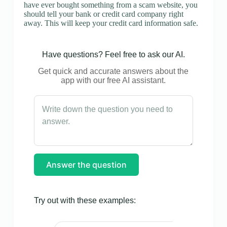
have ever bought something from a scam website, you
should tell your bank or credit card company right
away. This will keep your credit card information safe.
Have questions? Feel free to ask our AI.
Get quick and accurate answers about the
app with our free AI assistant.
Answer the question
Try out with these examples: