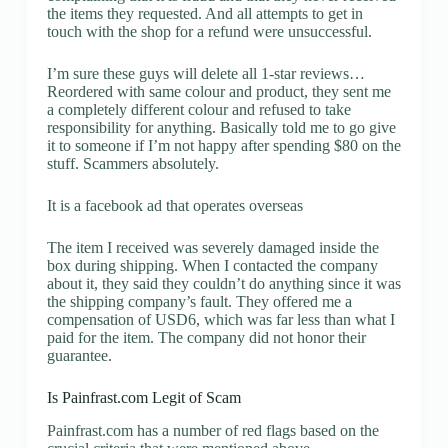
the items they requested. And all attempts to get in
touch with the shop for a refund were unsuccessful.
I’m sure these guys will delete all 1-star reviews…
Reordered with same colour and product, they sent me
a completely different colour and refused to take
responsibility for anything. Basically told me to go give
it to someone if I’m not happy after spending $80 on the
stuff. Scammers absolutely.
It is a facebook ad that operates overseas
The item I received was severely damaged inside the
box during shipping. When I contacted the company
about it, they said they couldn’t do anything since it was
the shipping company’s fault. They offered me a
compensation of USD6, which was far less than what I
paid for the item. The company did not honor their
guarantee.
Is Painfrast.com Legit of Scam
Painfrast.com has a number of red flags based on the