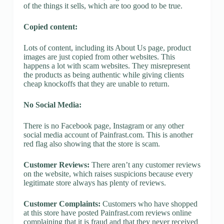
of the things it sells, which are too good to be true.
Copied content:
Lots of content, including its About Us page, product
images are just copied from other websites. This
happens a lot with scam websites. They misrepresent
the products as being authentic while giving clients
cheap knockoffs that they are unable to return.
No Social Media:
There is no Facebook page, Instagram or any other
social media account of Painfrast.com. This is another
red flag also showing that the store is scam.
Customer Reviews:
There aren’t any customer reviews
on the website, which raises suspicions because every
legitimate store always has plenty of reviews.
Customer Complaints:
Customers who have shopped
at this store have posted Painfrast.com reviews online
complaining that it is fraud and that they never received