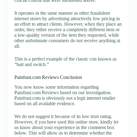
crucial criteria that were mentioned above.
It operates in the same manner as other fraudulent
internet stores by advertising attractively low pricing in
an effort to attract clients. However, when they place an
order, they either receive a completely different item or
a low-quality version of the item they requested, while
other unfortunate consumers do not receive anything at
all.
This is a perfect example of the classic con known as
“bait and switch.”
Painfrast.com Reviews Conclusion
You now know some information regarding
Painfrast.com Reviews based on our investigation.
Painfrast.com is obviously not a legit internet retailer
based on all available evidence.
We do not suggest it because of its low trust rating.
However, if you have used this online store, kindly let
us know about your experience in the comment box
below. This will allow us to determine whether the