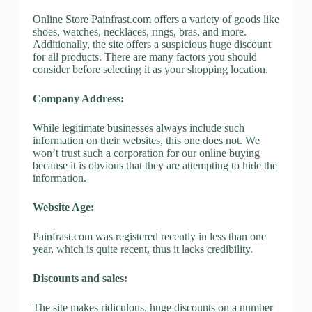
Online Store Painfrast.com offers a variety of goods like
shoes, watches, necklaces, rings, bras, and more.
Additionally, the site offers a suspicious huge discount
for all products. There are many factors you should
consider before selecting it as your shopping location.
Company Address:
While legitimate businesses always include such
information on their websites, this one does not. We
won’t trust such a corporation for our online buying
because it is obvious that they are attempting to hide the
information.
Website Age:
Painfrast.com was registered recently in less than one
year, which is quite recent, thus it lacks credibility.
Discounts and sales:
The site makes ridiculous, huge discounts on a number