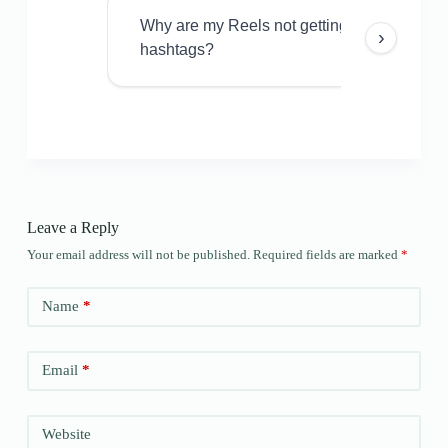
Why are my Reels not getting views even w
›
hashtags?
Leave a Reply
Your email address will not be published.
Required fields are marked
*
Name
*
Email
*
Website