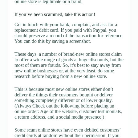
online store is legitimate or a fraud.
If you’ve been scammed, take this action!
Get in touch with your bank, complain, and ask for a
replacement debit card. If you paid with Paypal, you
should preserve a record of the transaction for reference.
You can do this by saving a screenshot.
These days, a number of brand-new online stores claim
to offer a wide range of goods at huge discounts, but the
most of them are frauds. So, it’s best to stay away from
new online businesses or, at the very least, do some
research before buying from a new online store.
This is because most new online stores either don’t
deliver the things their customers bought or deliver
something completely different or of lower quality.
(Always Check out the following before placing an
online order: Age of the website, customer testimonials,
a return address, and a social media presence.)
Some scam online stores have even debited customers’
credit cards at random without their permission. If you