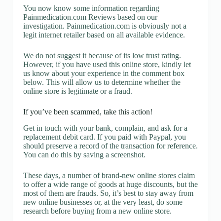
You now know some information regarding
Painmedication.com Reviews based on our
investigation. Painmedication.com is obviously not a
legit internet retailer based on all available evidence.
We do not suggest it because of its low trust rating.
However, if you have used this online store, kindly let
us know about your experience in the comment box
below. This will allow us to determine whether the
online store is legitimate or a fraud.
If you’ve been scammed, take this action!
Get in touch with your bank, complain, and ask for a
replacement debit card. If you paid with Paypal, you
should preserve a record of the transaction for reference.
You can do this by saving a screenshot.
These days, a number of brand-new online stores claim
to offer a wide range of goods at huge discounts, but the
most of them are frauds. So, it’s best to stay away from
new online businesses or, at the very least, do some
research before buying from a new online store.