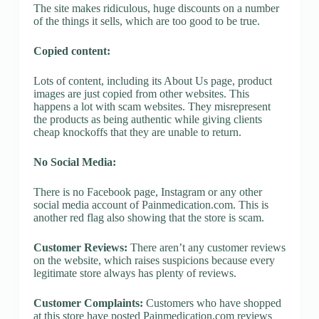
The site makes ridiculous, huge discounts on a number
of the things it sells, which are too good to be true.
Copied content:
Lots of content, including its About Us page, product
images are just copied from other websites. This
happens a lot with scam websites. They misrepresent
the products as being authentic while giving clients
cheap knockoffs that they are unable to return.
No Social Media:
There is no Facebook page, Instagram or any other
social media account of Painmedication.com. This is
another red flag also showing that the store is scam.
Customer Reviews:
There aren’t any customer reviews
on the website, which raises suspicions because every
legitimate store always has plenty of reviews.
Customer Complaints:
Customers who have shopped
at this store have posted Painmedication.com reviews