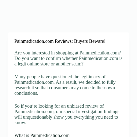
Painmedication.com Reviews: Buyers Beware!
Are you interested in shopping at Painmedication.com?
Do you want to confirm whether Painmedication.com is
a legit online store or another scam?
Many people have questioned the legitimacy of
Painmedication.com. As a result, we decided to fully
research it so that consumers may come to their own
conclusions.
So if you’re looking for an unbiased review of
Painmedication.com, our special investigation findings
will unquestionably show you everything you need to
know.
What is Painmedication.com