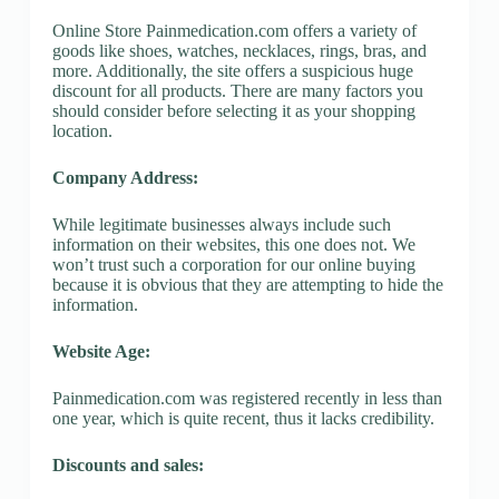
Online Store Painmedication.com offers a variety of
goods like shoes, watches, necklaces, rings, bras, and
more. Additionally, the site offers a suspicious huge
discount for all products. There are many factors you
should consider before selecting it as your shopping
location.
Company Address:
While legitimate businesses always include such
information on their websites, this one does not. We
won’t trust such a corporation for our online buying
because it is obvious that they are attempting to hide the
information.
Website Age:
Painmedication.com was registered recently in less than
one year, which is quite recent, thus it lacks credibility.
Discounts and sales: