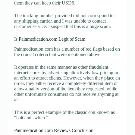
them they can keep their USD5.
The tracking number provided did not correspond to
any shipping carrier, and I was unable to contact
customer service. I suspect that this is a huge scam.
Is Painmedication.com Legit of Scam
Painmedication.com has a number of red flags based on
the crucial criteria that were mentioned above.
It operates in the same manner as other fraudulent
internet stores by advertising attractively low pricing in
an effort to attract clients. However, when they place an
order, they either receive a completely different item or
a low-quality version of the item they requested, while
other unfortunate consumers do not receive anything at
all.
This is a perfect example of the classic con known as
“bait and switch.”
Painmedication.com Reviews Conclusion