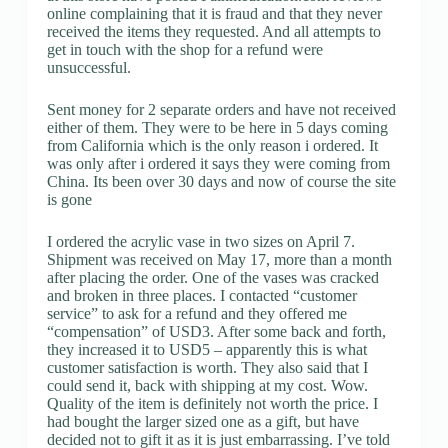
online complaining that it is fraud and that they never
received the items they requested. And all attempts to
get in touch with the shop for a refund were
unsuccessful.
Sent money for 2 separate orders and have not received
either of them. They were to be here in 5 days coming
from California which is the only reason i ordered. It
was only after i ordered it says they were coming from
China. Its been over 30 days and now of course the site
is gone
I ordered the acrylic vase in two sizes on April 7.
Shipment was received on May 17, more than a month
after placing the order. One of the vases was cracked
and broken in three places. I contacted “customer
service” to ask for a refund and they offered me
“compensation” of USD3. After some back and forth,
they increased it to USD5 – apparently this is what
customer satisfaction is worth. They also said that I
could send it, back with shipping at my cost. Wow.
Quality of the item is definitely not worth the price. I
had bought the larger sized one as a gift, but have
decided not to gift it as it is just embarrassing. I’ve told