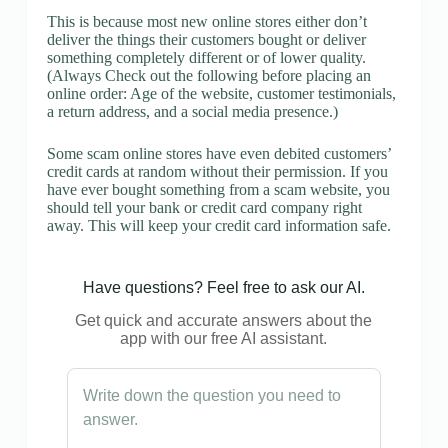
This is because most new online stores either don’t
deliver the things their customers bought or deliver
something completely different or of lower quality.
(Always Check out the following before placing an
online order: Age of the website, customer testimonials,
a return address, and a social media presence.)
Some scam online stores have even debited customers’
credit cards at random without their permission. If you
have ever bought something from a scam website, you
should tell your bank or credit card company right
away. This will keep your credit card information safe.
Have questions? Feel free to ask our AI.
Get quick and accurate answers about the
app with our free AI assistant.