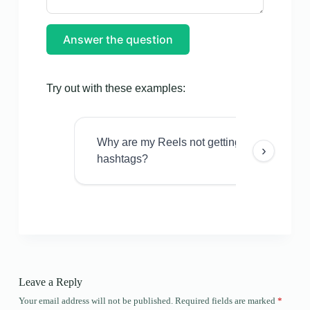
Answer the question
Try out with these examples:
Why are my Reels not getting views even w
›
hashtags?
Leave a Reply
Your email address will not be published.
Required fields are marked
*