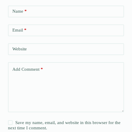
Name
*
Email
*
Website
Add Comment
*
Save my name, email, and website in this browser for the
next time I comment.