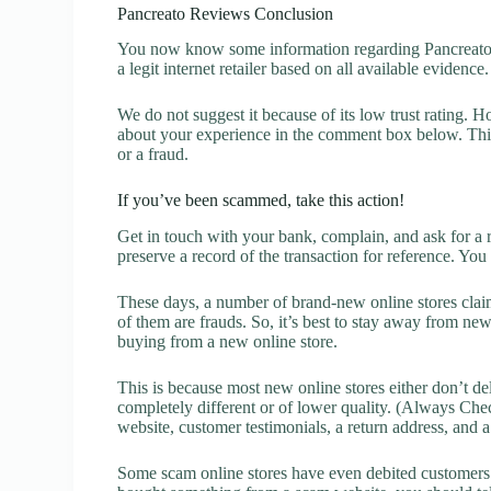
Pancreato Reviews Conclusion
You now know some information regarding Pancreato R
a legit internet retailer based on all available evidence.
We do not suggest it because of its low trust rating. H
about your experience in the comment box below. This 
or a fraud.
If you’ve been scammed, take this action!
Get in touch with your bank, complain, and ask for a 
preserve a record of the transaction for reference. You
These days, a number of brand-new online stores claim
of them are frauds. So, it’s best to stay away from new
buying from a new online store.
This is because most new online stores either don’t de
completely different or of lower quality. (Always Chec
website, customer testimonials, a return address, and 
Some scam online stores have even debited customers’ 