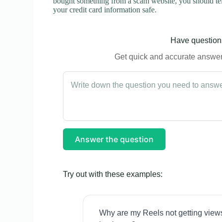
bought something from a scam website, you should tel
your credit card information safe.
Have questions
Get quick and accurate answers
Answer the question
Try out with these examples:
Why are my Reels not getting view