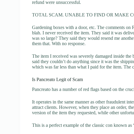
refund were unsuccessful.
TOTAL SCAM. UNABLE TO FIND OR MAKE 
Gardening boxes with a door, etc. The comments on F
blah. I never received the item. They said it was del
was so large? They said they would resend me another
them that. With no response.
The item I received was severely damaged inside the 
said they couldn’t do anything since it was the ship
which was far less than what I paid for the item. The
Is Pancreato Legit of Scam
Pancreato has a number of red flags based on the cruci
It operates in the same manner as other fraudulent inter
attract clients. However, when they place an order, the
version of the item they requested, while other unfort
This is a perfect example of the classic con known as 