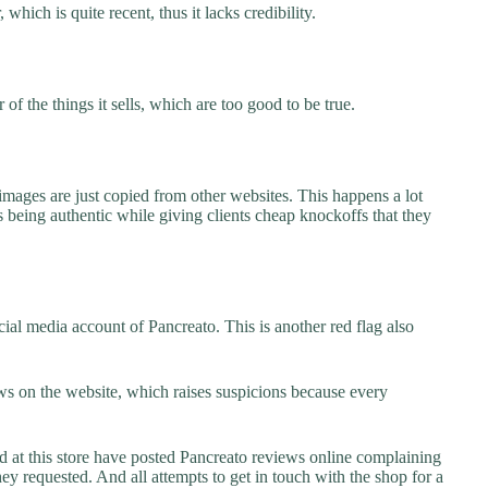
which is quite recent, thus it lacks credibility.
f the things it sells, which are too good to be true.
images are just copied from other websites. This happens a lot
 being authentic while giving clients cheap knockoffs that they
ial media account of Pancreato. This is another red flag also
s on the website, which raises suspicions because every
t this store have posted Pancreato reviews online complaining
they requested. And all attempts to get in touch with the shop for a