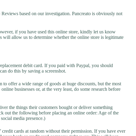
eviews based on our investigation. Pancreato is obviously not
owever, if you have used this online store, kindly let us know
will allow us to determine whether the online store is legitimate
replacement debit card. If you paid with Paypal, you should
 can do this by saving a screenshot.
 to offer a wide range of goods at huge discounts, but the most
 online businesses or, at the very least, do some research before
liver the things their customers bought or deliver something
k out the following before placing an online order: Age of the
a social media presence.)
credit cards at random without their permission. If you have ever