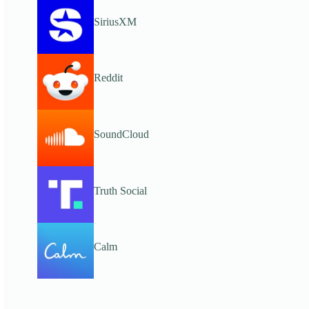
SiriusXM
Reddit
SoundCloud
Truth Social
Calm