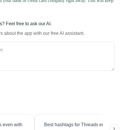
l your bank or credit card company right away. This will keep
? Feel free to ask our AI.
 about the app with our free AI assistant.
s even with
Best hashtags for Threads engagement?
›