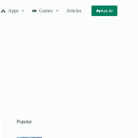
Apps
Games
Articles
Ask AI
Popular