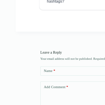
hashtags?
Leave a Reply
Your email address will not be published.
Required
Name
*
Add Comment
*