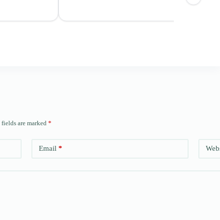
 fields are marked
*
Email
*
Webs