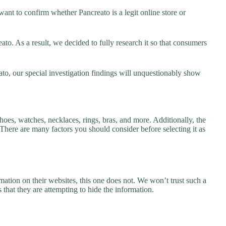
ant to confirm whether Pancreato is a legit online store or
o. As a result, we decided to fully research it so that consumers
ato, our special investigation findings will unquestionably show
hoes, watches, necklaces, rings, bras, and more. Additionally, the
. There are many factors you should consider before selecting it as
ation on their websites, this one does not. We won’t trust such a
 that they are attempting to hide the information.