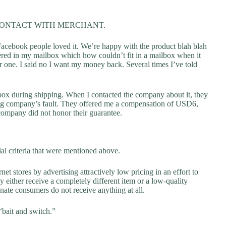
CONTACT WITH MERCHANT.
acebook people loved it. We’re happy with the product blah blah
ivered in my mailbox which how couldn’t fit in a mailbox when it
 one. I said no I want my money back. Several times I’ve told
box during shipping. When I contacted the company about it, they
ping company’s fault. They offered me a compensation of USD6,
 company did not honor their guarantee.
al criteria that were mentioned above.
net stores by advertising attractively low pricing in an effort to
y either receive a completely different item or a low-quality
unate consumers do not receive anything at all.
“bait and switch.”