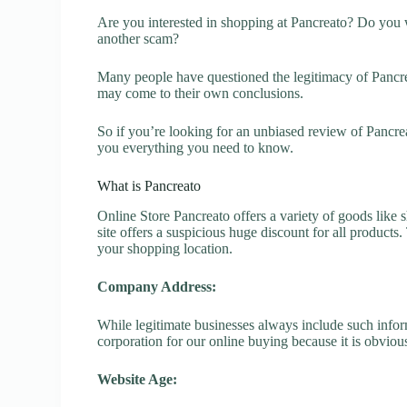
Are you interested in shopping at Pancreato? Do you w
another scam?
Many people have questioned the legitimacy of Pancreat
may come to their own conclusions.
So if you’re looking for an unbiased review of Pancre
you everything you need to know.
What is Pancreato
Online Store Pancreato offers a variety of goods like s
site offers a suspicious huge discount for all products
your shopping location.
Company Address:
While legitimate businesses always include such inform
corporation for our online buying because it is obvious
Website Age: