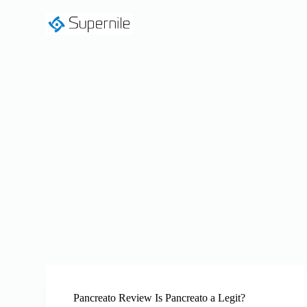
S
k
i
p
t
o
c
o
n
t
e
n
t
Pancreato Review Is Pancreato a Legit?