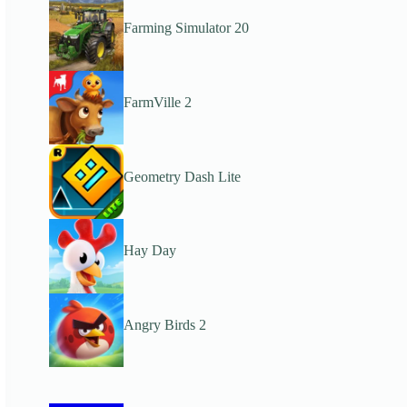
Farming Simulator 20
FarmVille 2
Geometry Dash Lite
Hay Day
Angry Birds 2