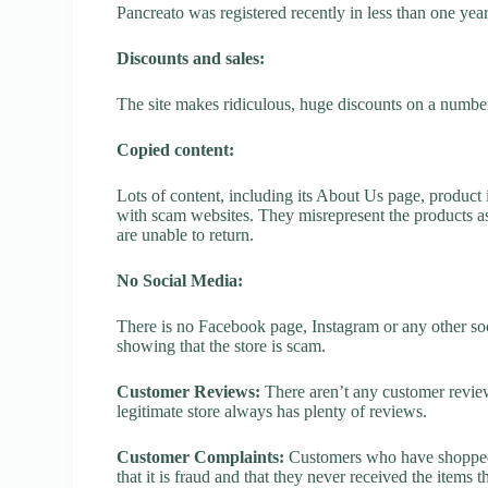
Pancreato was registered recently in less than one year, 
Discounts and sales:
The site makes ridiculous, huge discounts on a number o
Copied content:
Lots of content, including its About Us page, product 
with scam websites. They misrepresent the products as
are unable to return.
No Social Media:
There is no Facebook page, Instagram or any other soc
showing that the store is scam.
Customer Reviews:
There aren’t any customer review
legitimate store always has plenty of reviews.
Customer Complaints:
Customers who have shopped a
that it is fraud and that they never received the items 