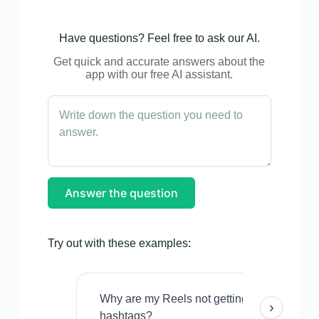
Have questions? Feel free to ask our AI.
Get quick and accurate answers about the
app with our free AI assistant.
Answer the question
Try out with these examples:
Why are my Reels not getting views even w
›
hashtags?