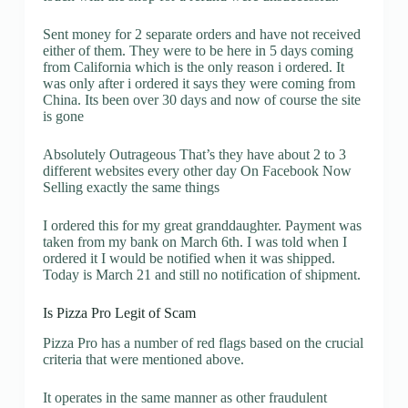
Sent money for 2 separate orders and have not received
either of them. They were to be here in 5 days coming
from California which is the only reason i ordered. It
was only after i ordered it says they were coming from
China. Its been over 30 days and now of course the site
is gone
Absolutely Outrageous That’s they have about 2 to 3
different websites every other day On Facebook Now
Selling exactly the same things
I ordered this for my great granddaughter. Payment was
taken from my bank on March 6th. I was told when I
ordered it I would be notified when it was shipped.
Today is March 21 and still no notification of shipment.
Is Pizza Pro Legit of Scam
Pizza Pro has a number of red flags based on the crucial
criteria that were mentioned above.
It operates in the same manner as other fraudulent