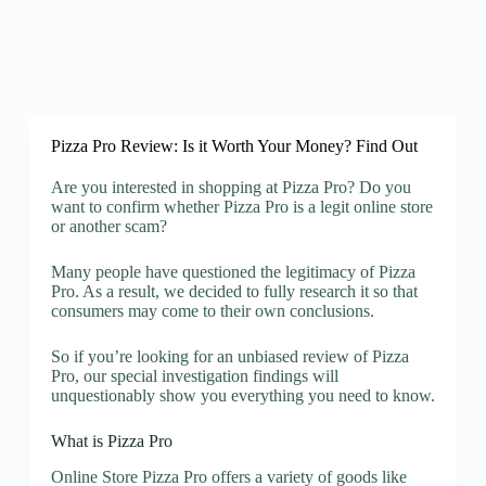
Pizza Pro Review: Is it Worth Your Money? Find Out
Are you interested in shopping at Pizza Pro? Do you
want to confirm whether Pizza Pro is a legit online store
or another scam?
Many people have questioned the legitimacy of Pizza
Pro. As a result, we decided to fully research it so that
consumers may come to their own conclusions.
So if you’re looking for an unbiased review of Pizza
Pro, our special investigation findings will
unquestionably show you everything you need to know.
What is Pizza Pro
Online Store Pizza Pro offers a variety of goods like