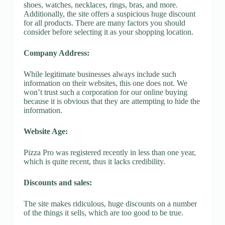
shoes, watches, necklaces, rings, bras, and more.
Additionally, the site offers a suspicious huge discount
for all products. There are many factors you should
consider before selecting it as your shopping location.
Company Address:
While legitimate businesses always include such
information on their websites, this one does not. We
won’t trust such a corporation for our online buying
because it is obvious that they are attempting to hide the
information.
Website Age:
Pizza Pro was registered recently in less than one year,
which is quite recent, thus it lacks credibility.
Discounts and sales:
The site makes ridiculous, huge discounts on a number
of the things it sells, which are too good to be true.