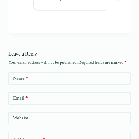
Leave a Reply
Your email address will not be published.
Required fields are marked
*
Name
*
Email
*
Website