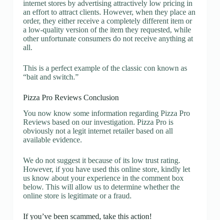
internet stores by advertising attractively low pricing in
an effort to attract clients. However, when they place an
order, they either receive a completely different item or
a low-quality version of the item they requested, while
other unfortunate consumers do not receive anything at
all.
This is a perfect example of the classic con known as
“bait and switch.”
Pizza Pro Reviews Conclusion
You now know some information regarding Pizza Pro
Reviews based on our investigation. Pizza Pro is
obviously not a legit internet retailer based on all
available evidence.
We do not suggest it because of its low trust rating.
However, if you have used this online store, kindly let
us know about your experience in the comment box
below. This will allow us to determine whether the
online store is legitimate or a fraud.
If you’ve been scammed, take this action!