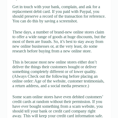
Get in touch with your bank, complain, and ask for a
replacement debit card. If you paid with Paypal, you
should preserve a record of the transaction for reference.
You can do this by saving a screenshot.
These days, a number of brand-new online stores claim
to offer a wide range of goods at huge discounts, but the
most of them are frauds. So, it’s best to stay away from
new online businesses or, at the very least, do some
research before buying from a new online store.
This is because most new online stores either don’t
deliver the things their customers bought or deliver
something completely different or of lower quality.
(Always Check out the following before placing an
online order: Age of the website, customer testimonials,
a return address, and a social media presence.)
Some scam online stores have even debited customers’
credit cards at random without their permission. If you
have ever bought something from a scam website, you
should tell your bank or credit card company right
away. This will keep your credit card information safe.