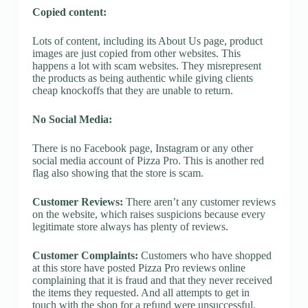
Copied content:
Lots of content, including its About Us page, product
images are just copied from other websites. This
happens a lot with scam websites. They misrepresent
the products as being authentic while giving clients
cheap knockoffs that they are unable to return.
No Social Media:
There is no Facebook page, Instagram or any other
social media account of Pizza Pro. This is another red
flag also showing that the store is scam.
Customer Reviews:
There aren’t any customer reviews
on the website, which raises suspicions because every
legitimate store always has plenty of reviews.
Customer Complaints:
Customers who have shopped
at this store have posted Pizza Pro reviews online
complaining that it is fraud and that they never received
the items they requested. And all attempts to get in
touch with the shop for a refund were unsuccessful.