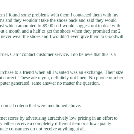
hem I found some problems with them I contacted them with my
ms and they wouldn’t take the shoes back and said they would
ost which amounted to $9.00 so I would suggest not to deal with
bout a month and a half to get the shoes when they promised me 2
ill never wear the shoes and I wouldn’t even give them to Goodwill
ier. Can’t contact customer service. I do believe that this is a
urchase to a friend when all I wanted was an exchange. Their size
not correct. These are rayon, definitely not linen. No phone number
puter generated, same answer no matter the question.
crucial criteria that were mentioned above.
net stores by advertising attractively low pricing in an effort to
y either receive a completely different item or a low-quality
unate consumers do not receive anything at all.