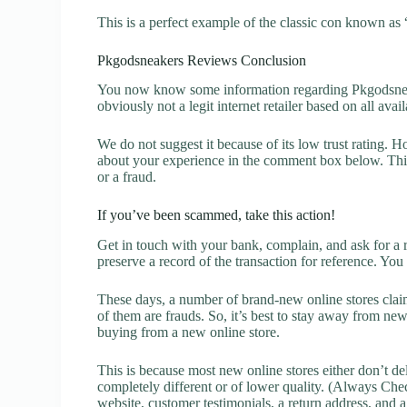
This is a perfect example of the classic con known as 
Pkgodsneakers Reviews Conclusion
You now know some information regarding Pkgodsneak
obviously not a legit internet retailer based on all avai
We do not suggest it because of its low trust rating. H
about your experience in the comment box below. This 
or a fraud.
If you’ve been scammed, take this action!
Get in touch with your bank, complain, and ask for a 
preserve a record of the transaction for reference. You
These days, a number of brand-new online stores claim
of them are frauds. So, it’s best to stay away from new
buying from a new online store.
This is because most new online stores either don’t de
completely different or of lower quality. (Always Chec
website, customer testimonials, a return address, and 