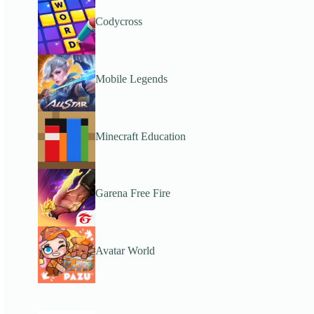
Codycross
Mobile Legends
Minecraft Education
Garena Free Fire
Avatar World