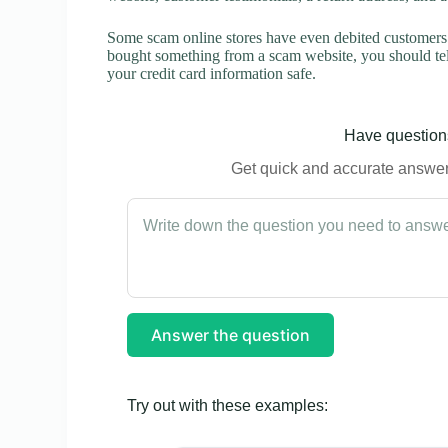
Some scam online stores have even debited customers’ 
bought something from a scam website, you should tel
your credit card information safe.
Have questions
Get quick and accurate answers
Answer the question
Try out with these examples: