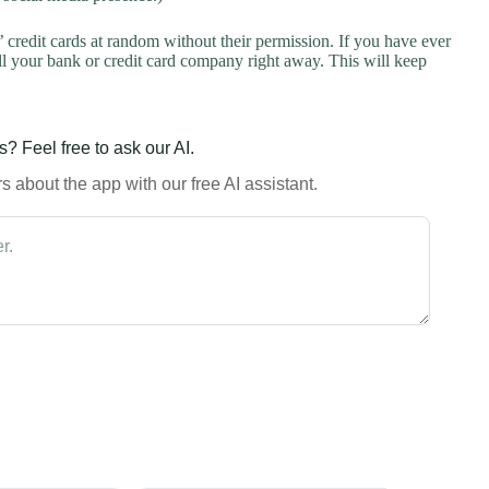
credit cards at random without their permission. If you have ever
l your bank or credit card company right away. This will keep
? Feel free to ask our AI.
 about the app with our free AI assistant.