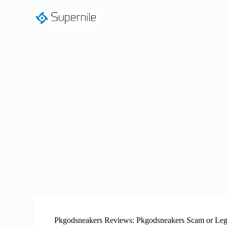
S
k
i
p
t
o
c
o
n
t
e
n
t
Pkgodsneakers Reviews: Pkgodsneakers Scam or Leg