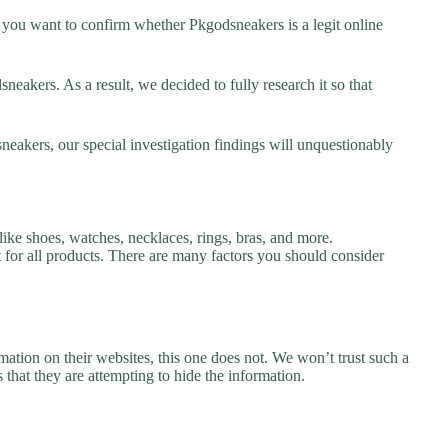
you want to confirm whether Pkgodsneakers is a legit online
akers. As a result, we decided to fully research it so that
neakers, our special investigation findings will unquestionably
ike shoes, watches, necklaces, rings, bras, and more.
nt for all products. There are many factors you should consider
ation on their websites, this one does not. We won’t trust such a
 that they are attempting to hide the information.