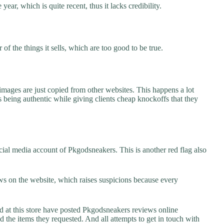
ear, which is quite recent, thus it lacks credibility.
f the things it sells, which are too good to be true.
images are just copied from other websites. This happens a lot
 being authentic while giving clients cheap knockoffs that they
ial media account of Pkgodsneakers. This is another red flag also
s on the website, which raises suspicions because every
at this store have posted Pkgodsneakers reviews online
ed the items they requested. And all attempts to get in touch with