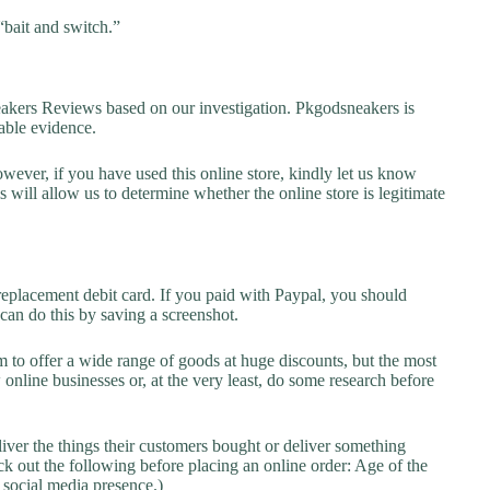
“bait and switch.”
ers Reviews based on our investigation. Pkgodsneakers is
lable evidence.
owever, if you have used this online store, kindly let us know
will allow us to determine whether the online store is legitimate
replacement debit card. If you paid with Paypal, you should
 can do this by saving a screenshot.
 to offer a wide range of goods at huge discounts, but the most
 online businesses or, at the very least, do some research before
liver the things their customers bought or deliver something
k out the following before placing an online order: Age of the
a social media presence.)