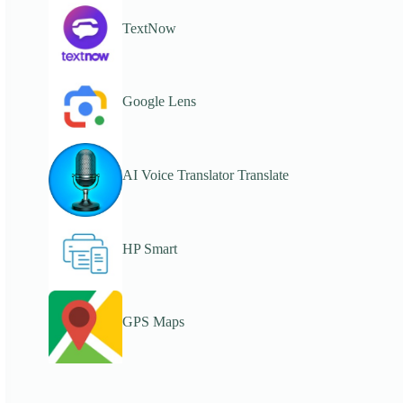
TextNow
Google Lens
AI Voice Translator Translate
HP Smart
GPS Maps