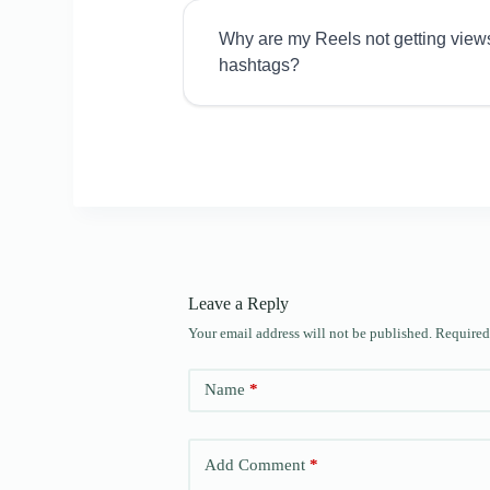
Why are my Reels not getting view
hashtags?
Leave a Reply
Your email address will not be published.
Required
Name
*
Add Comment
*