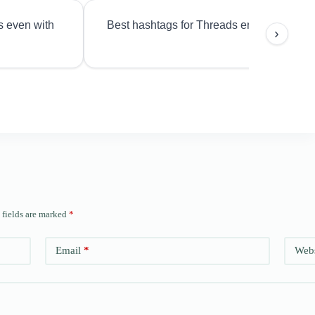
s even with
Best hashtags for Threads engagement?
›
 fields are marked
*
Email
*
Webs