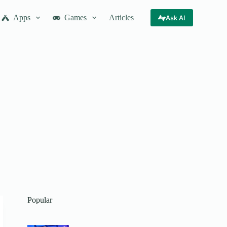
Apps
Games
Articles
Ask AI
Popular