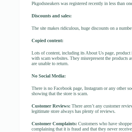
Pkgodsneakers was registered recently in less than one y
Discounts and sales:
The site makes ridiculous, huge discounts on a number o
Copied content:
Lots of content, including its About Us page, product 
with scam websites. They misrepresent the products as
are unable to return.
No Social Media:
There is no Facebook page, Instagram or any other soc
showing that the store is scam.
Customer Reviews:
There aren’t any customer review
legitimate store always has plenty of reviews.
Customer Complaints:
Customers who have shopped 
complaining that it is fraud and that they never receiv