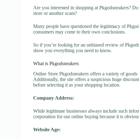
Are you interested in shopping at Pkgodsneakers? Do 
store or another scam?
Many people have questioned the legitimacy of Pkgodsne
consumers may come to their own conclusions.
So if you’re looking for an unbiased review of Pkgods
show you everything you need to know.
What is Pkgodsneakers
Online Store Pkgodsneakers offers a variety of goods l
Additionally, the site offers a suspicious huge discou
before selecting it as your shopping location.
Company Address:
While legitimate businesses always include such inform
corporation for our online buying because it is obvious
Website Age: