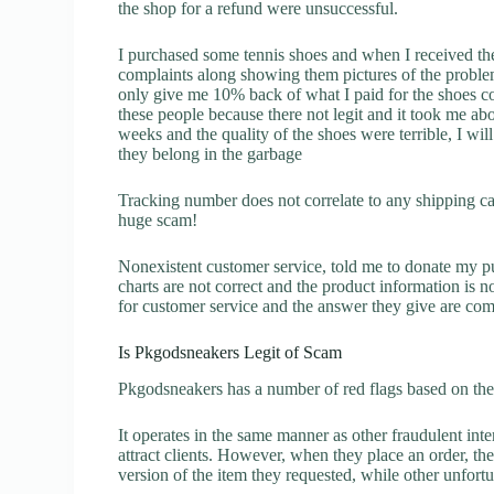
the shop for a refund were unsuccessful.
I purchased some tennis shoes and when I received t
complaints along showing them pictures of the proble
only give me 10% back of what I paid for the shoes c
these people because there not legit and it took me a
weeks and the quality of the shoes were terrible, I w
they belong in the garbage
Tracking number does not correlate to any shipping carr
huge scam!
Nonexistent customer service, told me to donate my p
charts are not correct and the product information is 
for customer service and the answer they give are com
Is Pkgodsneakers Legit of Scam
Pkgodsneakers has a number of red flags based on the 
It operates in the same manner as other fraudulent inter
attract clients. However, when they place an order, the
version of the item they requested, while other unfort