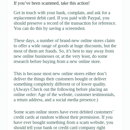
If you’ve been scammed, take this action!
Get in touch with your bank, complain, and ask for a
replacement debit card. If you paid with Paypal, you
should preserve a record of the transaction for reference.
You can do this by saving a screenshot.
These days, a number of brand-new online stores claim
to offer a wide range of goods at huge discounts, but the
most of them are frauds. So, it’s best to stay away from
new online businesses or, at the very least, do some
research before buying from a new online store.
This is because most new online stores either don’t
deliver the things their customers bought or deliver
something completely different or of lower quality.
(Always Check out the following before placing an
online order: Age of the website, customer testimonials,
a return address, and a social media presence.)
Some scam online stores have even debited customers’
credit cards at random without their permission. If you
have ever bought something from a scam website, you
should tell your bank or credit card company right