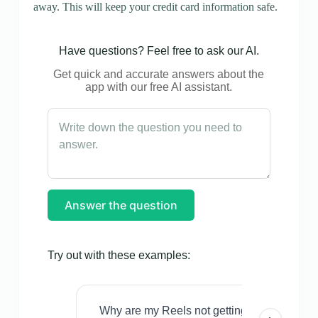
away. This will keep your credit card information safe.
Have questions? Feel free to ask our AI.
Get quick and accurate answers about the
app with our free AI assistant.
Answer the question
Try out with these examples:
Why are my Reels not getting views even w