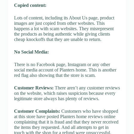
Copied content:
Lots of content, including its About Us page, product
images are just copied from other websites. This
happens a lot with scam websites. They misrepresent
the products as being authentic while giving clients
cheap knockoffs that they are unable to return.
No Social Media:
There is no Facebook page, Instagram or any other
social media account of Planters home. This is another
red flag also showing that the store is scam.
Customer Reviews:
There aren’t any customer reviews
on the website, which raises suspicions because every
legitimate store always has plenty of reviews.
Customer Complaints:
Customers who have shopped
at this store have posted Planters home reviews online
complaining that it is fraud and that they never received
the items they requested. And all attempts to get in
touch with the shop for a refund were unsuccessful.