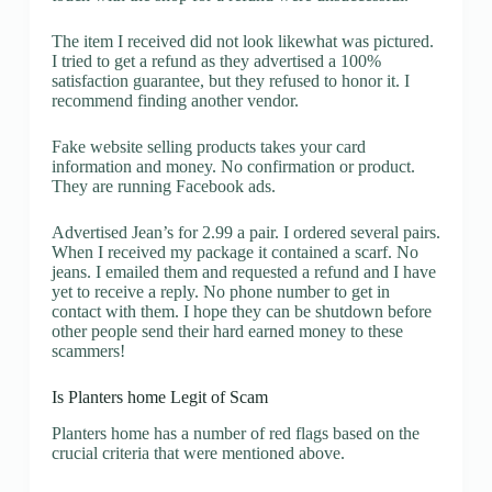
The item I received did not look likewhat was pictured.
I tried to get a refund as they advertised a 100%
satisfaction guarantee, but they refused to honor it. I
recommend finding another vendor.
Fake website selling products takes your card
information and money. No confirmation or product.
They are running Facebook ads.
Advertised Jean’s for 2.99 a pair. I ordered several pairs.
When I received my package it contained a scarf. No
jeans. I emailed them and requested a refund and I have
yet to receive a reply. No phone number to get in
contact with them. I hope they can be shutdown before
other people send their hard earned money to these
scammers!
Is Planters home Legit of Scam
Planters home has a number of red flags based on the
crucial criteria that were mentioned above.