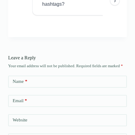
›
hashtags?
Leave a Reply
Your email address will not be published.
Required fields are marked
*
Name
*
Email
*
Website