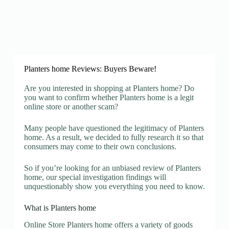
Planters home Reviews: Buyers Beware!
Are you interested in shopping at Planters home? Do
you want to confirm whether Planters home is a legit
online store or another scam?
Many people have questioned the legitimacy of Planters
home. As a result, we decided to fully research it so that
consumers may come to their own conclusions.
So if you’re looking for an unbiased review of Planters
home, our special investigation findings will
unquestionably show you everything you need to know.
What is Planters home
Online Store Planters home offers a variety of goods