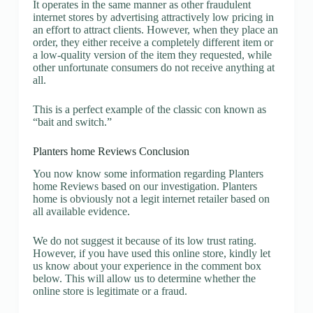
It operates in the same manner as other fraudulent
internet stores by advertising attractively low pricing in
an effort to attract clients. However, when they place an
order, they either receive a completely different item or
a low-quality version of the item they requested, while
other unfortunate consumers do not receive anything at
all.
This is a perfect example of the classic con known as
“bait and switch.”
Planters home Reviews Conclusion
You now know some information regarding Planters
home Reviews based on our investigation. Planters
home is obviously not a legit internet retailer based on
all available evidence.
We do not suggest it because of its low trust rating.
However, if you have used this online store, kindly let
us know about your experience in the comment box
below. This will allow us to determine whether the
online store is legitimate or a fraud.