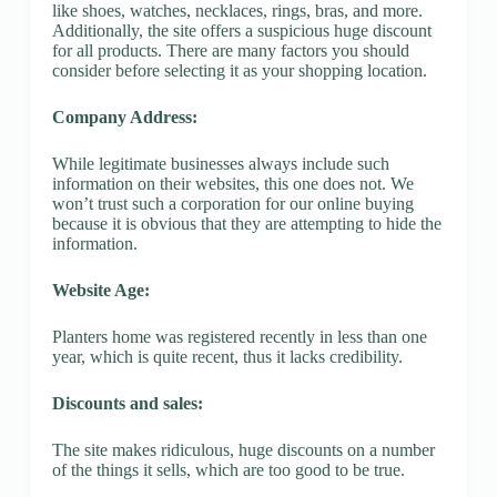
like shoes, watches, necklaces, rings, bras, and more.
Additionally, the site offers a suspicious huge discount
for all products. There are many factors you should
consider before selecting it as your shopping location.
Company Address:
While legitimate businesses always include such
information on their websites, this one does not. We
won’t trust such a corporation for our online buying
because it is obvious that they are attempting to hide the
information.
Website Age:
Planters home was registered recently in less than one
year, which is quite recent, thus it lacks credibility.
Discounts and sales:
The site makes ridiculous, huge discounts on a number
of the things it sells, which are too good to be true.