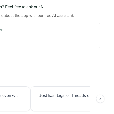
? Feel free to ask our AI.
 about the app with our free AI assistant.
s even with
Best hashtags for Threads engagement?
›