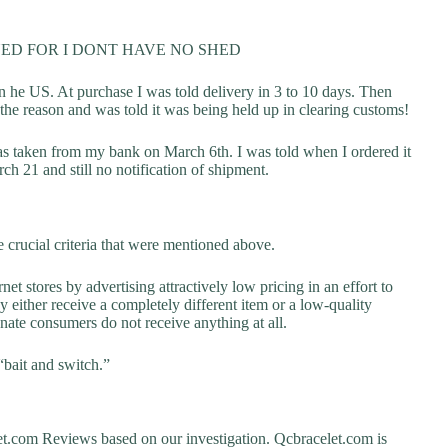
ED FOR I DONT HAVE NO SHED
 he US. At purchase I was told delivery in 3 to 10 days. Then
the reason and was told it was being held up in clearing customs!
as taken from my bank on March 6th. I was told when I ordered it
h 21 and still no notification of shipment.
 crucial criteria that were mentioned above.
net stores by advertising attractively low pricing in an effort to
y either receive a completely different item or a low-quality
unate consumers do not receive anything at all.
“bait and switch.”
.com Reviews based on our investigation. Qcbracelet.com is