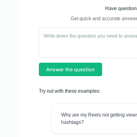
Have questions
Get quick and accurate answers
Answer the question
Try out with these examples:
Why are my Reels not getting view
hashtags?