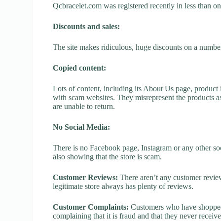
Qcbracelet.com was registered recently in less than one 
Discounts and sales:
The site makes ridiculous, huge discounts on a number o
Copied content:
Lots of content, including its About Us page, product 
with scam websites. They misrepresent the products as
are unable to return.
No Social Media:
There is no Facebook page, Instagram or any other soc
also showing that the store is scam.
Customer Reviews:
There aren’t any customer review
legitimate store always has plenty of reviews.
Customer Complaints:
Customers who have shopped a
complaining that it is fraud and that they never receiv