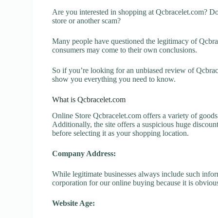
Are you interested in shopping at Qcbracelet.com? Do
store or another scam?
Many people have questioned the legitimacy of Qcbracel
consumers may come to their own conclusions.
So if you’re looking for an unbiased review of Qcbrace
show you everything you need to know.
What is Qcbracelet.com
Online Store Qcbracelet.com offers a variety of goods 
Additionally, the site offers a suspicious huge discou
before selecting it as your shopping location.
Company Address:
While legitimate businesses always include such inform
corporation for our online buying because it is obvious
Website Age: