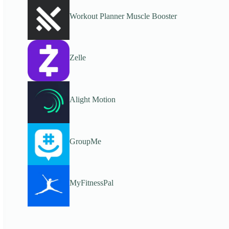
Workout Planner Muscle Booster
Zelle
Alight Motion
GroupMe
MyFitnessPal