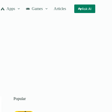
Apps
Games
Articles
Ask AI
Popular