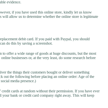
lable evidence.
owever, if you have used this online store, kindly let us know
will allow us to determine whether the online store is legitimate
replacement debit card. If you paid with Paypal, you should
 can do this by saving a screenshot.
 to offer a wide range of goods at huge discounts, but the most
 online businesses or, at the very least, do some research before
liver the things their customers bought or deliver something
k out the following before placing an online order: Age of the
a social media presence.)
credit cards at random without their permission. If you have ever
l your bank or credit card company right away. This will keep