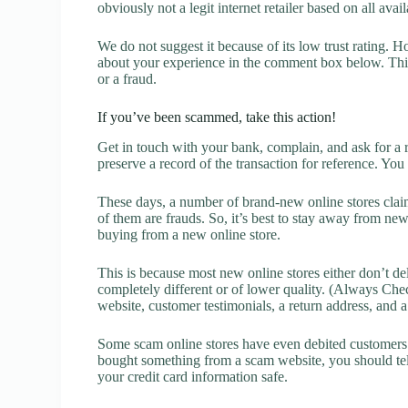
obviously not a legit internet retailer based on all avai
We do not suggest it because of its low trust rating. H
about your experience in the comment box below. This 
or a fraud.
If you’ve been scammed, take this action!
Get in touch with your bank, complain, and ask for a 
preserve a record of the transaction for reference. You
These days, a number of brand-new online stores claim
of them are frauds. So, it’s best to stay away from new
buying from a new online store.
This is because most new online stores either don’t de
completely different or of lower quality. (Always Chec
website, customer testimonials, a return address, and 
Some scam online stores have even debited customers’ 
bought something from a scam website, you should tel
your credit card information safe.