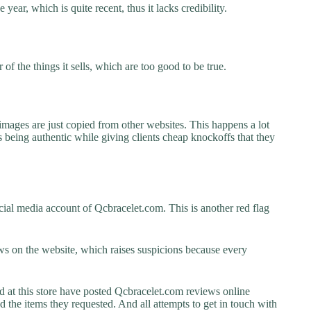
year, which is quite recent, thus it lacks credibility.
f the things it sells, which are too good to be true.
images are just copied from other websites. This happens a lot
 being authentic while giving clients cheap knockoffs that they
ial media account of Qcbracelet.com. This is another red flag
s on the website, which raises suspicions because every
t this store have posted Qcbracelet.com reviews online
ed the items they requested. And all attempts to get in touch with