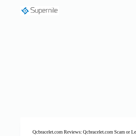
S
k
i
p
t
o
c
o
n
t
e
n
t
Qcbracelet.com Reviews: Qcbracelet.com Scam or Le