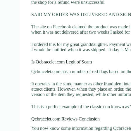
the shop for a refund were unsuccessful.
SAID MY ORDER WAS DELIVERED AND SIGN
The site on Facebook claimed the product was made in
when it was not delivered after two weeks I asked for 
I ordered this for my great granddaughter. Payment w
I would be notified when it was shipped. Today is Marc
Is Qcbracelet.com Legit of Scam
Qcbracelet.com has a number of red flags based on the
It operates in the same manner as other fraudulent inter
attract clients. However, when they place an order, the
version of the item they requested, while other unfort
This is a perfect example of the classic con known as 
Qcbracelet.com Reviews Conclusion
You now know some information regarding Qcbracelet