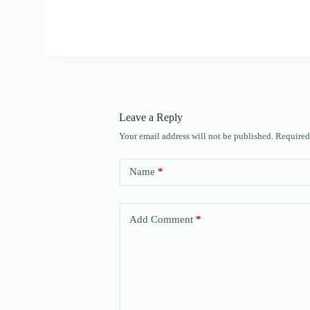
Leave a Reply
Your email address will not be published.
Required
Name
*
Add Comment
*