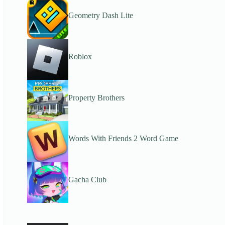
Geometry Dash Lite
Roblox
Property Brothers
Words With Friends 2 Word Game
Gacha Club