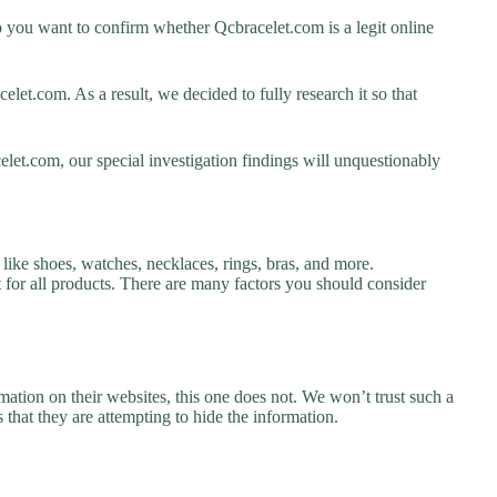
 you want to confirm whether Qcbracelet.com is a legit online
et.com. As a result, we decided to fully research it so that
let.com, our special investigation findings will unquestionably
like shoes, watches, necklaces, rings, bras, and more.
nt for all products. There are many factors you should consider
ation on their websites, this one does not. We won’t trust such a
 that they are attempting to hide the information.