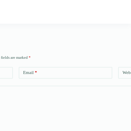
 fields are marked
*
Email
*
Webs