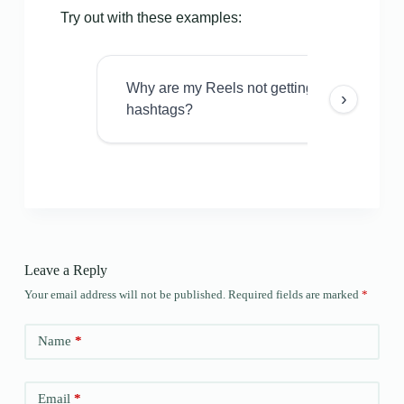
Try out with these examples:
Why are my Reels not getting views even w
›
hashtags?
Leave a Reply
Your email address will not be published.
Required fields are marked
*
Name
*
Email
*