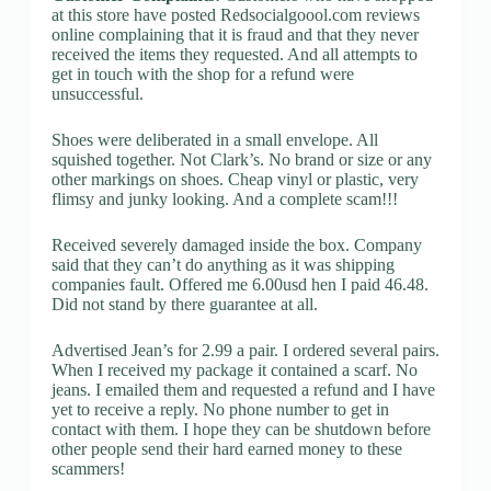
at this store have posted Redsocialgoool.com reviews
online complaining that it is fraud and that they never
received the items they requested. And all attempts to
get in touch with the shop for a refund were
unsuccessful.
Shoes were deliberated in a small envelope. All
squished together. Not Clark’s. No brand or size or any
other markings on shoes. Cheap vinyl or plastic, very
flimsy and junky looking. And a complete scam!!!
Received severely damaged inside the box. Company
said that they can’t do anything as it was shipping
companies fault. Offered me 6.00usd hen I paid 46.48.
Did not stand by there guarantee at all.
Advertised Jean’s for 2.99 a pair. I ordered several pairs.
When I received my package it contained a scarf. No
jeans. I emailed them and requested a refund and I have
yet to receive a reply. No phone number to get in
contact with them. I hope they can be shutdown before
other people send their hard earned money to these
scammers!