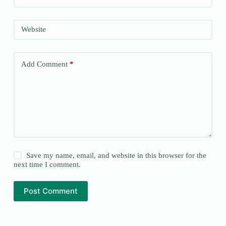
Website
Add Comment
*
Save my name, email, and website in this browser for the
next time I comment.
Post Comment