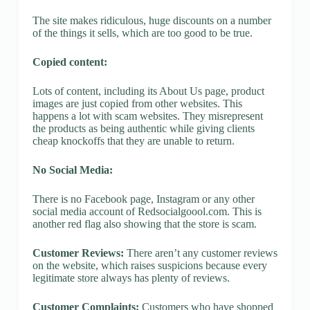
The site makes ridiculous, huge discounts on a number
of the things it sells, which are too good to be true.
Copied content:
Lots of content, including its About Us page, product
images are just copied from other websites. This
happens a lot with scam websites. They misrepresent
the products as being authentic while giving clients
cheap knockoffs that they are unable to return.
No Social Media:
There is no Facebook page, Instagram or any other
social media account of Redsocialgoool.com. This is
another red flag also showing that the store is scam.
Customer Reviews:
There aren’t any customer reviews
on the website, which raises suspicions because every
legitimate store always has plenty of reviews.
Customer Complaints:
Customers who have shopped