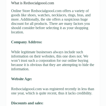
What is Redsocialgoool.com
Online Store Redsocialgoool.com offers a variety of
goods like shoes, watches, necklaces, rings, bras, and
more. Additionally, the site offers a suspicious huge
discount for all products. There are many factors you
should consider before selecting it as your shopping
location.
Company Address:
While legitimate businesses always include such
information on their websites, this one does not. We
won’t trust such a corporation for our online buying
because it is obvious that they are attempting to hide the
information.
Website Age:
Redsocialgoool.com was registered recently in less than
one year, which is quite recent, thus it lacks credibility.
Discounts and sales: