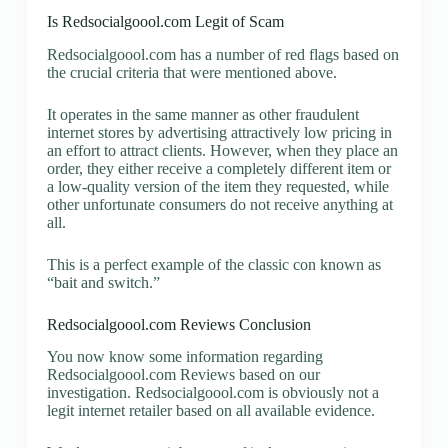
Is Redsocialgoool.com Legit of Scam
Redsocialgoool.com has a number of red flags based on
the crucial criteria that were mentioned above.
It operates in the same manner as other fraudulent
internet stores by advertising attractively low pricing in
an effort to attract clients. However, when they place an
order, they either receive a completely different item or
a low-quality version of the item they requested, while
other unfortunate consumers do not receive anything at
all.
This is a perfect example of the classic con known as
“bait and switch.”
Redsocialgoool.com Reviews Conclusion
You now know some information regarding
Redsocialgoool.com Reviews based on our
investigation. Redsocialgoool.com is obviously not a
legit internet retailer based on all available evidence.