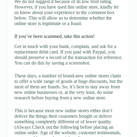
We do not suggest it because of its low trust rating.
However, if you have used this online store, kindly let
us know about your experience in the comment box
below. This will allow us to determine whether the
online store is legitimate or a fraud.
If you’ve been scammed, take this action!
Get in touch with your bank, complain, and ask for a
replacement debit card. If you paid with Paypal, you
should preserve a record of the transaction for reference.
You can do this by saving a screenshot.
These days, a number of brand-new online stores claim
to offer a wide range of goods at huge discounts, but the
most of them are frauds. So, it’s best to stay away from
new online businesses or, at the very least, do some
research before buying from a new online store.
This is because most new online stores either don’t
deliver the things their customers bought or deliver
something completely different or of lower quality.
(Always Check out the following before placing an
online order: Age of the website, customer testimonials,