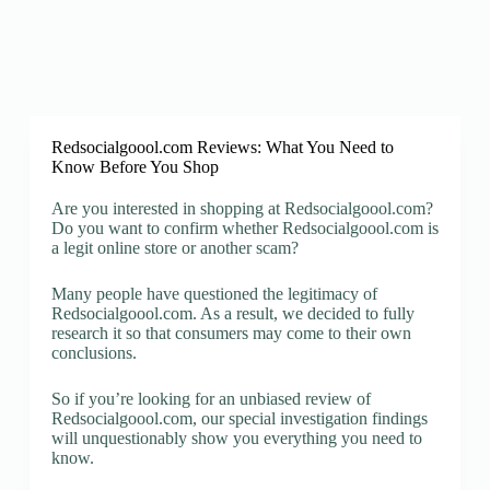
Redsocialgoool.com Reviews: What You Need to
Know Before You Shop
Are you interested in shopping at Redsocialgoool.com?
Do you want to confirm whether Redsocialgoool.com is
a legit online store or another scam?
Many people have questioned the legitimacy of
Redsocialgoool.com. As a result, we decided to fully
research it so that consumers may come to their own
conclusions.
So if you’re looking for an unbiased review of
Redsocialgoool.com, our special investigation findings
will unquestionably show you everything you need to
know.