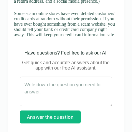
a return address, and a social media presence.)
Some scam online stores have even debited customers’
credit cards at random without their permission. If you
have ever bought something from a scam website, you
should tell your bank or credit card company right
away. This will keep your credit card information safe.
Have questions? Feel free to ask our AI.
Get quick and accurate answers about the
app with our free AI assistant.
Answer the question