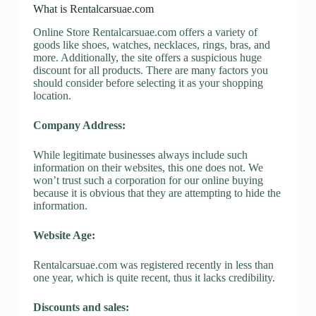
What is Rentalcarsuae.com
Online Store Rentalcarsuae.com offers a variety of
goods like shoes, watches, necklaces, rings, bras, and
more. Additionally, the site offers a suspicious huge
discount for all products. There are many factors you
should consider before selecting it as your shopping
location.
Company Address:
While legitimate businesses always include such
information on their websites, this one does not. We
won’t trust such a corporation for our online buying
because it is obvious that they are attempting to hide the
information.
Website Age:
Rentalcarsuae.com was registered recently in less than
one year, which is quite recent, thus it lacks credibility.
Discounts and sales: