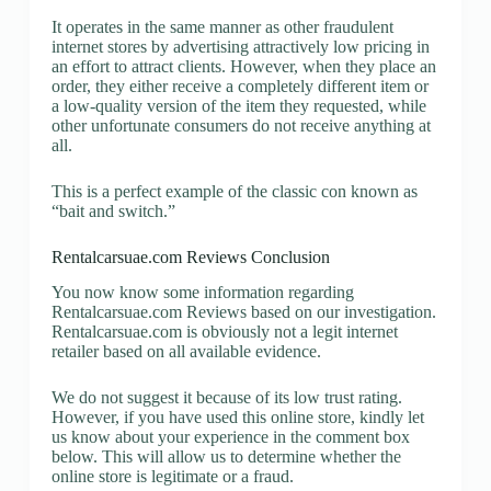
It operates in the same manner as other fraudulent
internet stores by advertising attractively low pricing in
an effort to attract clients. However, when they place an
order, they either receive a completely different item or
a low-quality version of the item they requested, while
other unfortunate consumers do not receive anything at
all.
This is a perfect example of the classic con known as
“bait and switch.”
Rentalcarsuae.com Reviews Conclusion
You now know some information regarding
Rentalcarsuae.com Reviews based on our investigation.
Rentalcarsuae.com is obviously not a legit internet
retailer based on all available evidence.
We do not suggest it because of its low trust rating.
However, if you have used this online store, kindly let
us know about your experience in the comment box
below. This will allow us to determine whether the
online store is legitimate or a fraud.