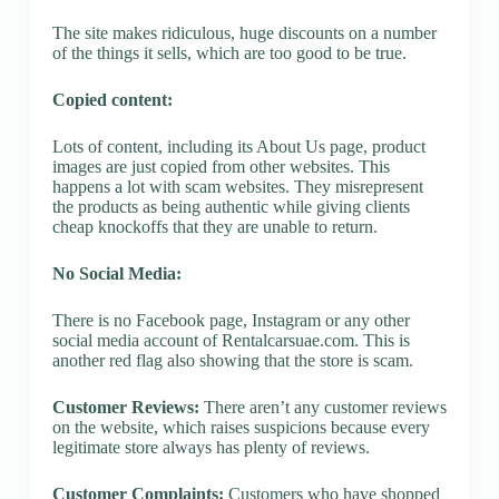
The site makes ridiculous, huge discounts on a number
of the things it sells, which are too good to be true.
Copied content:
Lots of content, including its About Us page, product
images are just copied from other websites. This
happens a lot with scam websites. They misrepresent
the products as being authentic while giving clients
cheap knockoffs that they are unable to return.
No Social Media:
There is no Facebook page, Instagram or any other
social media account of Rentalcarsuae.com. This is
another red flag also showing that the store is scam.
Customer Reviews:
There aren’t any customer reviews
on the website, which raises suspicions because every
legitimate store always has plenty of reviews.
Customer Complaints:
Customers who have shopped