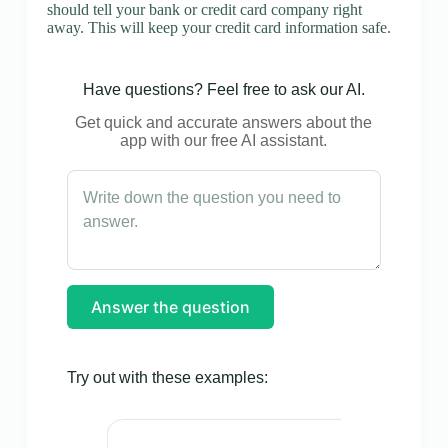
should tell your bank or credit card company right
away. This will keep your credit card information safe.
Have questions? Feel free to ask our AI.
Get quick and accurate answers about the
app with our free AI assistant.
Answer the question
Try out with these examples: