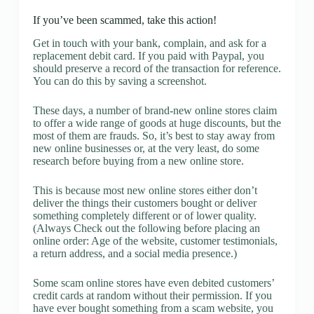
If you’ve been scammed, take this action!
Get in touch with your bank, complain, and ask for a
replacement debit card. If you paid with Paypal, you
should preserve a record of the transaction for reference.
You can do this by saving a screenshot.
These days, a number of brand-new online stores claim
to offer a wide range of goods at huge discounts, but the
most of them are frauds. So, it’s best to stay away from
new online businesses or, at the very least, do some
research before buying from a new online store.
This is because most new online stores either don’t
deliver the things their customers bought or deliver
something completely different or of lower quality.
(Always Check out the following before placing an
online order: Age of the website, customer testimonials,
a return address, and a social media presence.)
Some scam online stores have even debited customers’
credit cards at random without their permission. If you
have ever bought something from a scam website, you