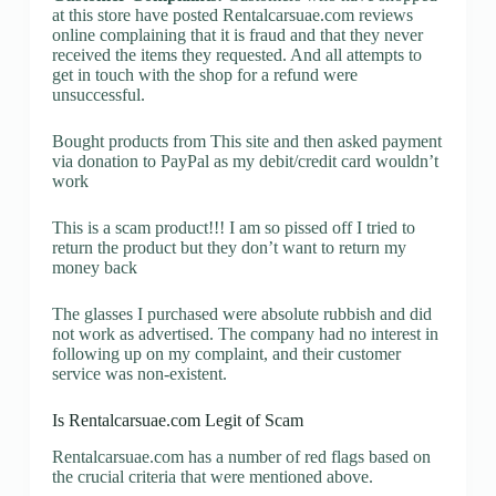
at this store have posted Rentalcarsuae.com reviews
online complaining that it is fraud and that they never
received the items they requested. And all attempts to
get in touch with the shop for a refund were
unsuccessful.
Bought products from This site and then asked payment
via donation to PayPal as my debit/credit card wouldn’t
work
This is a scam product!!! I am so pissed off I tried to
return the product but they don’t want to return my
money back
The glasses I purchased were absolute rubbish and did
not work as advertised. The company had no interest in
following up on my complaint, and their customer
service was non-existent.
Is Rentalcarsuae.com Legit of Scam
Rentalcarsuae.com has a number of red flags based on
the crucial criteria that were mentioned above.