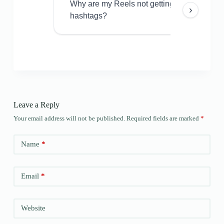
Why are my Reels not getting views even w
›
hashtags?
Leave a Reply
Your email address will not be published.
Required fields are marked
*
Name
*
Email
*
Website