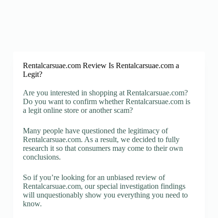
Rentalcarsuae.com Review Is Rentalcarsuae.com a
Legit?
Are you interested in shopping at Rentalcarsuae.com?
Do you want to confirm whether Rentalcarsuae.com is
a legit online store or another scam?
Many people have questioned the legitimacy of
Rentalcarsuae.com. As a result, we decided to fully
research it so that consumers may come to their own
conclusions.
So if you’re looking for an unbiased review of
Rentalcarsuae.com, our special investigation findings
will unquestionably show you everything you need to
know.