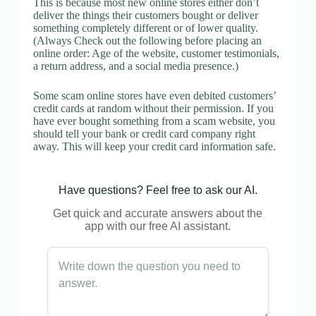
This is because most new online stores either don’t
deliver the things their customers bought or deliver
something completely different or of lower quality.
(Always Check out the following before placing an
online order: Age of the website, customer testimonials,
a return address, and a social media presence.)
Some scam online stores have even debited customers’
credit cards at random without their permission. If you
have ever bought something from a scam website, you
should tell your bank or credit card company right
away. This will keep your credit card information safe.
Have questions? Feel free to ask our AI.
Get quick and accurate answers about the
app with our free AI assistant.