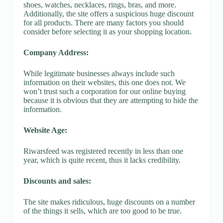
shoes, watches, necklaces, rings, bras, and more.
Additionally, the site offers a suspicious huge discount
for all products. There are many factors you should
consider before selecting it as your shopping location.
Company Address:
While legitimate businesses always include such
information on their websites, this one does not. We
won’t trust such a corporation for our online buying
because it is obvious that they are attempting to hide the
information.
Website Age:
Riwarsfeed was registered recently in less than one
year, which is quite recent, thus it lacks credibility.
Discounts and sales:
The site makes ridiculous, huge discounts on a number
of the things it sells, which are too good to be true.