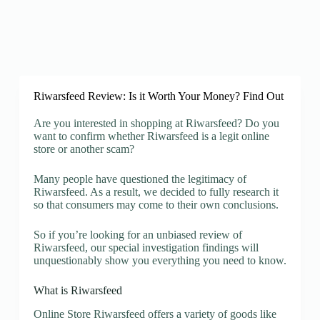
Riwarsfeed Review: Is it Worth Your Money? Find Out
Are you interested in shopping at Riwarsfeed? Do you
want to confirm whether Riwarsfeed is a legit online
store or another scam?
Many people have questioned the legitimacy of
Riwarsfeed. As a result, we decided to fully research it
so that consumers may come to their own conclusions.
So if you’re looking for an unbiased review of
Riwarsfeed, our special investigation findings will
unquestionably show you everything you need to know.
What is Riwarsfeed
Online Store Riwarsfeed offers a variety of goods like