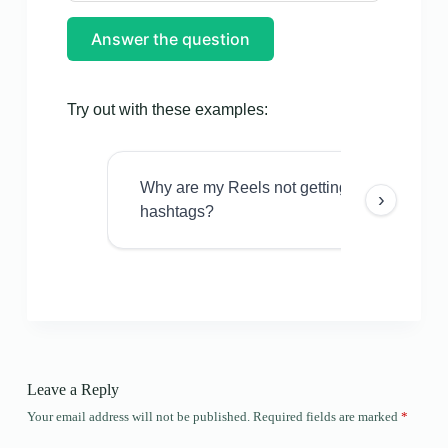
Answer the question
Try out with these examples:
Why are my Reels not getting views even w
›
hashtags?
Leave a Reply
Your email address will not be published.
Required fields are marked
*