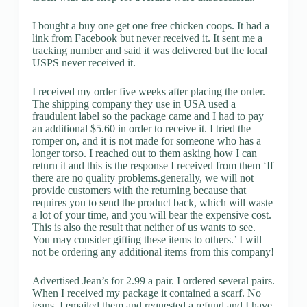
I bought a buy one get one free chicken coops. It had a
link from Facebook but never received it. It sent me a
tracking number and said it was delivered but the local
USPS never received it.
I received my order five weeks after placing the order.
The shipping company they use in USA used a
fraudulent label so the package came and I had to pay
an additional $5.60 in order to receive it. I tried the
romper on, and it is not made for someone who has a
longer torso. I reached out to them asking how I can
return it and this is the response I received from them ‘If
there are no quality problems.generally, we will not
provide customers with the returning because that
requires you to send the product back, which will waste
a lot of your time, and you will bear the expensive cost.
This is also the result that neither of us wants to see.
You may consider gifting these items to others.’ I will
not be ordering any additional items from this company!
Advertised Jean’s for 2.99 a pair. I ordered several pairs.
When I received my package it contained a scarf. No
jeans. I emailed them and requested a refund and I have