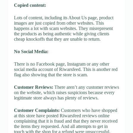
Copied content:
Lots of content, including its About Us page, product
images are just copied from other websites. This
happens a lot with scam websites. They misrepresent
the products as being authentic while giving clients
cheap knockoffs that they are unable to return.
No Social Media:
There is no Facebook page, Instagram or any other
social media account of Riwarsfeed. This is another red
flag also showing that the store is scam.
Customer Reviews:
There aren’t any customer reviews
on the website, which raises suspicions because every
legitimate store always has plenty of reviews.
Customer Complaints:
Customers who have shopped
at this store have posted Riwarsfeed reviews online
complaining that it is fraud and that they never received
the items they requested. And all attempts to get in
touch with the shop for a refund were unsuccessful.