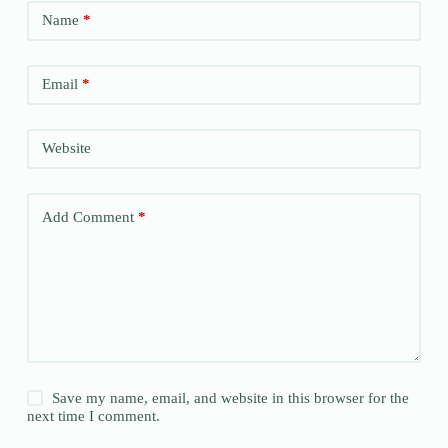
Name
*
Email
*
Website
Add Comment
*
Save my name, email, and website in this browser for the
next time I comment.