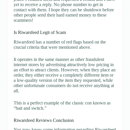
yet to receive a reply. No phone number to get in
contact with them. I hope they can be shutdown before
other people send their hard earned money to these
scammers!
Is Riwarsfeed Legit of Scam
Riwarsfeed has a number of red flags based on the
crucial criteria that were mentioned above.
It operates in the same manner as other fraudulent
internet stores by advertising attractively low pricing in
an effort to attract clients. However, when they place an
order, they either receive a completely different item or
a low-quality version of the item they requested, while
other unfortunate consumers do not receive anything at
all.
This is a perfect example of the classic con known as
“bait and switch.”
Riwarsfeed Reviews Conclusion
You now know some information regarding Riwarsfeed