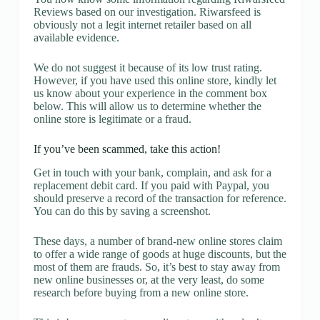
Reviews based on our investigation. Riwarsfeed is
obviously not a legit internet retailer based on all
available evidence.
We do not suggest it because of its low trust rating.
However, if you have used this online store, kindly let
us know about your experience in the comment box
below. This will allow us to determine whether the
online store is legitimate or a fraud.
If you’ve been scammed, take this action!
Get in touch with your bank, complain, and ask for a
replacement debit card. If you paid with Paypal, you
should preserve a record of the transaction for reference.
You can do this by saving a screenshot.
These days, a number of brand-new online stores claim
to offer a wide range of goods at huge discounts, but the
most of them are frauds. So, it’s best to stay away from
new online businesses or, at the very least, do some
research before buying from a new online store.