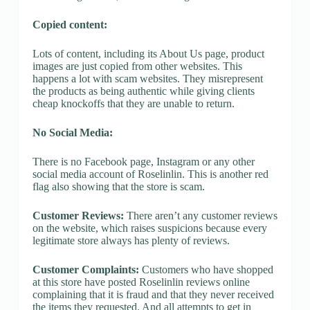
Copied content:
Lots of content, including its About Us page, product
images are just copied from other websites. This
happens a lot with scam websites. They misrepresent
the products as being authentic while giving clients
cheap knockoffs that they are unable to return.
No Social Media:
There is no Facebook page, Instagram or any other
social media account of Roselinlin. This is another red
flag also showing that the store is scam.
Customer Reviews:
There aren’t any customer reviews
on the website, which raises suspicions because every
legitimate store always has plenty of reviews.
Customer Complaints:
Customers who have shopped
at this store have posted Roselinlin reviews online
complaining that it is fraud and that they never received
the items they requested. And all attempts to get in