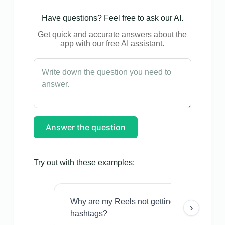
Have questions? Feel free to ask our AI.
Get quick and accurate answers about the
app with our free AI assistant.
Answer the question
Try out with these examples:
Why are my Reels not getting views even w
›
hashtags?