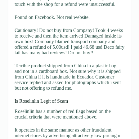
touch with the shop for a refund were unsuccessful.
Found on Facebook. Not real website.
Cautionary! Do not buy from Company! Took 4 weeks
to receive and then the item arrived Damaged inside its
own box! Company blamed transport company and
offered a refund of 5.00usd! I paid 46.68 usd Deco fairy
tail has many bad reviews! Do not buy!!
Terrible product shipped from China in a plastic bag
and not in a cardboard box. Not sure why it is shipped
from China if it is handmade in Ecuador. Customer
service replied and asked for photographs which i sent
but not offering to refund me.
Is Roselinlin Legit of Scam
Roselinlin has a number of red flags based on the
crucial criteria that were mentioned above.
It operates in the same manner as other fraudulent
internet stores by advertising attractively low pricing in