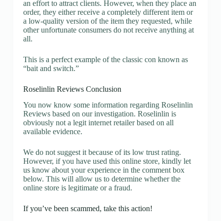
an effort to attract clients. However, when they place an
order, they either receive a completely different item or
a low-quality version of the item they requested, while
other unfortunate consumers do not receive anything at
all.
This is a perfect example of the classic con known as
“bait and switch.”
Roselinlin Reviews Conclusion
You now know some information regarding Roselinlin
Reviews based on our investigation. Roselinlin is
obviously not a legit internet retailer based on all
available evidence.
We do not suggest it because of its low trust rating.
However, if you have used this online store, kindly let
us know about your experience in the comment box
below. This will allow us to determine whether the
online store is legitimate or a fraud.
If you’ve been scammed, take this action!