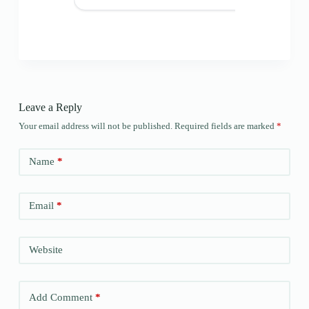
Leave a Reply
Your email address will not be published.
Required fields are marked
*
Name
*
Email
*
Website
Add Comment
*