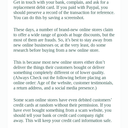
Get in touch with your bank, complain, and ask for a
replacement debit card. If you paid with Paypal, you
should preserve a record of the transaction for reference.
You can do this by saving a screenshot.
These days, a number of brand-new online stores claim
to offer a wide range of goods at huge discounts, but the
most of them are frauds. So, it’s best to stay away from
new online businesses or, at the very least, do some
research before buying from a new online store.
This is because most new online stores either don’t
deliver the things their customers bought or deliver
something completely different or of lower quality.
(Always Check out the following before placing an
online order: Age of the website, customer testimonials,
a return address, and a social media presence.)
Some scam online stores have even debited customers’
credit cards at random without their permission. If you
have ever bought something from a scam website, you
should tell your bank or credit card company right
away. This will keep your credit card information safe.