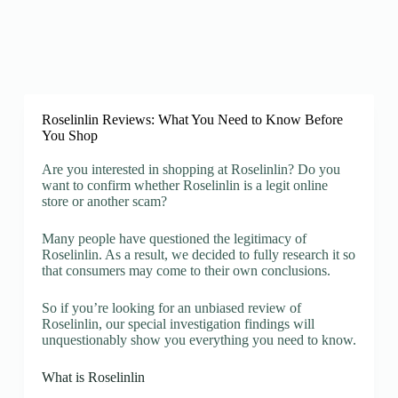
Roselinlin Reviews: What You Need to Know Before
You Shop
Are you interested in shopping at Roselinlin? Do you
want to confirm whether Roselinlin is a legit online
store or another scam?
Many people have questioned the legitimacy of
Roselinlin. As a result, we decided to fully research it so
that consumers may come to their own conclusions.
So if you’re looking for an unbiased review of
Roselinlin, our special investigation findings will
unquestionably show you everything you need to know.
What is Roselinlin