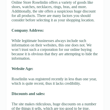
Online Store Roselinlin offers a variety of goods like
shoes, watches, necklaces, rings, bras, and more.
Additionally, the site offers a suspicious huge discount
for all products. There are many factors you should
consider before selecting it as your shopping location.
Company Address:
While legitimate businesses always include such
information on their websites, this one does not. We
won’t trust such a corporation for our online buying
because it is obvious that they are attempting to hide the
information.
Website Age:
Roselinlin was registered recently in less than one year,
which is quite recent, thus it lacks credibility.
Discounts and sales:
The site makes ridiculous, huge discounts on a number
of the things it sells, which are too good to be true.