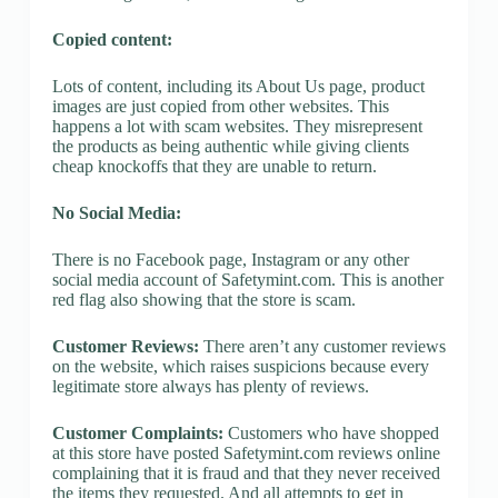
Copied content:
Lots of content, including its About Us page, product
images are just copied from other websites. This
happens a lot with scam websites. They misrepresent
the products as being authentic while giving clients
cheap knockoffs that they are unable to return.
No Social Media:
There is no Facebook page, Instagram or any other
social media account of Safetymint.com. This is another
red flag also showing that the store is scam.
Customer Reviews:
There aren’t any customer reviews
on the website, which raises suspicions because every
legitimate store always has plenty of reviews.
Customer Complaints:
Customers who have shopped
at this store have posted Safetymint.com reviews online
complaining that it is fraud and that they never received
the items they requested. And all attempts to get in