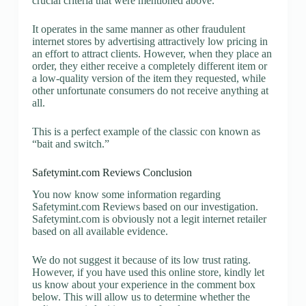
crucial criteria that were mentioned above.
It operates in the same manner as other fraudulent
internet stores by advertising attractively low pricing in
an effort to attract clients. However, when they place an
order, they either receive a completely different item or
a low-quality version of the item they requested, while
other unfortunate consumers do not receive anything at
all.
This is a perfect example of the classic con known as
“bait and switch.”
Safetymint.com Reviews Conclusion
You now know some information regarding
Safetymint.com Reviews based on our investigation.
Safetymint.com is obviously not a legit internet retailer
based on all available evidence.
We do not suggest it because of its low trust rating.
However, if you have used this online store, kindly let
us know about your experience in the comment box
below. This will allow us to determine whether the