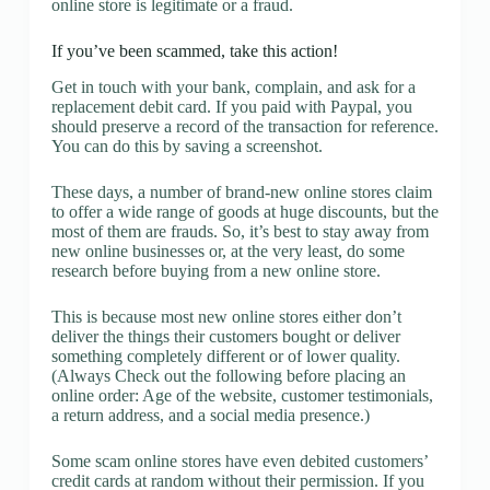
online store is legitimate or a fraud.
If you’ve been scammed, take this action!
Get in touch with your bank, complain, and ask for a
replacement debit card. If you paid with Paypal, you
should preserve a record of the transaction for reference.
You can do this by saving a screenshot.
These days, a number of brand-new online stores claim
to offer a wide range of goods at huge discounts, but the
most of them are frauds. So, it’s best to stay away from
new online businesses or, at the very least, do some
research before buying from a new online store.
This is because most new online stores either don’t
deliver the things their customers bought or deliver
something completely different or of lower quality.
(Always Check out the following before placing an
online order: Age of the website, customer testimonials,
a return address, and a social media presence.)
Some scam online stores have even debited customers’
credit cards at random without their permission. If you