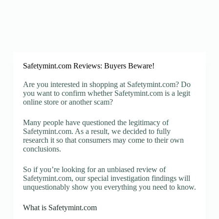
Safetymint.com Reviews: Buyers Beware!
Are you interested in shopping at Safetymint.com? Do
you want to confirm whether Safetymint.com is a legit
online store or another scam?
Many people have questioned the legitimacy of
Safetymint.com. As a result, we decided to fully
research it so that consumers may come to their own
conclusions.
So if you’re looking for an unbiased review of
Safetymint.com, our special investigation findings will
unquestionably show you everything you need to know.
What is Safetymint.com