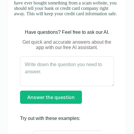
have ever bought something from a scam website, you
should tell your bank or credit card company right
away. This will keep your credit card information safe.
Have questions? Feel free to ask our AI.
Get quick and accurate answers about the
app with our free AI assistant.
Answer the question
Try out with these examples: