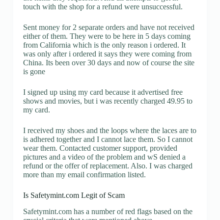
touch with the shop for a refund were unsuccessful.
Sent money for 2 separate orders and have not received
either of them. They were to be here in 5 days coming
from California which is the only reason i ordered. It
was only after i ordered it says they were coming from
China. Its been over 30 days and now of course the site
is gone
I signed up using my card because it advertised free
shows and movies, but i was recently charged 49.95 to
my card.
I received my shoes and the loops where the laces are to
is adhered together and I cannot lace them. So I cannot
wear them. Contacted customer support, provided
pictures and a video of the problem and wS denied a
refund or the offer of replacement. Also. I was charged
more than my email confirmation listed.
Is Safetymint.com Legit of Scam
Safetymint.com has a number of red flags based on the