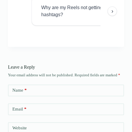
Why are my Reels not getting views even w
›
hashtags?
Leave a Reply
Your email address will not be published.
Required fields are marked
*
Name
*
Email
*
Website