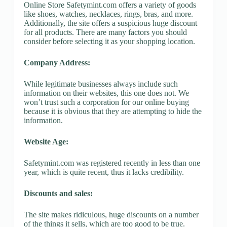
Online Store Safetymint.com offers a variety of goods
like shoes, watches, necklaces, rings, bras, and more.
Additionally, the site offers a suspicious huge discount
for all products. There are many factors you should
consider before selecting it as your shopping location.
Company Address:
While legitimate businesses always include such
information on their websites, this one does not. We
won’t trust such a corporation for our online buying
because it is obvious that they are attempting to hide the
information.
Website Age:
Safetymint.com was registered recently in less than one
year, which is quite recent, thus it lacks credibility.
Discounts and sales:
The site makes ridiculous, huge discounts on a number
of the things it sells, which are too good to be true.