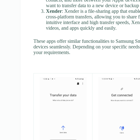
want to transfer data to a new device or backup t
Xender
: Xender is a file-sharing app that enabl
cross-platform transfers, allowing you to shar
intuitive interface and high transfer speeds, Xend
videos, and apps quickly and easily.
These apps offer similar functionalities to Samsung S
devices seamlessly. Depending on your specific needs 
your requirements.