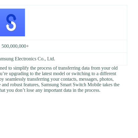
:
500,000,000+
msung Electronics Co., Ltd.
ed to simplify the process of transferring data from your old
re upgrading to the latest model or switching to a different
by seamlessly transferring your contacts, messages, photos,
ace and robust features, Samsung Smart Switch Mobile takes the
hat you don’t lose any important data in the process.