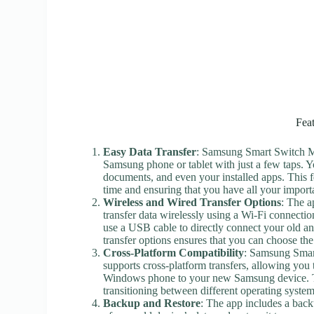
Fea
Easy Data Transfer
: Samsung Smart Switch Mo
Samsung phone or tablet with just a few taps. Y
documents, and even your installed apps. This f
time and ensuring that you have all your import
Wireless and Wired Transfer Options
: The a
transfer data wirelessly using a Wi-Fi connectio
use a USB cable to directly connect your old and
transfer options ensures that you can choose th
Cross-Platform Compatibility
: Samsung Smart
supports cross-platform transfers, allowing you
Windows phone to your new Samsung device. Th
transitioning between different operating system
Backup and Restore
: The app includes a back