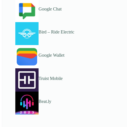
Google Chat
Bird – Ride Electric
Google Wallet
Truist Mobile
Beat.ly