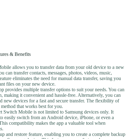
tures & Benefits
bile allows you to transfer data from your old device to a new
ou can transfer contacts, messages, photos, videos, music,
eature eliminates the need for manual data transfer, saving you
ant files on your new device.
pp provides multiple transfer options to suit your needs. You can
n, making it convenient and hassle-free. Alternatively, you can
 new devices for a fast and secure transfer. The flexibility of
e method that works best for you.
 Switch Mobile is not limited to Samsung devices only. It
 to easily switch from an Android device, iPhone, or even a
is compatibility makes the app a valuable tool when
s.
up and restore feature, enabling you to create a complete backup