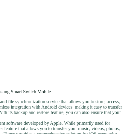
sung Smart Switch Mobile
and file synchronization service that allows you to store, access,
amless integration with Android devices, making it easy to transfer
ith its backup and restore feature, you can also ensure that your
ent software developed by Apple. While primarily used for
fer feature that allows you to transfer your music, videos, photos,
. iTunes provides a comprehensive solution for iOS users who