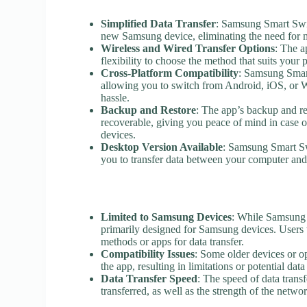
Simplified Data Transfer
: Samsung Smart Swit
new Samsung device, eliminating the need for m
Wireless and Wired Transfer Options
: The a
flexibility to choose the method that suits your
Cross-Platform Compatibility
: Samsung Smart
allowing you to switch from Android, iOS, or
hassle.
Backup and Restore
: The app’s backup and res
recoverable, giving you peace of mind in case of
devices.
Desktop Version Available
: Samsung Smart Sw
you to transfer data between your computer an
Limited to Samsung Devices
: While Samsung S
primarily designed for Samsung devices. Users
methods or apps for data transfer.
Compatibility Issues
: Some older devices or op
the app, resulting in limitations or potential data
Data Transfer Speed
: The speed of data trans
transferred, as well as the strength of the net