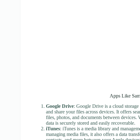
Apps Like Sam
Google Drive
: Google Drive is a cloud storage 
and share your files across devices. It offers se
files, photos, and documents between devices. W
data is securely stored and easily recoverable.
iTunes
: iTunes is a media library and managem
managing media files, it also offers a data trans
contacts, and more between your Apple devices