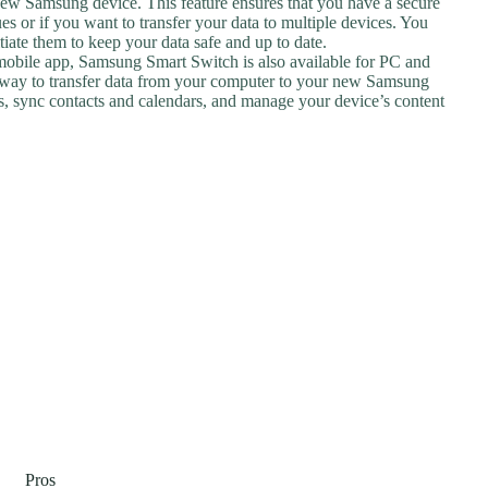
r new Samsung device. This feature ensures that you have a secure
es or if you want to transfer your data to multiple devices. You
iate them to keep your data safe and up to date.
e mobile app, Samsung Smart Switch is also available for PC and
 way to transfer data from your computer to your new Samsung
les, sync contacts and calendars, and manage your device’s content
Pros