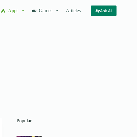
Apps
Games
Articles
Ask AI
Popular