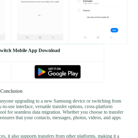
witch Mobile App Download
Conclusion
 anyone upgrading to a new Samsung device or switching from
-to-use interface, versatile transfer options, cross-platform
tool for seamless data migration. Whether you choose to transfer
ensures that your contacts, messages, photos, videos, and apps
s, it also supports transfers from other platforms, making it a