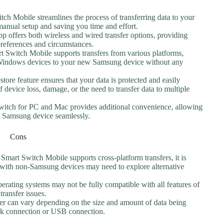
ch Mobile streamlines the process of transferring data to your
anual setup and saving you time and effort.
pp offers both wireless and wired transfer options, providing
 preferences and circumstances.
 Switch Mobile supports transfers from various platforms,
 Windows devices to your new Samsung device without any
tore feature ensures that your data is protected and easily
 device loss, damage, or the need to transfer data to multiple
itch for PC and Mac provides additional convenience, allowing
d Samsung device seamlessly.
Cons
mart Switch Mobile supports cross-platform transfers, it is
 with non-Samsung devices may need to explore alternative
erating systems may not be fully compatible with all features of
 transfer issues.
fer can vary depending on the size and amount of data being
work connection or USB connection.