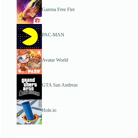
Garena Free Fire
PAC-MAN
Avatar World
GTA San Andreas
Hole.io