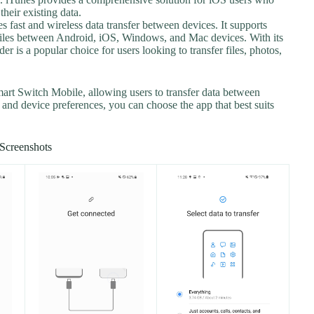
heir existing data.
es fast and wireless data transfer between devices. It supports
e files between Android, iOS, Windows, and Mac devices. With its
er is a popular choice for users looking to transfer files, photos,
mart Switch Mobile, allowing users to transfer data between
and device preferences, you can choose the app that best suits
Screenshots