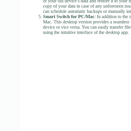
of your old device’s data and restore it to you
copy of your data in case of any unforeseen issu
can schedule automatic backups or manually init
Smart Switch for PC/Mac
: In addition to th
Mac. This desktop version provides a seamless
device or vice versa. You can easily transfer fi
using the intuitive interface of the desktop app.