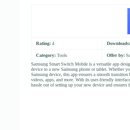
Rating:
4
Downloads
Category:
Tools
Offer by:
Sa
Samsung Smart Switch Mobile is a versatile app design
device to a new Samsung phone or tablet. Whether you’
Samsung device, this app ensures a smooth transition 
videos, apps, and more. With its user-friendly interf
hassle out of setting up your new device and ensures t