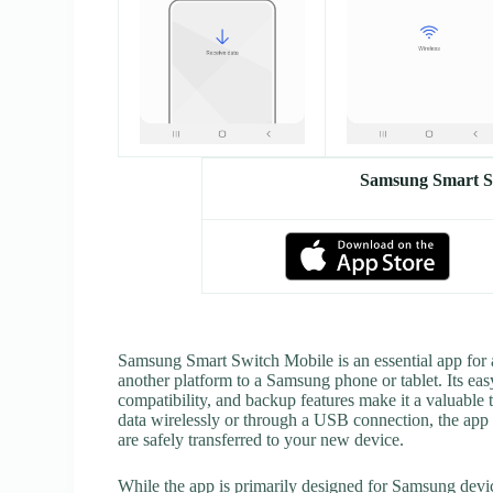
Samsung Smart S
Samsung Smart Switch Mobile is an essential app for
another platform to a Samsung phone or tablet. Its easy
compatibility, and backup features make it a valuable 
data wirelessly or through a USB connection, the app 
are safely transferred to your new device.
While the app is primarily designed for Samsung device