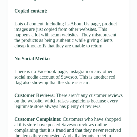
Copied content:
Lots of content, including its About Us page, product
images are just copied from other websites. This
happens a lot with scam websites. They misrepresent
the products as being authentic while giving clients
cheap knockoffs that they are unable to return.
No Social Media:
There is no Facebook page, Instagram or any other
social media account of Savesoo. This is another red
flag also showing that the store is scam.
Customer Reviews:
There aren’t any customer reviews
on the website, which raises suspicions because every
legitimate store always has plenty of reviews.
Customer Complaints:
Customers who have shopped
at this store have posted Savesoo reviews online
complaining that it is fraud and that they never received
the items they requested. And all attempts to get in