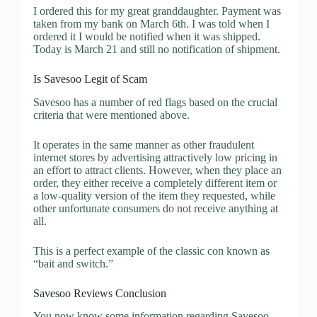
I ordered this for my great granddaughter. Payment was
taken from my bank on March 6th. I was told when I
ordered it I would be notified when it was shipped.
Today is March 21 and still no notification of shipment.
Is Savesoo Legit of Scam
Savesoo has a number of red flags based on the crucial
criteria that were mentioned above.
It operates in the same manner as other fraudulent
internet stores by advertising attractively low pricing in
an effort to attract clients. However, when they place an
order, they either receive a completely different item or
a low-quality version of the item they requested, while
other unfortunate consumers do not receive anything at
all.
This is a perfect example of the classic con known as
“bait and switch.”
Savesoo Reviews Conclusion
You now know some information regarding Savesoo