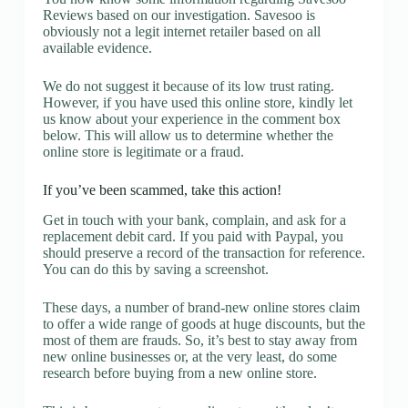
Reviews based on our investigation. Savesoo is
obviously not a legit internet retailer based on all
available evidence.
We do not suggest it because of its low trust rating.
However, if you have used this online store, kindly let
us know about your experience in the comment box
below. This will allow us to determine whether the
online store is legitimate or a fraud.
If you’ve been scammed, take this action!
Get in touch with your bank, complain, and ask for a
replacement debit card. If you paid with Paypal, you
should preserve a record of the transaction for reference.
You can do this by saving a screenshot.
These days, a number of brand-new online stores claim
to offer a wide range of goods at huge discounts, but the
most of them are frauds. So, it’s best to stay away from
new online businesses or, at the very least, do some
research before buying from a new online store.