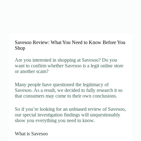
Savesoo Review: What You Need to Know Before You
Shop
Are you interested in shopping at Savesoo? Do you
want to confirm whether Savesoo is a legit online store
or another scam?
Many people have questioned the legitimacy of
Savesoo. As a result, we decided to fully research it so
that consumers may come to their own conclusions.
So if you’re looking for an unbiased review of Savesoo,
our special investigation findings will unquestionably
show you everything you need to know.
What is Savesoo