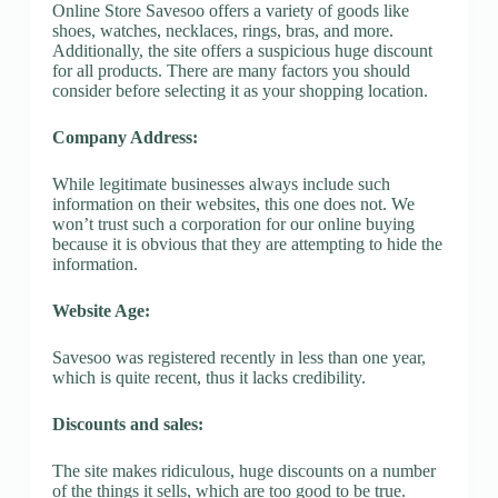
Online Store Savesoo offers a variety of goods like
shoes, watches, necklaces, rings, bras, and more.
Additionally, the site offers a suspicious huge discount
for all products. There are many factors you should
consider before selecting it as your shopping location.
Company Address:
While legitimate businesses always include such
information on their websites, this one does not. We
won’t trust such a corporation for our online buying
because it is obvious that they are attempting to hide the
information.
Website Age:
Savesoo was registered recently in less than one year,
which is quite recent, thus it lacks credibility.
Discounts and sales:
The site makes ridiculous, huge discounts on a number
of the things it sells, which are too good to be true.