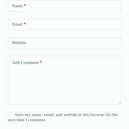
Name
*
Email
*
Website
Add Comment
*
Save my name, email, and website in this browser for the
next time I comment.