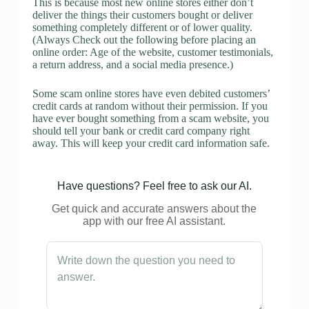
This is because most new online stores either don’t
deliver the things their customers bought or deliver
something completely different or of lower quality.
(Always Check out the following before placing an
online order: Age of the website, customer testimonials,
a return address, and a social media presence.)
Some scam online stores have even debited customers’
credit cards at random without their permission. If you
have ever bought something from a scam website, you
should tell your bank or credit card company right
away. This will keep your credit card information safe.
Have questions? Feel free to ask our AI.
Get quick and accurate answers about the
app with our free AI assistant.