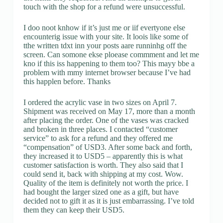
touch with the shop for a refund were unsuccessful.
I doo noot knhow if it’s just me or iif evertyone else
encounterig issue with your site. It loois like some of
tthe written tdxt inn your posts aare runninhg off the
screen. Can somone ekse ploease commment and let me
kno if this iss happening to them too? This mayy bbe a
problem with mmy internet browser because I’ve had
this happlen before. Thanks
I ordered the acrylic vase in two sizes on April 7.
Shipment was received on May 17, more than a month
after placing the order. One of the vases was cracked
and broken in three places. I contacted “customer
service” to ask for a refund and they offered me
“compensation” of USD3. After some back and forth,
they increased it to USD5 – apparently this is what
customer satisfaction is worth. They also said that I
could send it, back with shipping at my cost. Wow.
Quality of the item is definitely not worth the price. I
had bought the larger sized one as a gift, but have
decided not to gift it as it is just embarrassing. I’ve told
them they can keep their USD5.