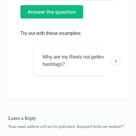
Answer the question
Try out with these examples:
Why are my Reels not getting views even w
›
hashtags?
Leave a Reply
Your email address will not be published.
Required fields are marked
*