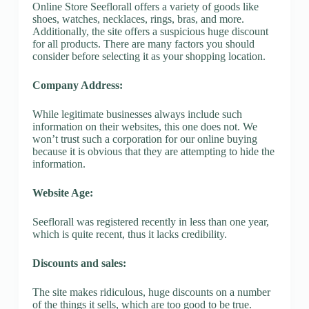
Online Store Seeflorall offers a variety of goods like
shoes, watches, necklaces, rings, bras, and more.
Additionally, the site offers a suspicious huge discount
for all products. There are many factors you should
consider before selecting it as your shopping location.
Company Address:
While legitimate businesses always include such
information on their websites, this one does not. We
won’t trust such a corporation for our online buying
because it is obvious that they are attempting to hide the
information.
Website Age:
Seeflorall was registered recently in less than one year,
which is quite recent, thus it lacks credibility.
Discounts and sales:
The site makes ridiculous, huge discounts on a number
of the things it sells, which are too good to be true.