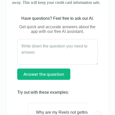
away. This will keep your credit card information safe.
Have questions? Feel free to ask our AI.
Get quick and accurate answers about the
app with our free AI assistant.
Answer the question
Try out with these examples:
Why are my Reels not getting views even w