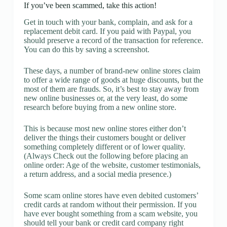
If you’ve been scammed, take this action!
Get in touch with your bank, complain, and ask for a
replacement debit card. If you paid with Paypal, you
should preserve a record of the transaction for reference.
You can do this by saving a screenshot.
These days, a number of brand-new online stores claim
to offer a wide range of goods at huge discounts, but the
most of them are frauds. So, it’s best to stay away from
new online businesses or, at the very least, do some
research before buying from a new online store.
This is because most new online stores either don’t
deliver the things their customers bought or deliver
something completely different or of lower quality.
(Always Check out the following before placing an
online order: Age of the website, customer testimonials,
a return address, and a social media presence.)
Some scam online stores have even debited customers’
credit cards at random without their permission. If you
have ever bought something from a scam website, you
should tell your bank or credit card company right