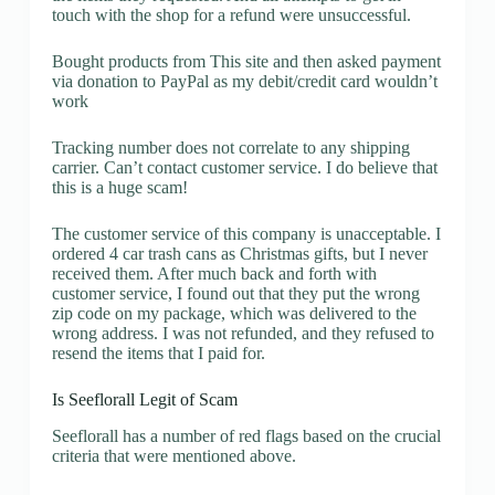
touch with the shop for a refund were unsuccessful.
Bought products from This site and then asked payment
via donation to PayPal as my debit/credit card wouldn’t
work
Tracking number does not correlate to any shipping
carrier. Can’t contact customer service. I do believe that
this is a huge scam!
The customer service of this company is unacceptable. I
ordered 4 car trash cans as Christmas gifts, but I never
received them. After much back and forth with
customer service, I found out that they put the wrong
zip code on my package, which was delivered to the
wrong address. I was not refunded, and they refused to
resend the items that I paid for.
Is Seeflorall Legit of Scam
Seeflorall has a number of red flags based on the crucial
criteria that were mentioned above.