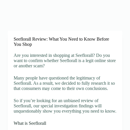
Seeflorall Review: What You Need to Know Before
You Shop
Are you interested in shopping at Seeflorall? Do you
want to confirm whether Seeflorall is a legit online store
or another scam?
Many people have questioned the legitimacy of
Seeflorall. As a result, we decided to fully research it so
that consumers may come to their own conclusions.
So if you’re looking for an unbiased review of
Seeflorall, our special investigation findings will
unquestionably show you everything you need to know.
What is Seeflorall