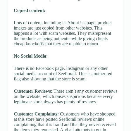
Copied content:
Lots of content, including its About Us page, product
images are just copied from other websites. This
happens a lot with scam websites. They misrepresent
the products as being authentic while giving clients
cheap knockoffs that they are unable to return.
No Social Media:
There is no Facebook page, Instagram or any other
social media account of Seeflorall. This is another red
flag also showing that the store is scam.
Customer Reviews:
There aren’t any customer reviews
on the website, which raises suspicions because every
legitimate store always has plenty of reviews.
Customer Complaints:
Customers who have shopped
at this store have posted Seeflorall reviews online
complaining that it is fraud and that they never received
the items they requested. And all attempts to get in