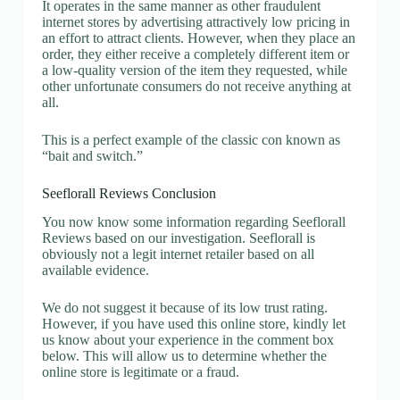
It operates in the same manner as other fraudulent
internet stores by advertising attractively low pricing in
an effort to attract clients. However, when they place an
order, they either receive a completely different item or
a low-quality version of the item they requested, while
other unfortunate consumers do not receive anything at
all.
This is a perfect example of the classic con known as
“bait and switch.”
Seeflorall Reviews Conclusion
You now know some information regarding Seeflorall
Reviews based on our investigation. Seeflorall is
obviously not a legit internet retailer based on all
available evidence.
We do not suggest it because of its low trust rating.
However, if you have used this online store, kindly let
us know about your experience in the comment box
below. This will allow us to determine whether the
online store is legitimate or a fraud.