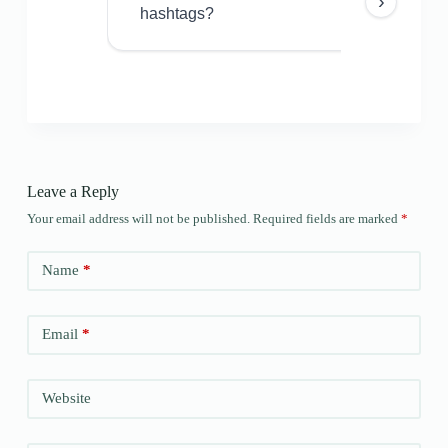
›
hashtags?
Leave a Reply
Your email address will not be published.
Required fields are marked
*
Name
*
Email
*
Website