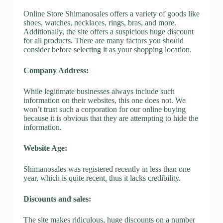
Online Store Shimanosales offers a variety of goods like
shoes, watches, necklaces, rings, bras, and more.
Additionally, the site offers a suspicious huge discount
for all products. There are many factors you should
consider before selecting it as your shopping location.
Company Address:
While legitimate businesses always include such
information on their websites, this one does not. We
won’t trust such a corporation for our online buying
because it is obvious that they are attempting to hide the
information.
Website Age:
Shimanosales was registered recently in less than one
year, which is quite recent, thus it lacks credibility.
Discounts and sales:
The site makes ridiculous, huge discounts on a number