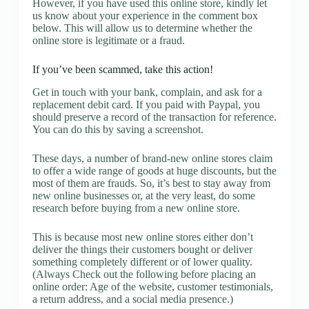
However, if you have used this online store, kindly let
us know about your experience in the comment box
below. This will allow us to determine whether the
online store is legitimate or a fraud.
If you’ve been scammed, take this action!
Get in touch with your bank, complain, and ask for a
replacement debit card. If you paid with Paypal, you
should preserve a record of the transaction for reference.
You can do this by saving a screenshot.
These days, a number of brand-new online stores claim
to offer a wide range of goods at huge discounts, but the
most of them are frauds. So, it’s best to stay away from
new online businesses or, at the very least, do some
research before buying from a new online store.
This is because most new online stores either don’t
deliver the things their customers bought or deliver
something completely different or of lower quality.
(Always Check out the following before placing an
online order: Age of the website, customer testimonials,
a return address, and a social media presence.)