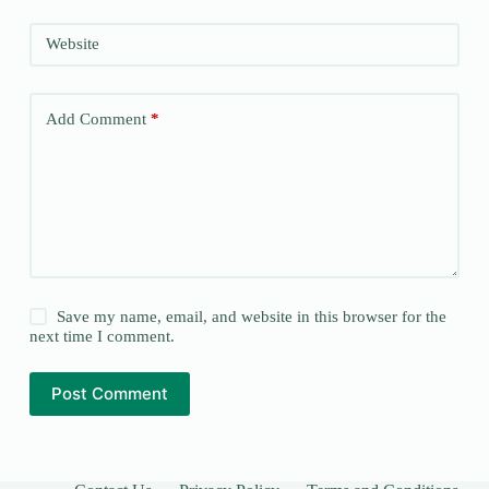
Website
Add Comment
*
Save my name, email, and website in this browser for the
next time I comment.
Post Comment