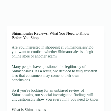
Shimanosales Reviews: What You Need to Know
Before You Shop
Are you interested in shopping at Shimanosales? Do
you want to confirm whether Shimanosales is a legit
online store or another scam?
Many people have questioned the legitimacy of
Shimanosales. As a result, we decided to fully research
it so that consumers may come to their own
conclusions.
So if you’re looking for an unbiased review of
Shimanosales, our special investigation findings will
unquestionably show you everything you need to know.
What is Shimanosales