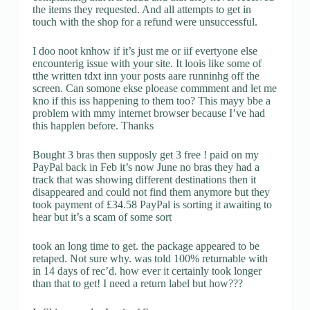
the items they requested. And all attempts to get in
touch with the shop for a refund were unsuccessful.
I doo noot knhow if it’s just me or iif evertyone else
encounterig issue with your site. It loois like some of
tthe written tdxt inn your posts aare runninhg off the
screen. Can somone ekse ploease commment and let me
kno if this iss happening to them too? This mayy bbe a
problem with mmy internet browser because I’ve had
this happlen before. Thanks
Bought 3 bras then supposly get 3 free ! paid on my
PayPal back in Feb it’s now June no bras they had a
track that was showing different destinations then it
disappeared and could not find them anymore but they
took payment of £34.58 PayPal is sorting it awaiting to
hear but it’s a scam of some sort
took an long time to get. the package appeared to be
retaped. Not sure why. was told 100% returnable with
in 14 days of rec’d. how ever it certainly took longer
than that to get! I need a return label but how???