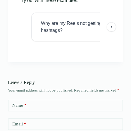
Try out with these examples:
Why are my Reels not getting views even w
›
hashtags?
Leave a Reply
Your email address will not be published.
Required fields are marked
*
Name
*
Email
*