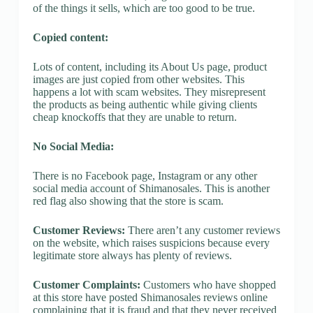
of the things it sells, which are too good to be true.
Copied content:
Lots of content, including its About Us page, product
images are just copied from other websites. This
happens a lot with scam websites. They misrepresent
the products as being authentic while giving clients
cheap knockoffs that they are unable to return.
No Social Media:
There is no Facebook page, Instagram or any other
social media account of Shimanosales. This is another
red flag also showing that the store is scam.
Customer Reviews:
There aren’t any customer reviews
on the website, which raises suspicions because every
legitimate store always has plenty of reviews.
Customer Complaints:
Customers who have shopped
at this store have posted Shimanosales reviews online
complaining that it is fraud and that they never received