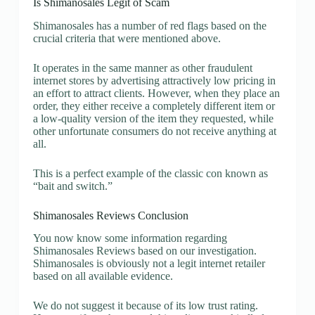
Is Shimanosales Legit of Scam
Shimanosales has a number of red flags based on the
crucial criteria that were mentioned above.
It operates in the same manner as other fraudulent
internet stores by advertising attractively low pricing in
an effort to attract clients. However, when they place an
order, they either receive a completely different item or
a low-quality version of the item they requested, while
other unfortunate consumers do not receive anything at
all.
This is a perfect example of the classic con known as
“bait and switch.”
Shimanosales Reviews Conclusion
You now know some information regarding
Shimanosales Reviews based on our investigation.
Shimanosales is obviously not a legit internet retailer
based on all available evidence.
We do not suggest it because of its low trust rating.