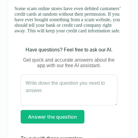
Some scam online stores have even debited customers’
credit cards at random without their permission. If you
have ever bought something from a scam website, you
should tell your bank or credit card company right
away. This will keep your credit card information safe.
Have questions? Feel free to ask our AI.
Get quick and accurate answers about the
app with our free AI assistant.
Answer the question