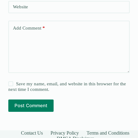
Website
Add Comment
*
Save my name, email, and website in this browser for the
next time I comment.
Post Comment
Contact Us
Privacy Policy
Terms and Conditions