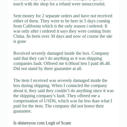
touch with the shop for a refund were unsuccessful.
Sent money for 2 separate orders and have not received
either of them. They were to be here in 5 days coming
from California which is the only reason i ordered. It
was only after i ordered it says they were coming from
China. Its been over 30 days and now of course the site
is gone
Received severely damaged inside the box. Company
said that they can’t do anything as it was shipping
companies fault. Offered me 6.00usd hen I paid 46.48.
Did not stand by there guarantee at all.
The item I received was severely damaged inside the
box during shipping. When I contacted the company
about it, they said they couldn’t do anything since it was
the shipping company’s fault. They offered me a
compensation of USD6, which was far less than what I
paid for the item. The company did not honor their
guarantee.
Is shineeyou com Legit of Scam