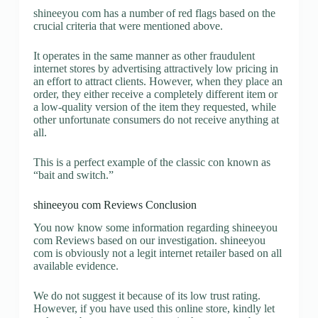
shineeyou com has a number of red flags based on the
crucial criteria that were mentioned above.
It operates in the same manner as other fraudulent
internet stores by advertising attractively low pricing in
an effort to attract clients. However, when they place an
order, they either receive a completely different item or
a low-quality version of the item they requested, while
other unfortunate consumers do not receive anything at
all.
This is a perfect example of the classic con known as
“bait and switch.”
shineeyou com Reviews Conclusion
You now know some information regarding shineeyou
com Reviews based on our investigation. shineeyou
com is obviously not a legit internet retailer based on all
available evidence.
We do not suggest it because of its low trust rating.
However, if you have used this online store, kindly let