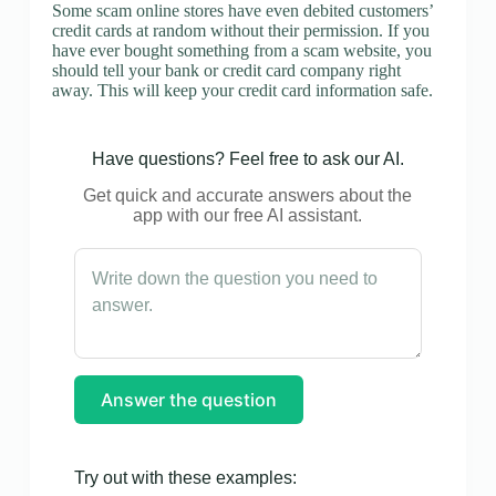
Some scam online stores have even debited customers’
credit cards at random without their permission. If you
have ever bought something from a scam website, you
should tell your bank or credit card company right
away. This will keep your credit card information safe.
Have questions? Feel free to ask our AI.
Get quick and accurate answers about the
app with our free AI assistant.
Answer the question
Try out with these examples: