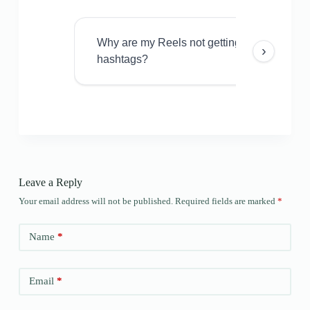
Why are my Reels not getting views even w
›
hashtags?
Leave a Reply
Your email address will not be published.
Required fields are marked
*
Name
*
Email
*