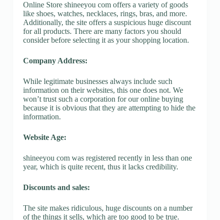
Online Store shineeyou com offers a variety of goods
like shoes, watches, necklaces, rings, bras, and more.
Additionally, the site offers a suspicious huge discount
for all products. There are many factors you should
consider before selecting it as your shopping location.
Company Address:
While legitimate businesses always include such
information on their websites, this one does not. We
won’t trust such a corporation for our online buying
because it is obvious that they are attempting to hide the
information.
Website Age:
shineeyou com was registered recently in less than one
year, which is quite recent, thus it lacks credibility.
Discounts and sales:
The site makes ridiculous, huge discounts on a number
of the things it sells, which are too good to be true.