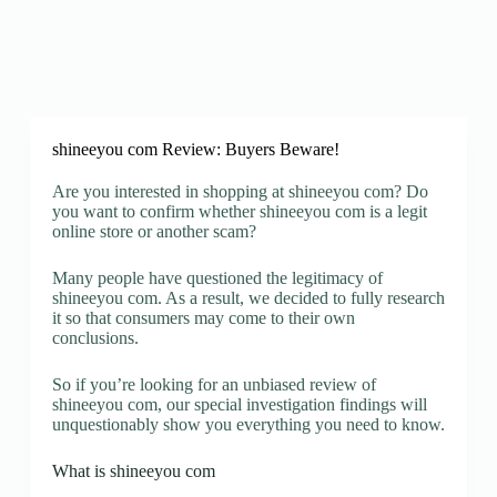
shineeyou com Review: Buyers Beware!
Are you interested in shopping at shineeyou com? Do
you want to confirm whether shineeyou com is a legit
online store or another scam?
Many people have questioned the legitimacy of
shineeyou com. As a result, we decided to fully research
it so that consumers may come to their own
conclusions.
So if you’re looking for an unbiased review of
shineeyou com, our special investigation findings will
unquestionably show you everything you need to know.
What is shineeyou com