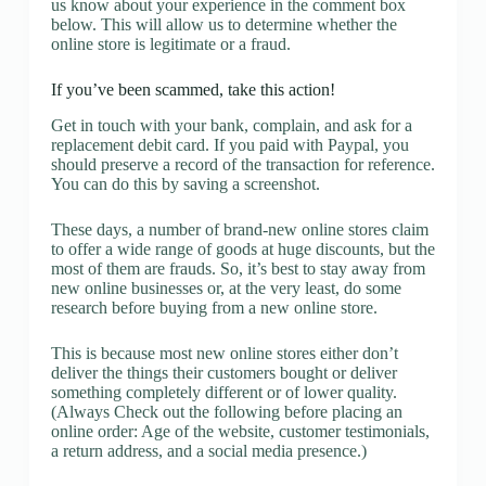
us know about your experience in the comment box
below. This will allow us to determine whether the
online store is legitimate or a fraud.
If you’ve been scammed, take this action!
Get in touch with your bank, complain, and ask for a
replacement debit card. If you paid with Paypal, you
should preserve a record of the transaction for reference.
You can do this by saving a screenshot.
These days, a number of brand-new online stores claim
to offer a wide range of goods at huge discounts, but the
most of them are frauds. So, it’s best to stay away from
new online businesses or, at the very least, do some
research before buying from a new online store.
This is because most new online stores either don’t
deliver the things their customers bought or deliver
something completely different or of lower quality.
(Always Check out the following before placing an
online order: Age of the website, customer testimonials,
a return address, and a social media presence.)