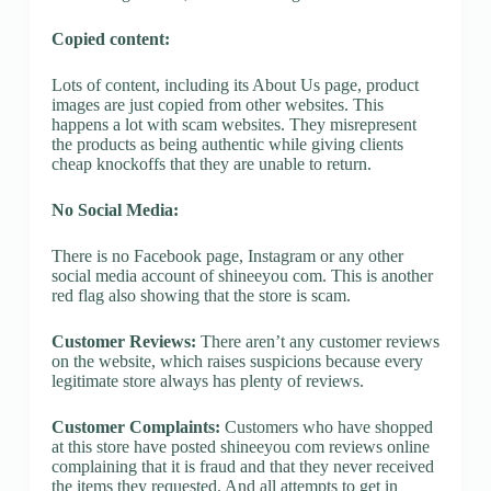
Copied content:
Lots of content, including its About Us page, product
images are just copied from other websites. This
happens a lot with scam websites. They misrepresent
the products as being authentic while giving clients
cheap knockoffs that they are unable to return.
No Social Media:
There is no Facebook page, Instagram or any other
social media account of shineeyou com. This is another
red flag also showing that the store is scam.
Customer Reviews:
There aren’t any customer reviews
on the website, which raises suspicions because every
legitimate store always has plenty of reviews.
Customer Complaints:
Customers who have shopped
at this store have posted shineeyou com reviews online
complaining that it is fraud and that they never received
the items they requested. And all attempts to get in