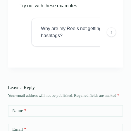
Try out with these examples:
Why are my Reels not getting views even w
›
hashtags?
Leave a Reply
Your email address will not be published.
Required fields are marked
*
Name
*
Email
*