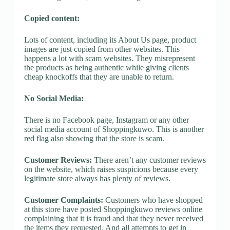
Copied content:
Lots of content, including its About Us page, product
images are just copied from other websites. This
happens a lot with scam websites. They misrepresent
the products as being authentic while giving clients
cheap knockoffs that they are unable to return.
No Social Media:
There is no Facebook page, Instagram or any other
social media account of Shoppingkuwo. This is another
red flag also showing that the store is scam.
Customer Reviews:
There aren’t any customer reviews
on the website, which raises suspicions because every
legitimate store always has plenty of reviews.
Customer Complaints:
Customers who have shopped
at this store have posted Shoppingkuwo reviews online
complaining that it is fraud and that they never received
the items they requested. And all attempts to get in