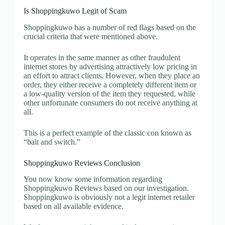
Is Shoppingkuwo Legit of Scam
Shoppingkuwo has a number of red flags based on the
crucial criteria that were mentioned above.
It operates in the same manner as other fraudulent
internet stores by advertising attractively low pricing in
an effort to attract clients. However, when they place an
order, they either receive a completely different item or
a low-quality version of the item they requested, while
other unfortunate consumers do not receive anything at
all.
This is a perfect example of the classic con known as
“bait and switch.”
Shoppingkuwo Reviews Conclusion
You now know some information regarding
Shoppingkuwo Reviews based on our investigation.
Shoppingkuwo is obviously not a legit internet retailer
based on all available evidence.