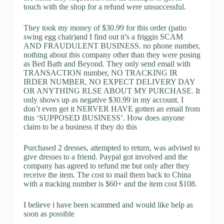
touch with the shop for a refund were unsuccessful.
They took my money of $30.99 for this order (patio
swing egg chair)and I find out it’s a friggin SCAM
AND FRAUDULENT BUSINESS. no phone number,
nothing about this company other than they were posing
as Bed Bath and Beyond. They only send email with
TRANSACTION number, NO TRACKING IR
IRDER NUMBER, NO EXPECT DELIVERY DAY
OR ANYTHING RLSE ABOUT MY PURCHASE. It
only shows up as negative $30.99 in my account. I
don’t even get it NERVER HAVE gotten an email from
this ‘SUPPOSED BUSINESS’. How does anyone
claim to be a business if they do this
Purchased 2 dresses, attempted to return, was advised to
give dresses to a friend. Paypal got involved and the
company has agreed to refund me but only after they
receive the item. The cost to mail them back to China
with a tracking number is $60+ and the item cost $108.
I believe i have been scammed and would like help as
soon as possible