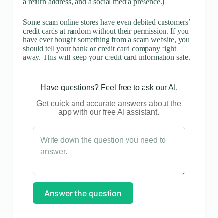
a return address, and a social media presence.)
Some scam online stores have even debited customers’
credit cards at random without their permission. If you
have ever bought something from a scam website, you
should tell your bank or credit card company right
away. This will keep your credit card information safe.
Have questions? Feel free to ask our AI.
Get quick and accurate answers about the
app with our free AI assistant.
Answer the question