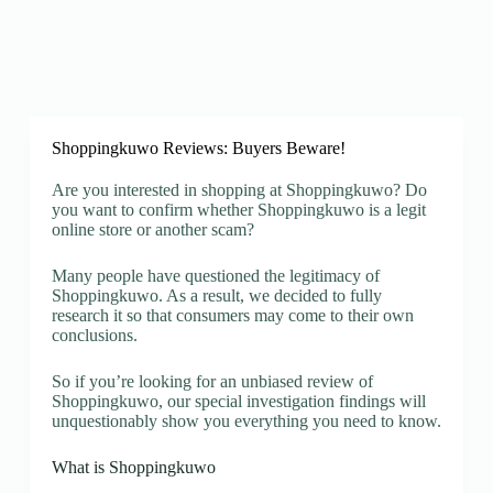
Shoppingkuwo Reviews: Buyers Beware!
Are you interested in shopping at Shoppingkuwo? Do
you want to confirm whether Shoppingkuwo is a legit
online store or another scam?
Many people have questioned the legitimacy of
Shoppingkuwo. As a result, we decided to fully
research it so that consumers may come to their own
conclusions.
So if you’re looking for an unbiased review of
Shoppingkuwo, our special investigation findings will
unquestionably show you everything you need to know.
What is Shoppingkuwo