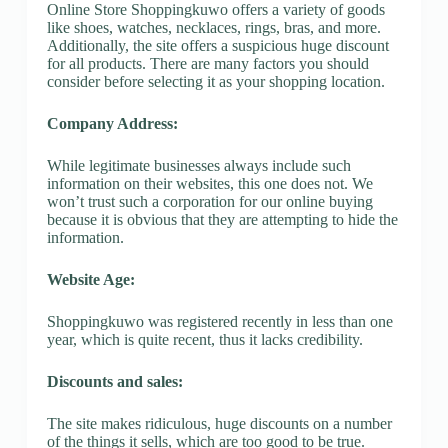
Online Store Shoppingkuwo offers a variety of goods
like shoes, watches, necklaces, rings, bras, and more.
Additionally, the site offers a suspicious huge discount
for all products. There are many factors you should
consider before selecting it as your shopping location.
Company Address:
While legitimate businesses always include such
information on their websites, this one does not. We
won’t trust such a corporation for our online buying
because it is obvious that they are attempting to hide the
information.
Website Age:
Shoppingkuwo was registered recently in less than one
year, which is quite recent, thus it lacks credibility.
Discounts and sales:
The site makes ridiculous, huge discounts on a number
of the things it sells, which are too good to be true.