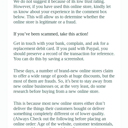
We do not suggest it because of its low trust rating.
However, if you have used this online store, kindly let
us know about your experience in the comment box
below. This will allow us to determine whether the
online store is legitimate or a fraud.
If you’ve been scammed, take this action!
Get in touch with your bank, complain, and ask for a
replacement debit card. If you paid with Paypal, you
should preserve a record of the transaction for reference.
You can do this by saving a screenshot.
These days, a number of brand-new online stores claim
to offer a wide range of goods at huge discounts, but the
most of them are frauds. So, it’s best to stay away from
new online businesses or, at the very least, do some
research before buying from a new online store.
This is because most new online stores either don’t
deliver the things their customers bought or deliver
something completely different or of lower quality.
(Always Check out the following before placing an
online order: Age of the website, customer testimonials,