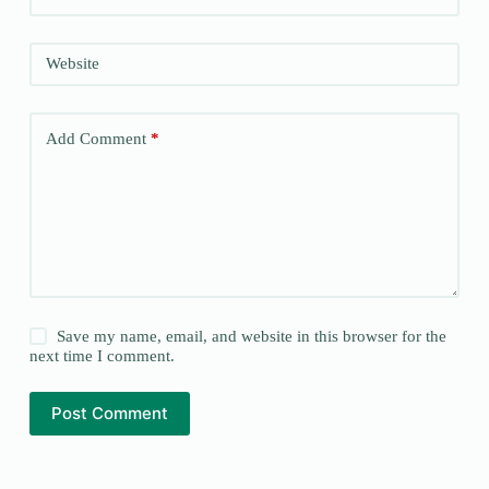
Website
Add Comment
*
Save my name, email, and website in this browser for the
next time I comment.
Post Comment