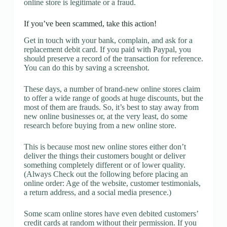
online store is legitimate or a fraud.
If you’ve been scammed, take this action!
Get in touch with your bank, complain, and ask for a
replacement debit card. If you paid with Paypal, you
should preserve a record of the transaction for reference.
You can do this by saving a screenshot.
These days, a number of brand-new online stores claim
to offer a wide range of goods at huge discounts, but the
most of them are frauds. So, it’s best to stay away from
new online businesses or, at the very least, do some
research before buying from a new online store.
This is because most new online stores either don’t
deliver the things their customers bought or deliver
something completely different or of lower quality.
(Always Check out the following before placing an
online order: Age of the website, customer testimonials,
a return address, and a social media presence.)
Some scam online stores have even debited customers’
credit cards at random without their permission. If you