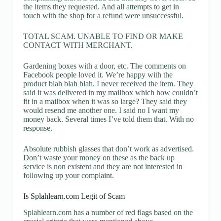
the items they requested. And all attempts to get in
touch with the shop for a refund were unsuccessful.
TOTAL SCAM. UNABLE TO FIND OR MAKE
CONTACT WITH MERCHANT.
Gardening boxes with a door, etc. The comments on
Facebook people loved it. We’re happy with the
product blah blah blah. I never received the item. They
said it was delivered in my mailbox which how couldn’t
fit in a mailbox when it was so large? They said they
would resend me another one. I said no I want my
money back. Several times I’ve told them that. With no
response.
Absolute rubbish glasses that don’t work as advertised.
Don’t waste your money on these as the back up
service is non existent and they are not interested in
following up your complaint.
Is Splahlearn.com Legit of Scam
Splahlearn.com has a number of red flags based on the