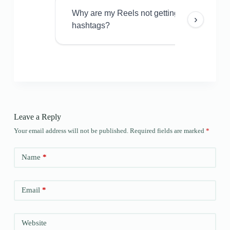
Why are my Reels not getting views even w
›
hashtags?
Leave a Reply
Your email address will not be published.
Required fields are marked
*
Name
*
Email
*
Website