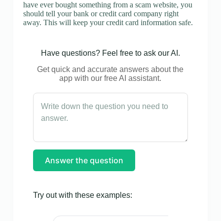
have ever bought something from a scam website, you
should tell your bank or credit card company right
away. This will keep your credit card information safe.
Have questions? Feel free to ask our AI.
Get quick and accurate answers about the
app with our free AI assistant.
Answer the question
Try out with these examples: