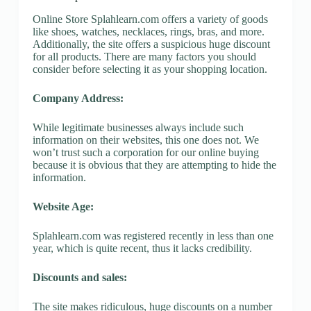
Online Store Splahlearn.com offers a variety of goods
like shoes, watches, necklaces, rings, bras, and more.
Additionally, the site offers a suspicious huge discount
for all products. There are many factors you should
consider before selecting it as your shopping location.
Company Address:
While legitimate businesses always include such
information on their websites, this one does not. We
won’t trust such a corporation for our online buying
because it is obvious that they are attempting to hide the
information.
Website Age:
Splahlearn.com was registered recently in less than one
year, which is quite recent, thus it lacks credibility.
Discounts and sales:
The site makes ridiculous, huge discounts on a number