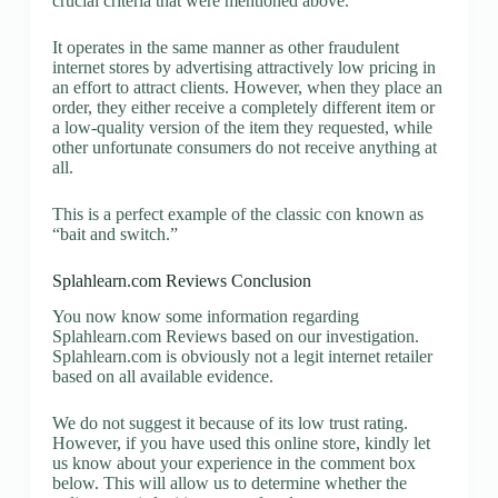
crucial criteria that were mentioned above.
It operates in the same manner as other fraudulent
internet stores by advertising attractively low pricing in
an effort to attract clients. However, when they place an
order, they either receive a completely different item or
a low-quality version of the item they requested, while
other unfortunate consumers do not receive anything at
all.
This is a perfect example of the classic con known as
“bait and switch.”
Splahlearn.com Reviews Conclusion
You now know some information regarding
Splahlearn.com Reviews based on our investigation.
Splahlearn.com is obviously not a legit internet retailer
based on all available evidence.
We do not suggest it because of its low trust rating.
However, if you have used this online store, kindly let
us know about your experience in the comment box
below. This will allow us to determine whether the