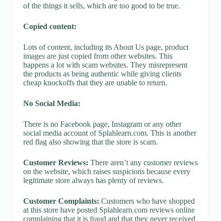
of the things it sells, which are too good to be true.
Copied content:
Lots of content, including its About Us page, product
images are just copied from other websites. This
happens a lot with scam websites. They misrepresent
the products as being authentic while giving clients
cheap knockoffs that they are unable to return.
No Social Media:
There is no Facebook page, Instagram or any other
social media account of Splahlearn.com. This is another
red flag also showing that the store is scam.
Customer Reviews:
There aren’t any customer reviews
on the website, which raises suspicions because every
legitimate store always has plenty of reviews.
Customer Complaints:
Customers who have shopped
at this store have posted Splahlearn.com reviews online
complaining that it is fraud and that they never received