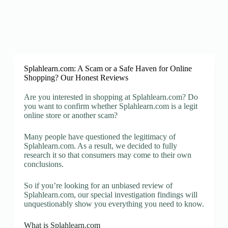
Splahlearn.com: A Scam or a Safe Haven for Online
Shopping? Our Honest Reviews
Are you interested in shopping at Splahlearn.com? Do
you want to confirm whether Splahlearn.com is a legit
online store or another scam?
Many people have questioned the legitimacy of
Splahlearn.com. As a result, we decided to fully
research it so that consumers may come to their own
conclusions.
So if you’re looking for an unbiased review of
Splahlearn.com, our special investigation findings will
unquestionably show you everything you need to know.
What is Splahlearn.com