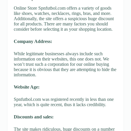
Online Store Spnfutbol.com offers a variety of goods
like shoes, watches, necklaces, rings, bras, and more.
Additionally, the site offers a suspicious huge discount
for all products. There are many factors you should
consider before selecting it as your shopping location.
Company Address:
While legitimate businesses always include such
information on their websites, this one does not. We
won’t trust such a corporation for our online buying
because it is obvious that they are attempting to hide the
information.
Website Age:
Spnfutbol.com was registered recently in less than one
year, which is quite recent, thus it lacks credibility.
Discounts and sales:
The site makes ridiculous, huge discounts on a number