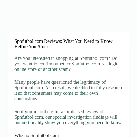
Spnfutbol.com Reviews: What You Need to Know
Before You Shop
Are you interested in shopping at Spnfutbol.com? Do
you want to confirm whether Spnfutbol.com is a legit
online store or another scam?
Many people have questioned the legitimacy of
Spnfutbol.com. As a result, we decided to fully research
it so that consumers may come to their own
conclusions.
So if you’re looking for an unbiased review of
Spnfutbol.com, our special investigation findings will
unquestionably show you everything you need to know.
What is Spnfutbol.com