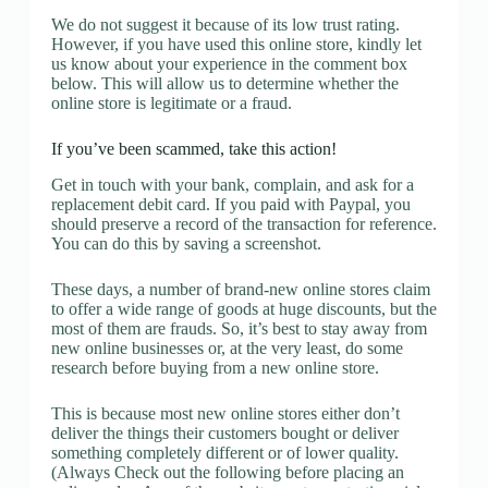
We do not suggest it because of its low trust rating.
However, if you have used this online store, kindly let
us know about your experience in the comment box
below. This will allow us to determine whether the
online store is legitimate or a fraud.
If you’ve been scammed, take this action!
Get in touch with your bank, complain, and ask for a
replacement debit card. If you paid with Paypal, you
should preserve a record of the transaction for reference.
You can do this by saving a screenshot.
These days, a number of brand-new online stores claim
to offer a wide range of goods at huge discounts, but the
most of them are frauds. So, it’s best to stay away from
new online businesses or, at the very least, do some
research before buying from a new online store.
This is because most new online stores either don’t
deliver the things their customers bought or deliver
something completely different or of lower quality.
(Always Check out the following before placing an