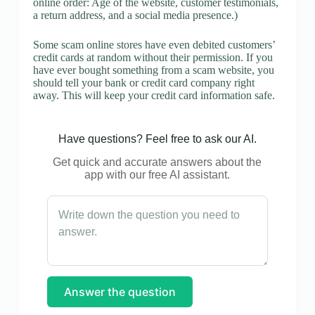
online order: Age of the website, customer testimonials,
a return address, and a social media presence.)
Some scam online stores have even debited customers’
credit cards at random without their permission. If you
have ever bought something from a scam website, you
should tell your bank or credit card company right
away. This will keep your credit card information safe.
Have questions? Feel free to ask our AI.
Get quick and accurate answers about the
app with our free AI assistant.
Answer the question