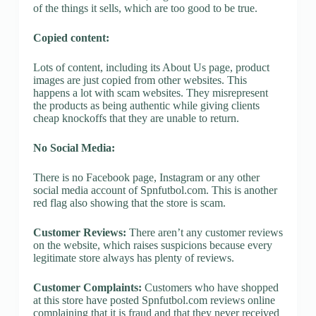
of the things it sells, which are too good to be true.
Copied content:
Lots of content, including its About Us page, product
images are just copied from other websites. This
happens a lot with scam websites. They misrepresent
the products as being authentic while giving clients
cheap knockoffs that they are unable to return.
No Social Media:
There is no Facebook page, Instagram or any other
social media account of Spnfutbol.com. This is another
red flag also showing that the store is scam.
Customer Reviews:
There aren’t any customer reviews
on the website, which raises suspicions because every
legitimate store always has plenty of reviews.
Customer Complaints:
Customers who have shopped
at this store have posted Spnfutbol.com reviews online
complaining that it is fraud and that they never received