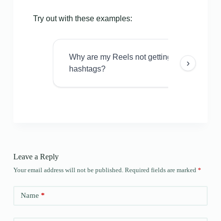
Try out with these examples:
Why are my Reels not getting views even w
›
hashtags?
Leave a Reply
Your email address will not be published.
Required fields are marked
*
Name
*