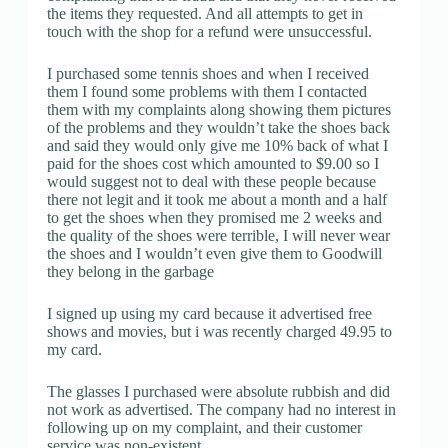
the items they requested. And all attempts to get in
touch with the shop for a refund were unsuccessful.
I purchased some tennis shoes and when I received
them I found some problems with them I contacted
them with my complaints along showing them pictures
of the problems and they wouldn’t take the shoes back
and said they would only give me 10% back of what I
paid for the shoes cost which amounted to $9.00 so I
would suggest not to deal with these people because
there not legit and it took me about a month and a half
to get the shoes when they promised me 2 weeks and
the quality of the shoes were terrible, I will never wear
the shoes and I wouldn’t even give them to Goodwill
they belong in the garbage
I signed up using my card because it advertised free
shows and movies, but i was recently charged 49.95 to
my card.
The glasses I purchased were absolute rubbish and did
not work as advertised. The company had no interest in
following up on my complaint, and their customer
service was non-existent.