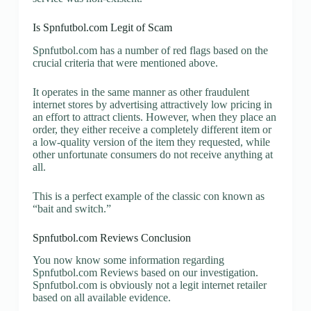
Is Spnfutbol.com Legit of Scam
Spnfutbol.com has a number of red flags based on the
crucial criteria that were mentioned above.
It operates in the same manner as other fraudulent
internet stores by advertising attractively low pricing in
an effort to attract clients. However, when they place an
order, they either receive a completely different item or
a low-quality version of the item they requested, while
other unfortunate consumers do not receive anything at
all.
This is a perfect example of the classic con known as
“bait and switch.”
Spnfutbol.com Reviews Conclusion
You now know some information regarding
Spnfutbol.com Reviews based on our investigation.
Spnfutbol.com is obviously not a legit internet retailer
based on all available evidence.