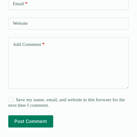
Email
*
Website
Add Comment
*
Save my name, email, and website in this browser for the
next time I comment.
Post Comment