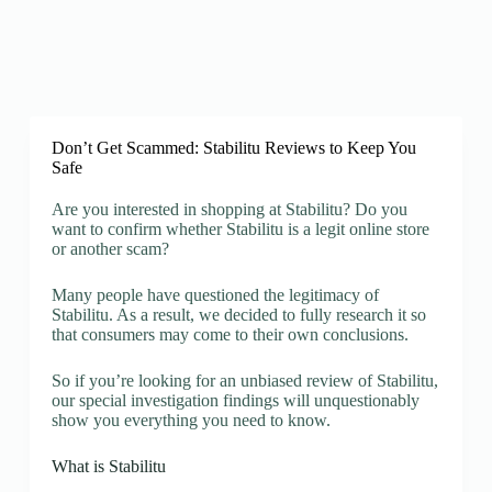
Don’t Get Scammed: Stabilitu Reviews to Keep You
Safe
Are you interested in shopping at Stabilitu? Do you
want to confirm whether Stabilitu is a legit online store
or another scam?
Many people have questioned the legitimacy of
Stabilitu. As a result, we decided to fully research it so
that consumers may come to their own conclusions.
So if you’re looking for an unbiased review of Stabilitu,
our special investigation findings will unquestionably
show you everything you need to know.
What is Stabilitu