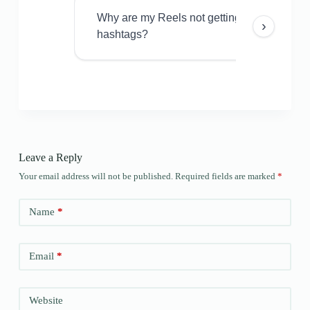
Why are my Reels not getting views even w
›
hashtags?
Leave a Reply
Your email address will not be published.
Required fields are marked
*
Name
*
Email
*
Website