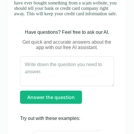
have ever bought something from a scam website, you
should tell your bank or credit card company right
away. This will keep your credit card information safe.
Have questions? Feel free to ask our AI.
Get quick and accurate answers about the
app with our free AI assistant.
Answer the question
Try out with these examples: