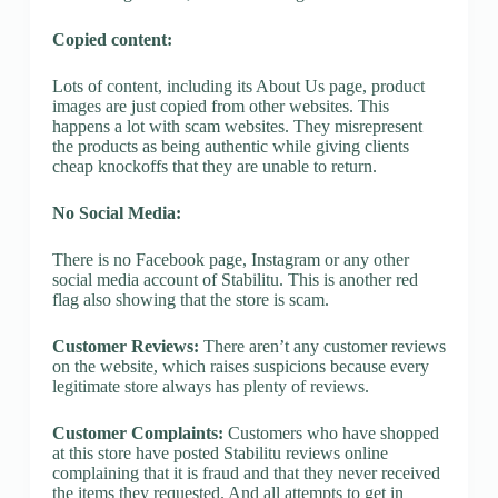
Copied content:
Lots of content, including its About Us page, product
images are just copied from other websites. This
happens a lot with scam websites. They misrepresent
the products as being authentic while giving clients
cheap knockoffs that they are unable to return.
No Social Media:
There is no Facebook page, Instagram or any other
social media account of Stabilitu. This is another red
flag also showing that the store is scam.
Customer Reviews:
There aren’t any customer reviews
on the website, which raises suspicions because every
legitimate store always has plenty of reviews.
Customer Complaints:
Customers who have shopped
at this store have posted Stabilitu reviews online
complaining that it is fraud and that they never received
the items they requested. And all attempts to get in