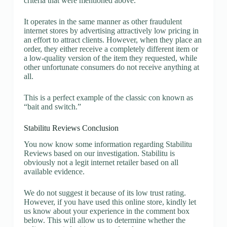
criteria that were mentioned above.
It operates in the same manner as other fraudulent
internet stores by advertising attractively low pricing in
an effort to attract clients. However, when they place an
order, they either receive a completely different item or
a low-quality version of the item they requested, while
other unfortunate consumers do not receive anything at
all.
This is a perfect example of the classic con known as
“bait and switch.”
Stabilitu Reviews Conclusion
You now know some information regarding Stabilitu
Reviews based on our investigation. Stabilitu is
obviously not a legit internet retailer based on all
available evidence.
We do not suggest it because of its low trust rating.
However, if you have used this online store, kindly let
us know about your experience in the comment box
below. This will allow us to determine whether the