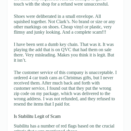
touch with the shop for a refund were unsuccessful.
Shoes were deliberated in a small envelope. All
squished together. Not Clark’s. No brand or size or any
other markings on shoes. Cheap vinyl or plastic, very
flimsy and junky looking. And a complete scam!!!
I have been sent a dumb key chain. That was it. It was
playing the add that is on QVC that had them on sale
there. Very misleading. Makes you think it is legit. But
it isn’t.
The customer service of this company is unacceptable. I
ordered 4 car trash cans as Christmas gifts, but I never
received them. After much back and forth with
customer service, I found out that they put the wrong
zip code on my package, which was delivered to the
wrong address. I was not refunded, and they refused to
resend the items that I paid for.
Is Stabilitu Legit of Scam
Stabilitu has a number of red flags based on the crucial