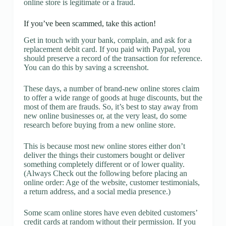
online store is legitimate or a fraud.
If you’ve been scammed, take this action!
Get in touch with your bank, complain, and ask for a
replacement debit card. If you paid with Paypal, you
should preserve a record of the transaction for reference.
You can do this by saving a screenshot.
These days, a number of brand-new online stores claim
to offer a wide range of goods at huge discounts, but the
most of them are frauds. So, it’s best to stay away from
new online businesses or, at the very least, do some
research before buying from a new online store.
This is because most new online stores either don’t
deliver the things their customers bought or deliver
something completely different or of lower quality.
(Always Check out the following before placing an
online order: Age of the website, customer testimonials,
a return address, and a social media presence.)
Some scam online stores have even debited customers’
credit cards at random without their permission. If you