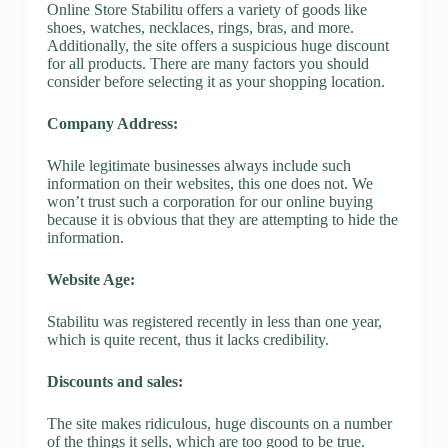
Online Store Stabilitu offers a variety of goods like
shoes, watches, necklaces, rings, bras, and more.
Additionally, the site offers a suspicious huge discount
for all products. There are many factors you should
consider before selecting it as your shopping location.
Company Address:
While legitimate businesses always include such
information on their websites, this one does not. We
won’t trust such a corporation for our online buying
because it is obvious that they are attempting to hide the
information.
Website Age:
Stabilitu was registered recently in less than one year,
which is quite recent, thus it lacks credibility.
Discounts and sales:
The site makes ridiculous, huge discounts on a number
of the things it sells, which are too good to be true.