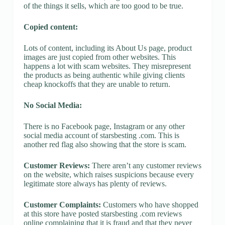
of the things it sells, which are too good to be true.
Copied content:
Lots of content, including its About Us page, product
images are just copied from other websites. This
happens a lot with scam websites. They misrepresent
the products as being authentic while giving clients
cheap knockoffs that they are unable to return.
No Social Media:
There is no Facebook page, Instagram or any other
social media account of starsbesting .com. This is
another red flag also showing that the store is scam.
Customer Reviews:
There aren’t any customer reviews
on the website, which raises suspicions because every
legitimate store always has plenty of reviews.
Customer Complaints:
Customers who have shopped
at this store have posted starsbesting .com reviews
online complaining that it is fraud and that they never