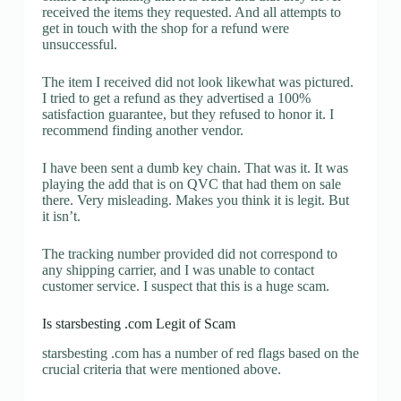
received the items they requested. And all attempts to
get in touch with the shop for a refund were
unsuccessful.
The item I received did not look likewhat was pictured.
I tried to get a refund as they advertised a 100%
satisfaction guarantee, but they refused to honor it. I
recommend finding another vendor.
I have been sent a dumb key chain. That was it. It was
playing the add that is on QVC that had them on sale
there. Very misleading. Makes you think it is legit. But
it isn’t.
The tracking number provided did not correspond to
any shipping carrier, and I was unable to contact
customer service. I suspect that this is a huge scam.
Is starsbesting .com Legit of Scam
starsbesting .com has a number of red flags based on the
crucial criteria that were mentioned above.