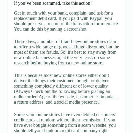
If you’ve been scammed, take this action!
Get in touch with your bank, complain, and ask for a
replacement debit card. If you paid with Paypal, you
should preserve a record of the transaction for reference.
You can do this by saving a screenshot.
These days, a number of brand-new online stores claim
to offer a wide range of goods at huge discounts, but the
most of them are frauds. So, it’s best to stay away from
new online businesses or, at the very least, do some
research before buying from a new online store.
This is because most new online stores either don’t
deliver the things their customers bought or deliver
something completely different or of lower quality.
(Always Check out the following before placing an
online order: Age of the website, customer testimonials,
a return address, and a social media presence.)
Some scam online stores have even debited customers’
credit cards at random without their permission. If you
have ever bought something from a scam website, you
should tell your bank or credit card company right