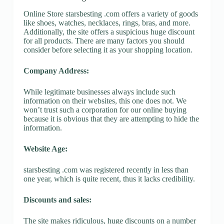
Online Store starsbesting .com offers a variety of goods
like shoes, watches, necklaces, rings, bras, and more.
Additionally, the site offers a suspicious huge discount
for all products. There are many factors you should
consider before selecting it as your shopping location.
Company Address:
While legitimate businesses always include such
information on their websites, this one does not. We
won’t trust such a corporation for our online buying
because it is obvious that they are attempting to hide the
information.
Website Age:
starsbesting .com was registered recently in less than
one year, which is quite recent, thus it lacks credibility.
Discounts and sales:
The site makes ridiculous, huge discounts on a number