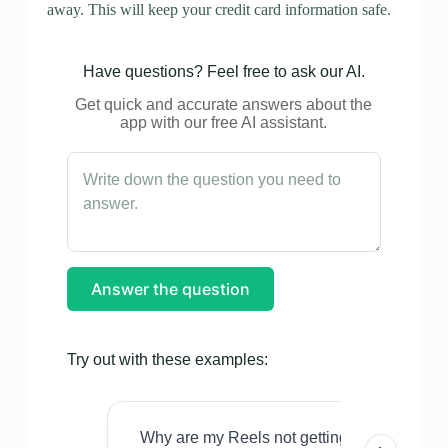
away. This will keep your credit card information safe.
Have questions? Feel free to ask our AI.
Get quick and accurate answers about the
app with our free AI assistant.
Answer the question
Try out with these examples:
Why are my Reels not getting views even w