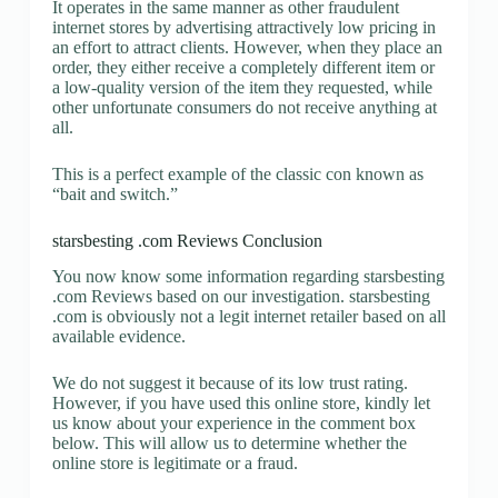
It operates in the same manner as other fraudulent
internet stores by advertising attractively low pricing in
an effort to attract clients. However, when they place an
order, they either receive a completely different item or
a low-quality version of the item they requested, while
other unfortunate consumers do not receive anything at
all.
This is a perfect example of the classic con known as
“bait and switch.”
starsbesting .com Reviews Conclusion
You now know some information regarding starsbesting
.com Reviews based on our investigation. starsbesting
.com is obviously not a legit internet retailer based on all
available evidence.
We do not suggest it because of its low trust rating.
However, if you have used this online store, kindly let
us know about your experience in the comment box
below. This will allow us to determine whether the
online store is legitimate or a fraud.