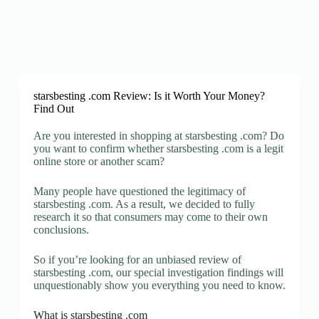
starsbesting .com Review: Is it Worth Your Money?
Find Out
Are you interested in shopping at starsbesting .com? Do
you want to confirm whether starsbesting .com is a legit
online store or another scam?
Many people have questioned the legitimacy of
starsbesting .com. As a result, we decided to fully
research it so that consumers may come to their own
conclusions.
So if you’re looking for an unbiased review of
starsbesting .com, our special investigation findings will
unquestionably show you everything you need to know.
What is starsbesting .com