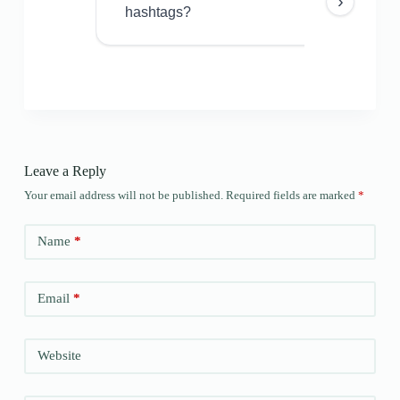
›
hashtags?
Leave a Reply
Your email address will not be published.
Required fields are marked
*
Name
*
Email
*
Website